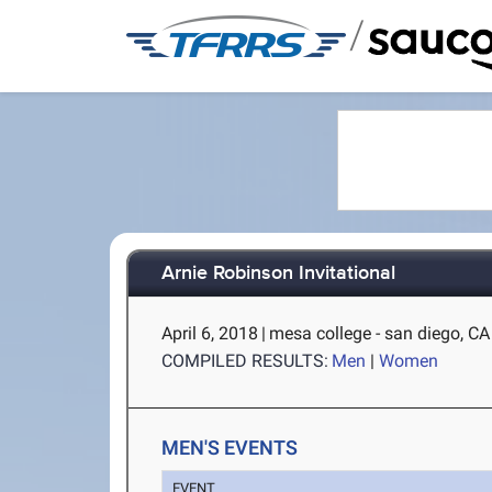
/
Arnie Robinson Invitational
April 6, 2018
|
mesa college - san diego, CA
COMPILED RESULTS:
Men
|
Women
MEN'S EVENTS
EVENT