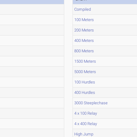
Compiled
100 Meters
200 Meters
400 Meters
800 Meters
1500 Meters
5000 Meters
100 Hurdles
400 Hurdles
3000 Steeplechase
4 x 100 Relay
4 x 400 Relay
High Jump