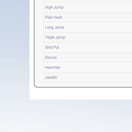
High Jump
Pole Vault
Long Jump
Triple Jump
Shot Put
Discus
Hammer
Javelin