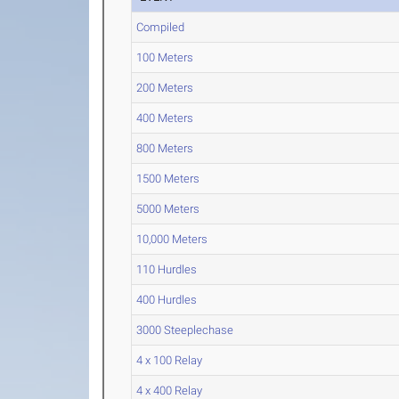
Compiled
100 Meters
200 Meters
400 Meters
800 Meters
1500 Meters
5000 Meters
10,000 Meters
110 Hurdles
400 Hurdles
3000 Steeplechase
4 x 100 Relay
4 x 400 Relay