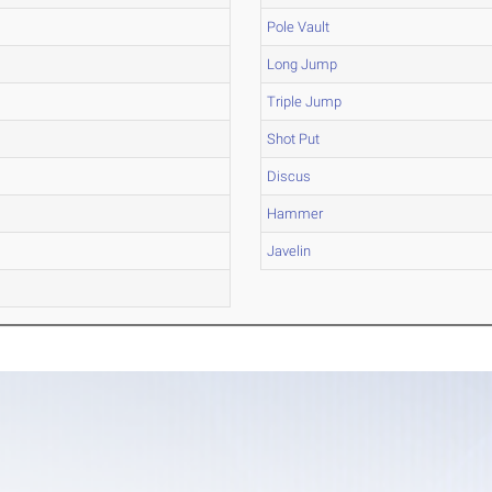
Pole Vault
Long Jump
Triple Jump
Shot Put
Discus
Hammer
Javelin