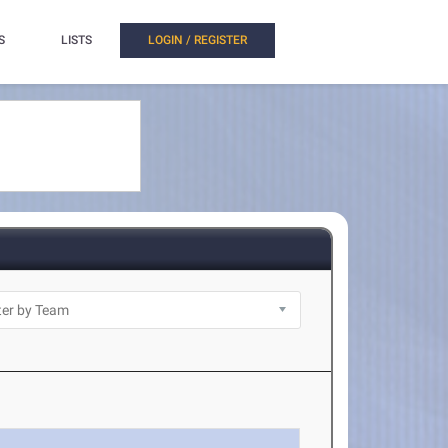
S
LISTS
LOGIN / REGISTER