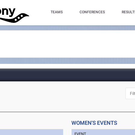
TEAMS
CONFERENCES
RESULT
WOMEN'S EVENTS
EVENT