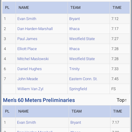
PL
NAME
TEAM
TIME
1
Evan Smith
Bryant
7.12
2
Dan Harden-Marshall
Ithaca
7.17
3
Paul James
Westfield State
7.27
4
Elliott Place
Ithaca
7.28
4
Mitchel Maslowski
Westfield State
7.28
6
Daniel Hughes
Trinity
7.33
7
John Meade
Eastern Conn. St.
7.45
Williem Van Zyl
Springfield
FS
Men's 60 Meters Preliminaries
Top↑
PL
NAME
TEAM
TIME
1
Evan Smith
Bryant
7.17