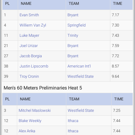
PL
NAME
TEAM
TIME
1
Evan Smith
Bryant
7.17
4
Williem Van Zyl
Springfield
7.30
11
Luke Mayer
Trinity
7.43
21
Joel Urizar
Bryant
7.59
27
Jacob Borgia
Bryant
7.72
38
Justin Lipscomb
American Int'l
8.57
39
Troy Cronin
Westfield State
9.64
Men's 60 Meters Preliminaries Heat 5
PL
NAME
TEAM
TIME
3
Mitchel Maslowski
Westfield State
7.25
12
Blake Weekly
Ithaca
7.44
12
Alex Arika
Ithaca
7.44