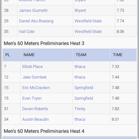
28
James Giumetti
Bryant
7.73
29
Daniel Abu Boatang
Westfield State
7.74
35
Vail Cote
Westfield State
8.06
Men's 60 Meters Preliminaries Heat 3
PL
NAME
TEAM
TIME
7
Elliott Place
Ithaca
7.33
12
Jake Dombek
Ithaca
7.44
15
Eric McCracken
Springfield
7.48
15
Evan Tryon
Springfield
7.48
31
Deven Roberts
Trinity
7.83
34
Austin Beaudin
Ithaca
8.01
Men's 60 Meters Preliminaries Heat 4