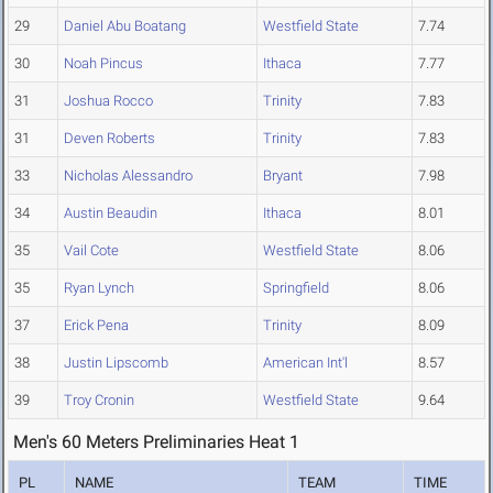
29
Daniel Abu Boatang
Westfield State
7.74
30
Noah Pincus
Ithaca
7.77
31
Joshua Rocco
Trinity
7.83
31
Deven Roberts
Trinity
7.83
33
Nicholas Alessandro
Bryant
7.98
34
Austin Beaudin
Ithaca
8.01
35
Vail Cote
Westfield State
8.06
35
Ryan Lynch
Springfield
8.06
37
Erick Pena
Trinity
8.09
38
Justin Lipscomb
American Int'l
8.57
39
Troy Cronin
Westfield State
9.64
Men's 60 Meters Preliminaries Heat 1
PL
NAME
TEAM
TIME