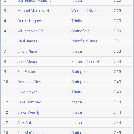
2
Dan Harden-Marshall
Ithaca
7.20
3
Mitchel Maslowski
Westfield State
7.25
4
Daniel Hughes
Trinity
7.30
4
Williem Van Zyl
Springfield
7.30
6
Paul James
Westfield State
7.31
7
Elliott Place
Ithaca
7.33
8
John Meade
Eastern Conn. St.
7.34
9
Eric Foster
Springfield
7.35
10
Deshaun Dias
Springfield
7.40
11
Luke Mayer
Trinity
7.43
12
Jake Dombek
Ithaca
7.44
12
Blake Weekly
Ithaca
7.44
12
Alex Arika
Ithaca
7.44
15
Eric McCracken
Springfield
7.48