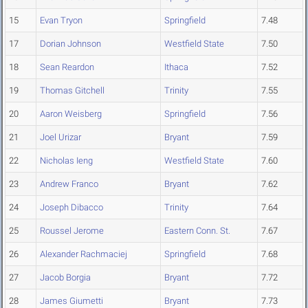
15
Evan Tryon
Springfield
7.48
17
Dorian Johnson
Westfield State
7.50
18
Sean Reardon
Ithaca
7.52
19
Thomas Gitchell
Trinity
7.55
20
Aaron Weisberg
Springfield
7.56
21
Joel Urizar
Bryant
7.59
22
Nicholas Ieng
Westfield State
7.60
23
Andrew Franco
Bryant
7.62
24
Joseph Dibacco
Trinity
7.64
25
Roussel Jerome
Eastern Conn. St.
7.67
26
Alexander Rachmaciej
Springfield
7.68
27
Jacob Borgia
Bryant
7.72
28
James Giumetti
Bryant
7.73