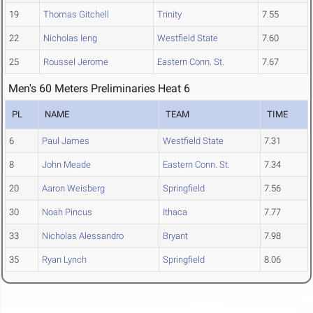
19
Thomas Gitchell
Trinity
7.55
22
Nicholas Ieng
Westfield State
7.60
25
Roussel Jerome
Eastern Conn. St.
7.67
Men's 60 Meters Preliminaries Heat 6
PL
NAME
TEAM
TIME
6
Paul James
Westfield State
7.31
8
John Meade
Eastern Conn. St.
7.34
20
Aaron Weisberg
Springfield
7.56
30
Noah Pincus
Ithaca
7.77
33
Nicholas Alessandro
Bryant
7.98
35
Ryan Lynch
Springfield
8.06