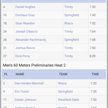
4
Daniel Hughes
Trinity
7.30
10
Deshaun Dias
Springfield
7.40
18
Sean Reardon
Ithaca
7.52
24
Joseph Dibacco
Trinity
7.64
26
Alexander Rachmaciej
Springfield
7.68
31
Joshua Rocco
Trinity
7.83
37
Erick Pena
Trinity
8.09
Men's 60 Meters Preliminaries Heat 2
PL
NAME
TEAM
TIME
2
Dan Harden-Marshall
Ithaca
7.20
9
Eric Foster
Springfield
7.35
17
Dorian Johnson
Westfield State
7.50
23
Andrew Franco
Bryant
7.62