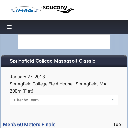
/
Toggle navigation
Springfield College Massasoit Classic
January 27, 2018
Springfield College-Field House - Springfield, MA
200m (Flat)
Men's 60 Meters Finals
Top↑