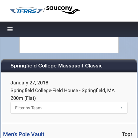
/
Toggle navigation
Springfield College Massasoit Classic
January 27, 2018
Springfield College-Field House - Springfield, MA
200m (Flat)
Men's Pole Vault
Top↑