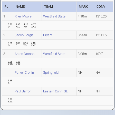
PL
NAME
TEAM
MARK
CONV
1
Riley Moore
Westfield State
4.10m
13' 5.25"
3.80
3.95
4.10
4.27
O
XXO
XO
XXX
2
Jacob Borgia
Bryant
3.95m
12' 11.5"
3.65
3.80
3.95
4.10
O
O
XO
XXX
3
Anton Dotson
Westfield State
3.05m
10' 0"
3.05
3.20
XXO
XXX
Parker Cronin
Springfield
NH
NH
3.65
X
Paul Barron
Eastern Conn. St.
NH
NH
3.80
XXX