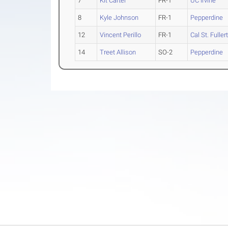
7
Kit Carter
FR-1
UC Irvine
8
Kyle Johnson
FR-1
Pepperdine
12
Vincent Perillo
FR-1
Cal St. Fuller
14
Treet Allison
SO-2
Pepperdine