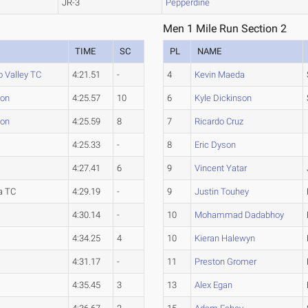
JR-3
Pepperdine
Men 1 Mile Run Section 2
TIME
SC
PL
NAME
 Valley TC
4:21.51
-
4
Kevin Maeda
ton
4:25.57
10
6
Kyle Dickinson
ton
4:25.59
8
7
Ricardo Cruz
4:25.33
-
8
Eric Dyson
4:27.41
6
9
Vincent Yatar
a TC
4:29.19
-
9
Justin Touhey
4:30.14
-
10
Mohammad Dadabhoy
4:34.25
4
10
Kieran Halewyn
4:31.17
-
11
Preston Gromer
4:35.45
3
13
Alex Egan