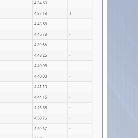
4:34.63
-
4:37.18
1
4:43.58
-
4:45.78
-
4:39.66
-
4:48.26
-
4:40.08
-
4:40.08
-
4:41.10
-
4:44.15
-
4:46.58
-
4:50.76
-
4:59.67
-