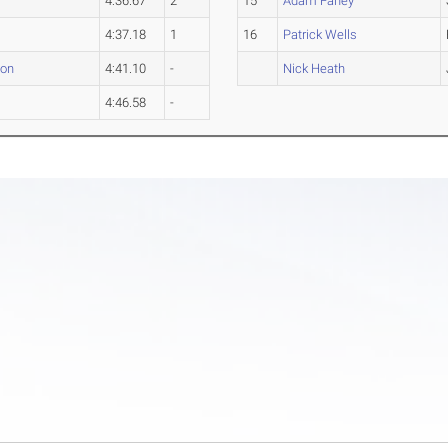
4:36.67
2
15
Adam Fahey
4:37.18
1
16
Patrick Wells
ton
4:41.10
-
Nick Heath
4:46.58
-