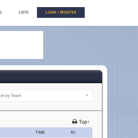
S
LISTS
LOGIN / REGISTER
Top↑
TIME
SC