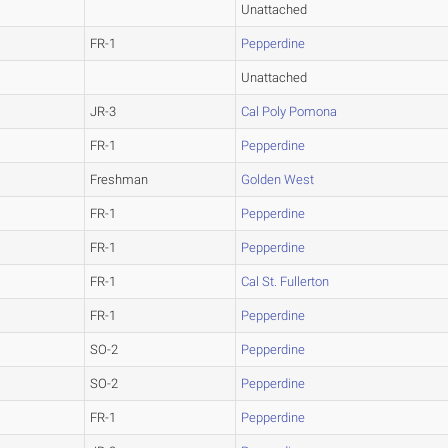
Unattached
FR-1
Pepperdine
Unattached
JR-3
Cal Poly Pomona
FR-1
Pepperdine
Freshman
Golden West
FR-1
Pepperdine
FR-1
Pepperdine
FR-1
Cal St. Fullerton
FR-1
Pepperdine
SO-2
Pepperdine
SO-2
Pepperdine
FR-1
Pepperdine