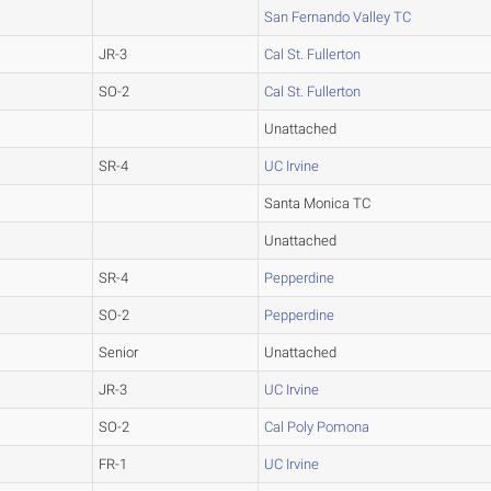
San Fernando Valley TC
JR-3
Cal St. Fullerton
SO-2
Cal St. Fullerton
Unattached
SR-4
UC Irvine
Santa Monica TC
Unattached
SR-4
Pepperdine
SO-2
Pepperdine
Senior
Unattached
JR-3
UC Irvine
SO-2
Cal Poly Pomona
FR-1
UC Irvine