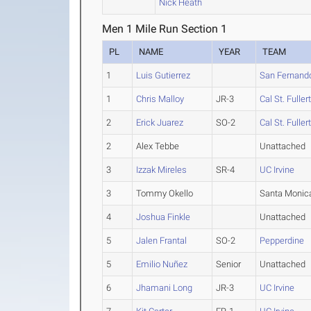
Nick Heath
Men 1 Mile Run Section 1
PL
NAME
YEAR
TEAM
1
Luis Gutierrez
San Fernando
1
Chris Malloy
JR-3
Cal St. Fuller
2
Erick Juarez
SO-2
Cal St. Fuller
2
Alex Tebbe
Unattached
3
Izzak Mireles
SR-4
UC Irvine
3
Tommy Okello
Santa Monic
4
Joshua Finkle
Unattached
5
Jalen Frantal
SO-2
Pepperdine
5
Emilio Nuñez
Senior
Unattached
6
Jhamani Long
JR-3
UC Irvine