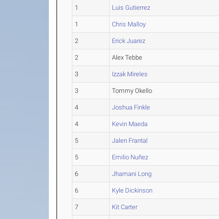
1
Luis Gutierrez
1
Chris Malloy
2
Erick Juarez
2
Alex Tebbe
3
Izzak Mireles
3
Tommy Okello
4
Joshua Finkle
4
Kevin Maeda
5
Jalen Frantal
5
Emilio Nuñez
6
Jhamani Long
6
Kyle Dickinson
7
Kit Carter