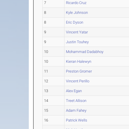
7
Ricardo Cruz
8
Kyle Johnson
8
Eric Dyson
9
Vincent Yatar
9
Justin Touhey
10
Mohammad Dadabhoy
10
Kieran Halewyn
11
Preston Gromer
12
Vincent Perillo
13
Alex Egan
14
Treet Allison
15
Adam Fahey
16
Patrick Wells