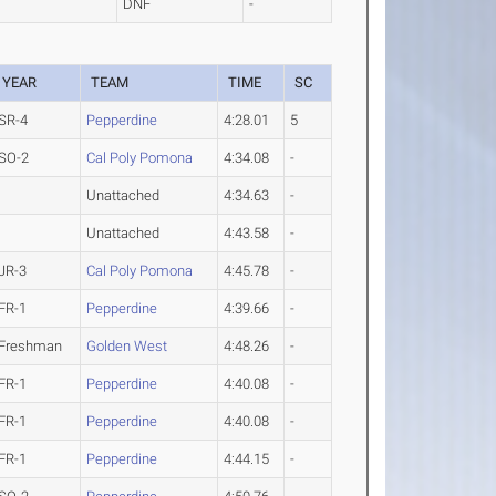
DNF
-
YEAR
TEAM
TIME
SC
SR-4
Pepperdine
4:28.01
5
SO-2
Cal Poly Pomona
4:34.08
-
Unattached
4:34.63
-
Unattached
4:43.58
-
JR-3
Cal Poly Pomona
4:45.78
-
FR-1
Pepperdine
4:39.66
-
Freshman
Golden West
4:48.26
-
FR-1
Pepperdine
4:40.08
-
FR-1
Pepperdine
4:40.08
-
FR-1
Pepperdine
4:44.15
-