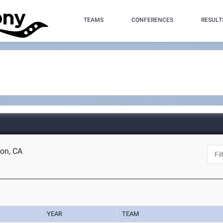
TEAMS
CONFERENCES
RESULT
ton, CA
YEAR
TEAM