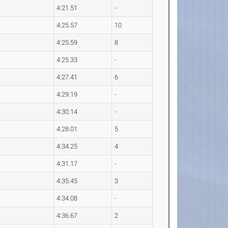
4:21.51
-
4:25.57
10
4:25.59
8
4:25.33
-
4:27.41
6
4:29.19
-
4:30.14
-
4:28.01
5
4:34.25
4
4:31.17
-
4:35.45
3
4:34.08
-
4:36.67
2