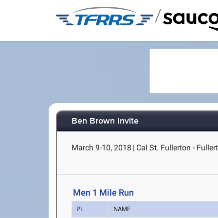
/
Ben Brown Invite
March 9-10, 2018
|
Cal St. Fullerton - Fuller
Men 1 Mile Run
PL
NAME