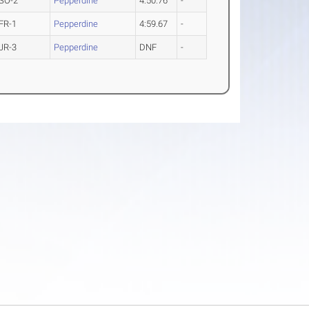
SO-2
Pepperdine
4:50.76
-
FR-1
Pepperdine
4:59.67
-
JR-3
Pepperdine
DNF
-