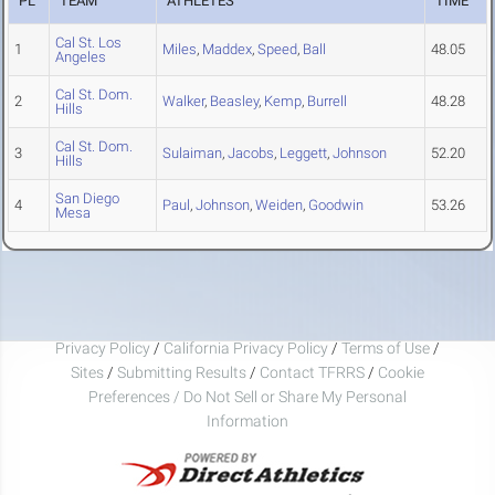
PL
TEAM
ATHLETES
TIME
Cal St. Los
1
Miles
,
Maddex
,
Speed
,
Ball
48.05
Angeles
Cal St. Dom.
2
Walker
,
Beasley
,
Kemp
,
Burrell
48.28
Hills
Cal St. Dom.
3
Sulaiman
,
Jacobs
,
Leggett
,
Johnson
52.20
Hills
San Diego
4
Paul
,
Johnson
,
Weiden
,
Goodwin
53.26
Mesa
Privacy Policy
/
California Privacy Policy
/
Terms of Use
/
Sites
/
Submitting Results
/
Contact TFRRS
/
Cookie
Preferences / Do Not Sell or Share My Personal
Information