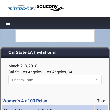
/
Toggle navigation
Cal State LA Invitational
March 2- 3, 2018
Cal St. Los Angeles - Los Angeles, CA
Women's 4 x 100 Relay
Top↑