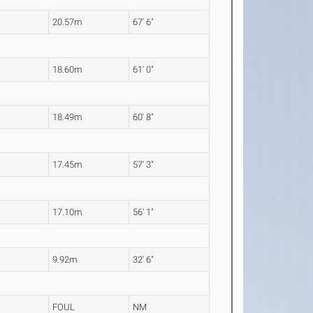
20.57m
67' 6"
18.60m
61' 0"
18.49m
60' 8"
17.45m
57' 3"
17.10m
56' 1"
9.92m
32' 6"
FOUL
NM