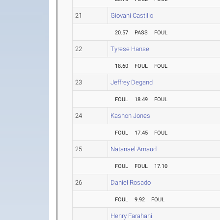
21
Giovani Castillo
20.57
PASS
FOUL
22
Tyrese Hanse
18.60
FOUL
FOUL
23
Jeffrey Degand
FOUL
18.49
FOUL
24
Kashon Jones
FOUL
17.45
FOUL
25
Natanael Arnaud
FOUL
FOUL
17.10
26
Daniel Rosado
FOUL
9.92
FOUL
Henry Farahani