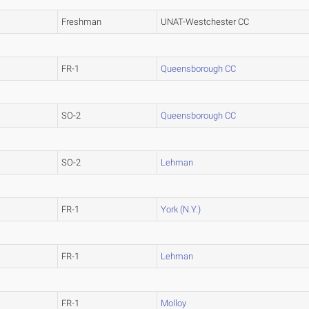
Freshman
UNAT-Westchester CC
FR-1
Queensborough CC
SO-2
Queensborough CC
SO-2
Lehman
FR-1
York (N.Y.)
FR-1
Lehman
FR-1
Molloy