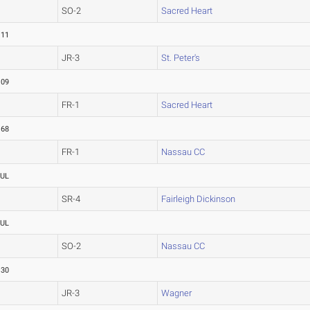
SO-2
Sacred Heart
.11
JR-3
St. Peter's
.09
FR-1
Sacred Heart
.68
FR-1
Nassau CC
UL
SR-4
Fairleigh Dickinson
UL
SO-2
Nassau CC
.30
JR-3
Wagner