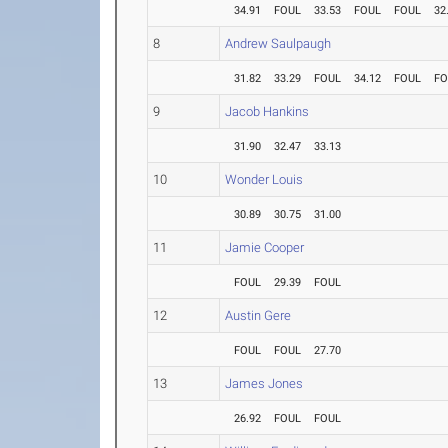
34.91
FOUL
33.53
FOUL
FOUL
32
8
Andrew Saulpaugh
31.82
33.29
FOUL
34.12
FOUL
FO
9
Jacob Hankins
31.90
32.47
33.13
10
Wonder Louis
30.89
30.75
31.00
11
Jamie Cooper
FOUL
29.39
FOUL
12
Austin Gere
FOUL
FOUL
27.70
13
James Jones
26.92
FOUL
FOUL