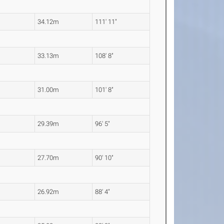
34.12m
111' 11"
33.13m
108' 8"
31.00m
101' 8"
29.39m
96' 5"
27.70m
90' 10"
26.92m
88' 4"