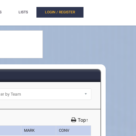
S
LISTS
LOGIN / REGISTER
Top↑
MARK
CONV