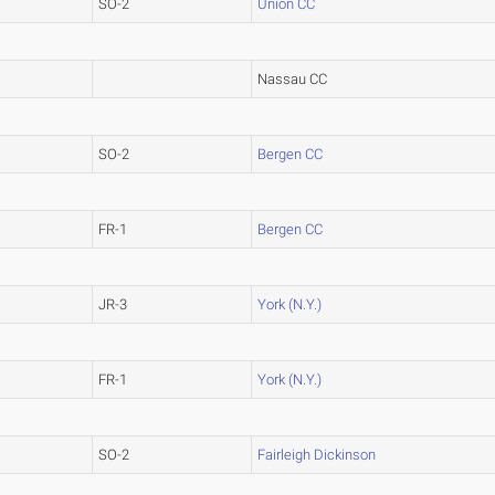
SO-2
Union CC
Nassau CC
SO-2
Bergen CC
FR-1
Bergen CC
JR-3
York (N.Y.)
FR-1
York (N.Y.)
SO-2
Fairleigh Dickinson