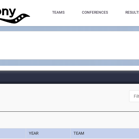
TEAMS
CONFERENCES
RESULT
YEAR
TEAM