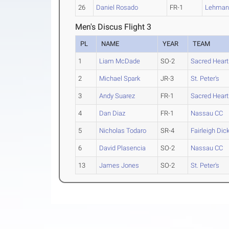
26
Daniel Rosado
FR-1
Lehma
Men's Discus Flight 3
PL
NAME
YEAR
TEAM
1
Liam McDade
SO-2
Sacred Heart
2
Michael Spark
JR-3
St. Peter's
3
Andy Suarez
FR-1
Sacred Heart
4
Dan Diaz
FR-1
Nassau CC
5
Nicholas Todaro
SR-4
Fairleigh Dic
6
David Plasencia
SO-2
Nassau CC
13
James Jones
SO-2
St. Peter's