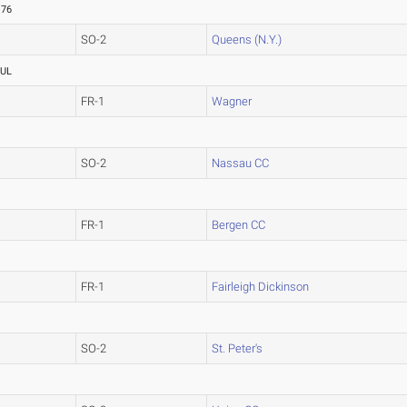
.76
SO-2
Queens (N.Y.)
UL
FR-1
Wagner
SO-2
Nassau CC
FR-1
Bergen CC
FR-1
Fairleigh Dickinson
SO-2
St. Peter's