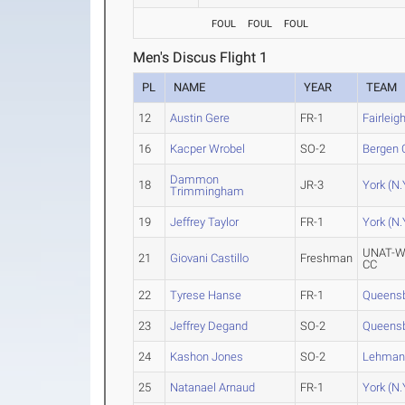
FOUL
FOUL
FOUL
Men's Discus Flight 1
PL
NAME
YEAR
TEAM
12
Austin Gere
FR-1
Fairleig
16
Kacper Wrobel
SO-2
Bergen 
Dammon
18
JR-3
York (N.
Trimmingham
19
Jeffrey Taylor
FR-1
York (N.
UNAT-W
21
Giovani Castillo
Freshman
CC
22
Tyrese Hanse
FR-1
Queens
23
Jeffrey Degand
SO-2
Queens
24
Kashon Jones
SO-2
Lehma
25
Natanael Arnaud
FR-1
York (N.