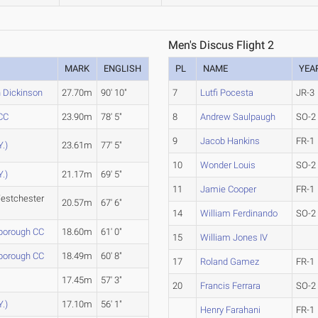
Men's Discus Flight 2
MARK
ENGLISH
PL
NAME
YEA
h Dickinson
27.70m
90' 10"
7
Lutfi Pocesta
JR-3
CC
23.90m
78' 5"
8
Andrew Saulpaugh
SO-2
9
Jacob Hankins
FR-1
Y.)
23.61m
77' 5"
10
Wonder Louis
SO-2
Y.)
21.17m
69' 5"
11
Jamie Cooper
FR-1
estchester
20.57m
67' 6"
14
William Ferdinando
SO-2
borough CC
18.60m
61' 0"
15
William Jones IV
borough CC
18.49m
60' 8"
17
Roland Gamez
FR-1
n
17.45m
57' 3"
20
Francis Ferrara
SO-2
Y.)
17.10m
56' 1"
Henry Farahani
FR-1