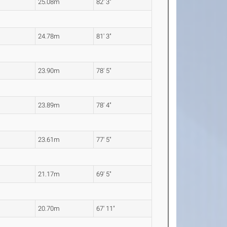
25.08m
82' 3"
24.78m
81' 3"
23.90m
78' 5"
23.89m
78' 4"
23.61m
77' 5"
21.17m
69' 5"
20.70m
67' 11"