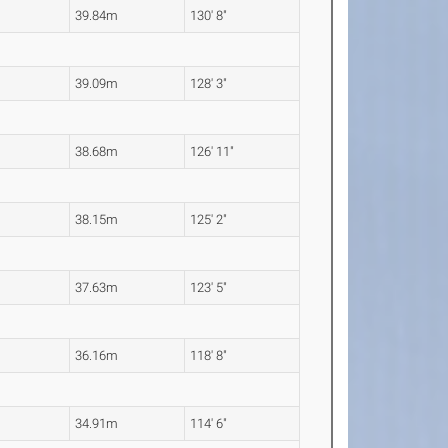
39.84m
130' 8"
39.09m
128' 3"
38.68m
126' 11"
38.15m
125' 2"
37.63m
123' 5"
36.16m
118' 8"
34.91m
114' 6"