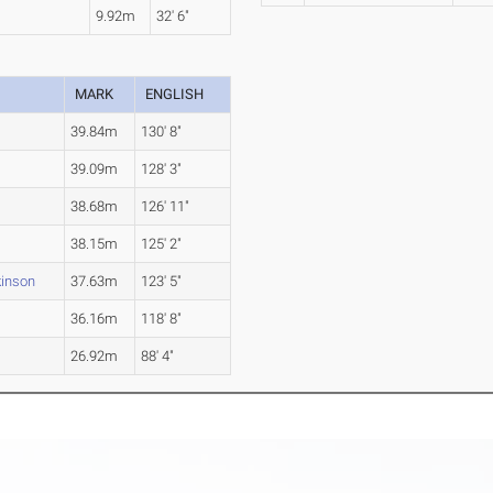
n
9.92m
32' 6"
MARK
ENGLISH
39.84m
130' 8"
39.09m
128' 3"
38.68m
126' 11"
38.15m
125' 2"
kinson
37.63m
123' 5"
36.16m
118' 8"
26.92m
88' 4"