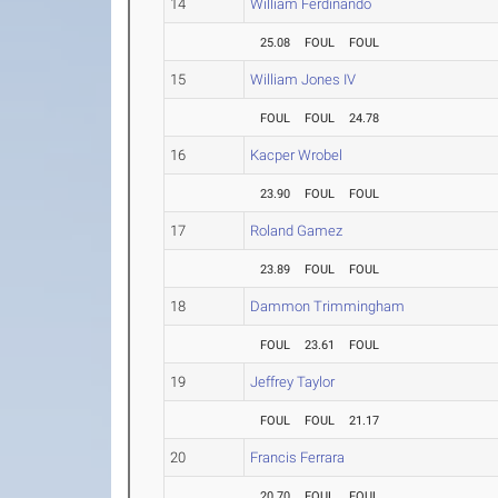
14
William Ferdinando
25.08
FOUL
FOUL
15
William Jones IV
FOUL
FOUL
24.78
16
Kacper Wrobel
23.90
FOUL
FOUL
17
Roland Gamez
23.89
FOUL
FOUL
18
Dammon Trimmingham
FOUL
23.61
FOUL
19
Jeffrey Taylor
FOUL
FOUL
21.17
20
Francis Ferrara
20.70
FOUL
FOUL