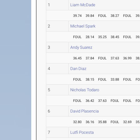
1
Liam McDade
39.74
39.84
FOUL
38.27
FOUL
39
2
Michael Spark
FOUL
28.14
35.25
38.45
FOUL
39
3
Andy Suarez
36.45
37.84
FOUL
37.63
36.99
38
4
Dan Diaz
FOUL
38.15
FOUL
33.88
FOUL
FO
5
Nicholas Todaro
FOUL
36.42
37.63
FOUL
FOUL
FO
6
David Plasencia
32.80
36.16
35.88
FOUL
32.69
35
7
Lutfi Pocesta