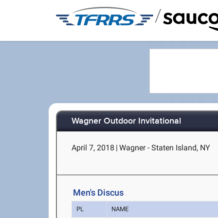
/
Wagner Outdoor Invitational
April 7, 2018
|
Wagner - Staten Island, NY
Men's Discus
PL
NAME