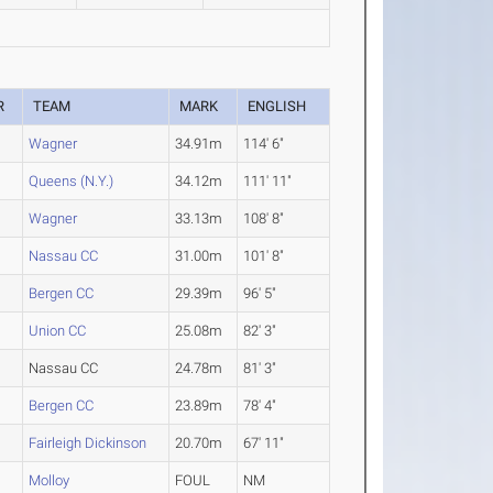
R
TEAM
MARK
ENGLISH
Wagner
34.91m
114' 6"
Queens (N.Y.)
34.12m
111' 11"
Wagner
33.13m
108' 8"
Nassau CC
31.00m
101' 8"
Bergen CC
29.39m
96' 5"
Union CC
25.08m
82' 3"
Nassau CC
24.78m
81' 3"
Bergen CC
23.89m
78' 4"
Fairleigh Dickinson
20.70m
67' 11"
Molloy
FOUL
NM