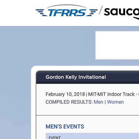
/
Gordon Kelly Invitational
February 10, 2018
|
MIT-MIT Indoor Track 
COMPILED RESULTS:
Men
|
Women
MEN'S EVENTS
EVENT