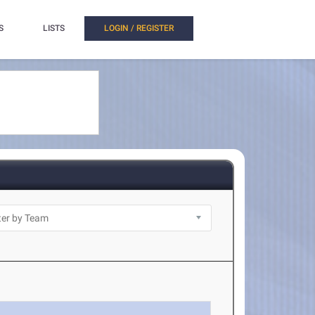
S
LISTS
LOGIN / REGISTER