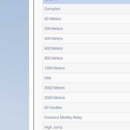
Compiled
60 Meters
200 Meters
400 Meters
600 Meters
800 Meters
1000 Meters
Mile
3000 Meters
5000 Meters
60 Hurdles
Distance Medley Relay
High Jump