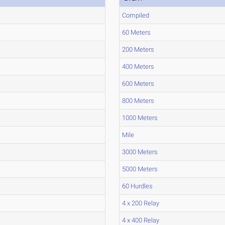
Compiled
60 Meters
200 Meters
400 Meters
600 Meters
800 Meters
1000 Meters
Mile
3000 Meters
5000 Meters
60 Hurdles
4 x 200 Relay
4 x 400 Relay