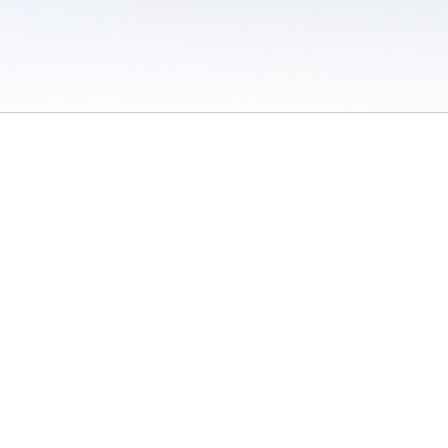
 / Do Not Sell or Share My Personal Information