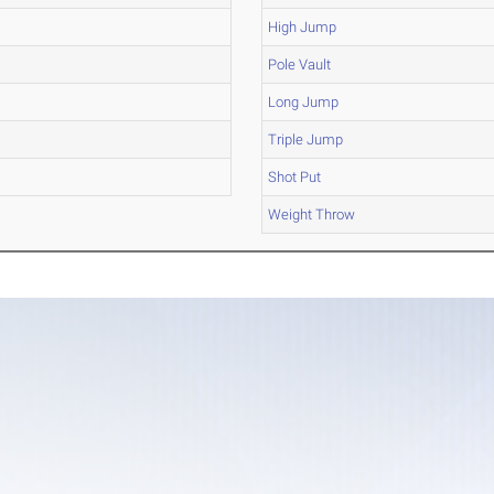
High Jump
Pole Vault
Long Jump
Triple Jump
Shot Put
Weight Throw