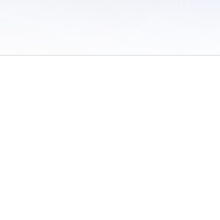
 of Use
/
Sites
/
Submitting Results
/
Contact TFRRS
/
Cookie Preferences