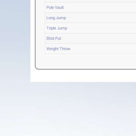
Pole Vault
Long Jump
Triple Jump
Shot Put
Weight Throw