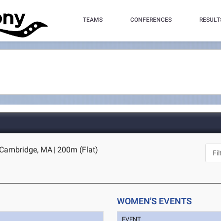
TEAMS
CONFERENCES
RESULT
- Cambridge, MA
|
200m (Flat)
WOMEN'S EVENTS
EVENT