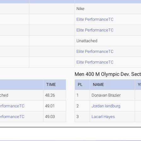
Nike
Elite PerformanceTC
Elite PerformanceTC
Unattached
Elite PerformanceTC
Elite PerformanceTC
Men 400 M Olympic Dev. Sect
TIME
PL
NAME
Y
ched
48.26
1
Donavan Brazier
PerformanceTC
49.01
2
Jordan landburg
PerformanceTC
49.03
3
Lacarl Hayes