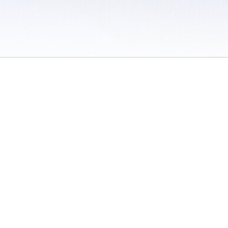
 / Do Not Sell or Share My Personal Information