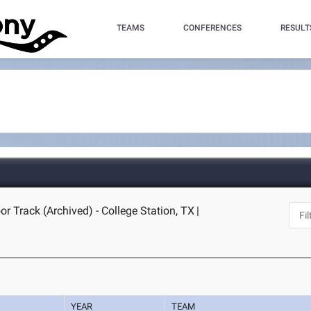
TEAMS
CONFERENCES
RESULT
r Track (Archived) - College Station, TX
|
YEAR
TEAM