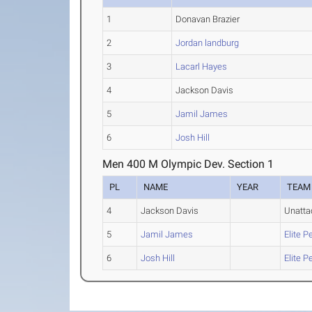
1
Donavan Brazier
2
Jordan landburg
3
Lacarl Hayes
4
Jackson Davis
5
Jamil James
6
Josh Hill
Men 400 M Olympic Dev. Section 1
PL
NAME
YEAR
TEAM
4
Jackson Davis
Unatta
5
Jamil James
Elite 
6
Josh Hill
Elite 