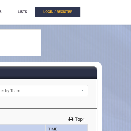
S
LISTS
LOGIN / REGISTER
Top↑
TIME