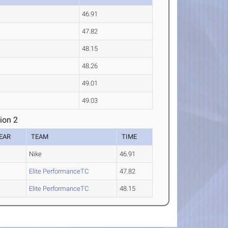
46.91
47.82
48.15
48.26
49.01
49.03
ion 2
EAR
TEAM
TIME
Nike
46.91
Elite PerformanceTC
47.82
Elite PerformanceTC
48.15