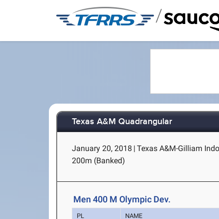
/
Texas A&M Quadrangular
January 20, 2018
|
Texas A&M-Gilliam Indoo
200m (Banked)
Men 400 M Olympic Dev.
PL
NAME