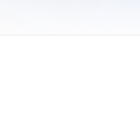
 of Use
/
Sites
/
Submitting Results
/
Contact TFRRS
/
Cookie Preferences