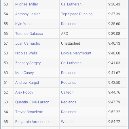
53
Michael Miller
Cal Lutheran
9:36.43
54
Anthony LaMar
Top Speed Running
9:37.39
55
Kyle Yano
Redlands
9:38.60
56
Terence Galasso
ARC
9:39.08
57
Juan Camacho
Unattached
9:40.13
58
Nicolas Wells
Loyola Marymount
9:40.68
59
Zachary Sergey
Cal Lutheran
9:41.03
60
Matt Casey
Redlands
9:41.67
61
Andrew Kargol
Redlands
9:42.50
62
Alex Popov
Caltech
9:44.76
63
Quentin Olive-Larson
Redlands
9:47.79
64
Trevor Brouelette
Redlands
9:52.22
65
Benjamin Arrendondo
Whittier
9:54.72