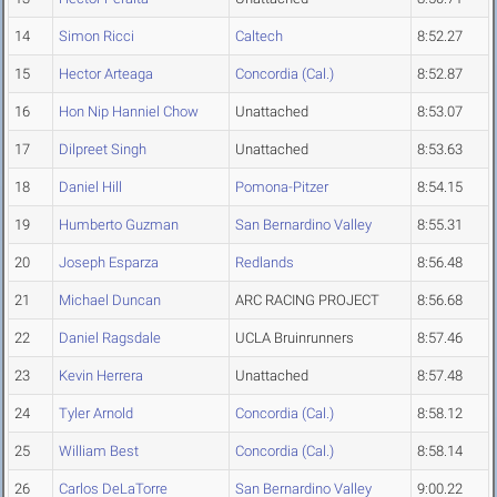
14
Simon Ricci
Caltech
8:52.27
15
Hector Arteaga
Concordia (Cal.)
8:52.87
16
Hon Nip Hanniel Chow
Unattached
8:53.07
17
Dilpreet Singh
Unattached
8:53.63
18
Daniel Hill
Pomona-Pitzer
8:54.15
19
Humberto Guzman
San Bernardino Valley
8:55.31
20
Joseph Esparza
Redlands
8:56.48
21
Michael Duncan
ARC RACING PROJECT
8:56.68
22
Daniel Ragsdale
UCLA Bruinrunners
8:57.46
23
Kevin Herrera
Unattached
8:57.48
24
Tyler Arnold
Concordia (Cal.)
8:58.12
25
William Best
Concordia (Cal.)
8:58.14
26
Carlos DeLaTorre
San Bernardino Valley
9:00.22