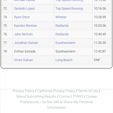
72
Gerardo Lopez
Top Speed Running
10:16.56
74
Ryan Orton
Whittier
10:28.99
75
Karsten Rentner
Redlands
10:33.56
76
John Nichols
Redlands
10:49.49
77
Jonathan Galvan
Southwestern
11:30.39
78
Dizhan Estrada
Southwestern
12:42.87
Victor Galvan
Long Beach
DNF
Privacy Policy
/
California Privacy Policy
/
Terms of Use
/
Sites
/
Submitting Results
/
Contact TFRRS
/
Cookie
Preferences / Do Not Sell or Share My Personal
Information