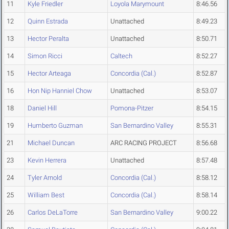
11
Kyle Friedler
Loyola Marymount
8:46.56
12
Quinn Estrada
Unattached
8:49.23
13
Hector Peralta
Unattached
8:50.71
14
Simon Ricci
Caltech
8:52.27
15
Hector Arteaga
Concordia (Cal.)
8:52.87
16
Hon Nip Hanniel Chow
Unattached
8:53.07
18
Daniel Hill
Pomona-Pitzer
8:54.15
19
Humberto Guzman
San Bernardino Valley
8:55.31
21
Michael Duncan
ARC RACING PROJECT
8:56.68
23
Kevin Herrera
Unattached
8:57.48
24
Tyler Arnold
Concordia (Cal.)
8:58.12
25
William Best
Concordia (Cal.)
8:58.14
26
Carlos DeLaTorre
San Bernardino Valley
9:00.22