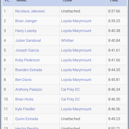
PL
NAME
TEAM
TIME
1
Nicolaus Jakowec
Unattached
8:37.66
2
Brian Joerger
Loyola Marymount
8:39.25
3
Harry Loasby
Loyola Marymount
8:40.38
4
Julian Sandoval
Whittier
8:40.84
5
Joseph Garcia
Loyola Marymount
8:41.61
6
Koby Pederson
Loyola Marymount
8:41.66
7
Branden Estrada
Loyola Marymount
8:44.35
8
Ben Davis
Loyola Marymount
8:45.81
9
Anthony Palazzo
Cal Poly DC
8:46.34
10
Brian Hicks
Cal Poly DC
8:46.50
11
Kyle Friedler
Loyola Marymount
8:46.56
12
Quinn Estrada
Unattached
8:49.23
13
Hector Peralta
Unattached
8:50.71