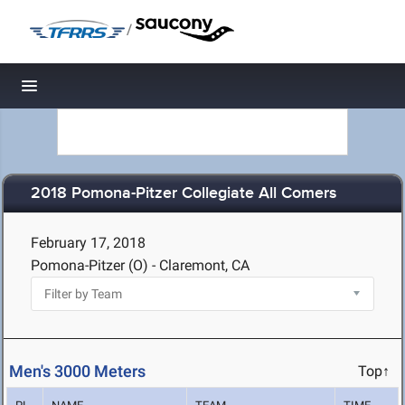
/
Toggle navigation
2018 Pomona-Pitzer Collegiate All Comers
February 17, 2018
Pomona-Pitzer (O) - Claremont, CA
Men's 3000 Meters
Top↑