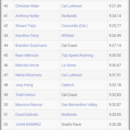
40
Christian Rider
Cal Lutheran
9:21.39
41
Anthony Noble
Redlands
9:24.14
42
Shawn Trejo
Concordia (Cal.)
9:25.77
43
KamRon Perry
Whittier
9:26.99
44
Brandon Gutzmann
Cal Coast
9:27.14
45
Ryan Atkinson
Top Speed Running
9:30.00
46
Marcelo Arcos
La Verne
9:30.67
47
Nikita Khromets
Cal Lutheran
9:31.91
48
Joey Hong
Caltech
9:32.18
49
Todd Horton
Cal Coast
9:32.83
50
Mauricio Ramos
San Bernardino Valley
9:32.87
51
David Galindo
Redlands
9:33.95
52
JUAN RAMIREZ
Snail’s Pace
9:35.38