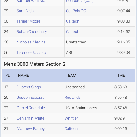
28
Samuel Bautista
Concordia (Cal.)
9:04.81
29
Sam Nishi
Cal Poly DC
9:07.44
30
Tanner Moore
Caltech
9:08.30
34
Rohan Choudhury
Caltech
9:14.52
36
Nicholas Medina
Unattached
9:16.05
56
Terence Galasso
ARC
9:39.08
Men's 3000 Meters Section 2
PL
NAME
TEAM
TIME
17
Dilpreet Singh
Unattached
8:53.63
20
Joseph Esparza
Redlands
8:56.48
22
Daniel Ragsdale
UCLA Bruinrunners
8:57.46
27
Benjamin White
Whittier
9:02.91
31
Matthew Earney
Caltech
9:09.15