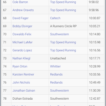
66
Cole Barron
Top Speed Running
9:58.02
67
Andrew Oravets
Top Speed Running
9:58.96
68
David Fager
Caltech
10:00.87
69
Bobby Elsinger
A Runners Circle RP
10:05.21
70
Oswaldo Felix
Southwestern
10:14.80
71
Michael LaMar
Top Speed Running
10:15.98
72
Gerardo Lopez
Top Speed Running
10:16.56
73
Nathan Kliegl
Unattached
10:17.71
74
Ryan Orton
Whittier
10:28.99
75
Karsten Rentner
Redlands
10:33.56
76
John Nichols
Redlands
10:49.49
77
Jonathan Galvan
Southwestern
11:30.39
78
Dizhan Estrada
Southwestern
12:42.87