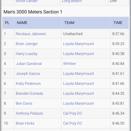
Victor Galvan
Long Beach
DNF
Men's 3000 Meters Section 1
PL
NAME
TEAM
TIME
1
Nicolaus Jakowec
Unattached
8:37.66
2
Brian Joerger
Loyola Marymount
8:39.25
3
Harry Loasby
Loyola Marymount
8:40.38
4
Julian Sandoval
Whittier
8:40.84
5
Joseph Garcia
Loyola Marymount
8:41.61
6
Koby Pederson
Loyola Marymount
8:41.66
7
Branden Estrada
Loyola Marymount
8:44.35
8
Ben Davis
Loyola Marymount
8:45.81
9
Anthony Palazzo
Cal Poly DC
8:46.34
10
Brian Hicks
Cal Poly DC
8:46.50