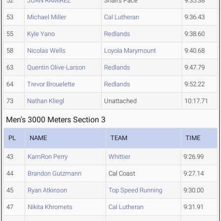
52
JUAN RAMIREZ
Snail’s Pace
9:35.38
53
Michael Miller
Cal Lutheran
9:36.43
55
Kyle Yano
Redlands
9:38.60
58
Nicolas Wells
Loyola Marymount
9:40.68
63
Quentin Olive-Larson
Redlands
9:47.79
64
Trevor Brouelette
Redlands
9:52.22
73
Nathan Kliegl
Unattached
10:17.71
Men's 3000 Meters Section 3
PL
NAME
TEAM
TIME
43
KamRon Perry
Whittier
9:26.99
44
Brandon Gutzmann
Cal Coast
9:27.14
45
Ryan Atkinson
Top Speed Running
9:30.00
47
Nikita Khromets
Cal Lutheran
9:31.91