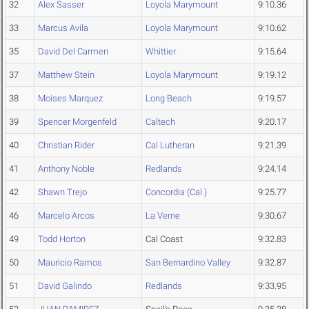
32
Alex Sasser
Loyola Marymount
9:10.36
33
Marcus Avila
Loyola Marymount
9:10.62
35
David Del Carmen
Whittier
9:15.64
37
Matthew Stein
Loyola Marymount
9:19.12
38
Moises Marquez
Long Beach
9:19.57
39
Spencer Morgenfeld
Caltech
9:20.17
40
Christian Rider
Cal Lutheran
9:21.39
41
Anthony Noble
Redlands
9:24.14
42
Shawn Trejo
Concordia (Cal.)
9:25.77
46
Marcelo Arcos
La Verne
9:30.67
49
Todd Horton
Cal Coast
9:32.83
50
Mauricio Ramos
San Bernardino Valley
9:32.87
51
David Galindo
Redlands
9:33.95