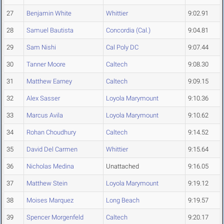
27
Benjamin White
Whittier
9:02.91
28
Samuel Bautista
Concordia (Cal.)
9:04.81
29
Sam Nishi
Cal Poly DC
9:07.44
30
Tanner Moore
Caltech
9:08.30
31
Matthew Earney
Caltech
9:09.15
32
Alex Sasser
Loyola Marymount
9:10.36
33
Marcus Avila
Loyola Marymount
9:10.62
34
Rohan Choudhury
Caltech
9:14.52
35
David Del Carmen
Whittier
9:15.64
36
Nicholas Medina
Unattached
9:16.05
37
Matthew Stein
Loyola Marymount
9:19.12
38
Moises Marquez
Long Beach
9:19.57
39
Spencer Morgenfeld
Caltech
9:20.17