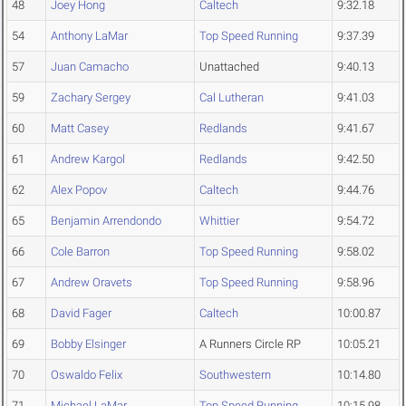
48
Joey Hong
Caltech
9:32.18
54
Anthony LaMar
Top Speed Running
9:37.39
57
Juan Camacho
Unattached
9:40.13
59
Zachary Sergey
Cal Lutheran
9:41.03
60
Matt Casey
Redlands
9:41.67
61
Andrew Kargol
Redlands
9:42.50
62
Alex Popov
Caltech
9:44.76
65
Benjamin Arrendondo
Whittier
9:54.72
66
Cole Barron
Top Speed Running
9:58.02
67
Andrew Oravets
Top Speed Running
9:58.96
68
David Fager
Caltech
10:00.87
69
Bobby Elsinger
A Runners Circle RP
10:05.21
70
Oswaldo Felix
Southwestern
10:14.80
71
Michael LaMar
Top Speed Running
10:15.98