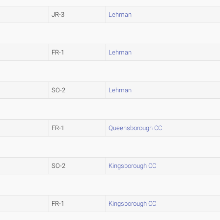
JR-3
Lehman
FR-1
Lehman
SO-2
Lehman
FR-1
Queensborough CC
SO-2
Kingsborough CC
FR-1
Kingsborough CC