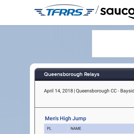
/
Queensborough Relays
April 14, 2018
|
Queensborough CC - Baysid
Men's High Jump
PL
NAME