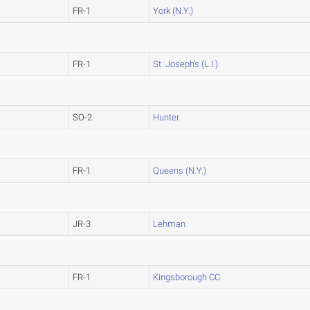
FR-1
York (N.Y.)
FR-1
St. Joseph's (L.I.)
SO-2
Hunter
FR-1
Queens (N.Y.)
JR-3
Lehman
FR-1
Kingsborough CC