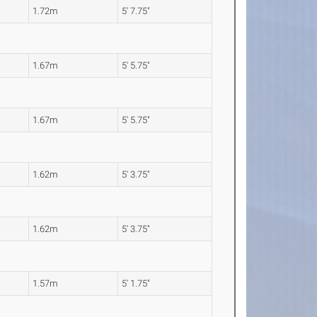
1.72m
5' 7.75"
1.67m
5' 5.75"
1.67m
5' 5.75"
1.62m
5' 3.75"
1.62m
5' 3.75"
1.57m
5' 1.75"