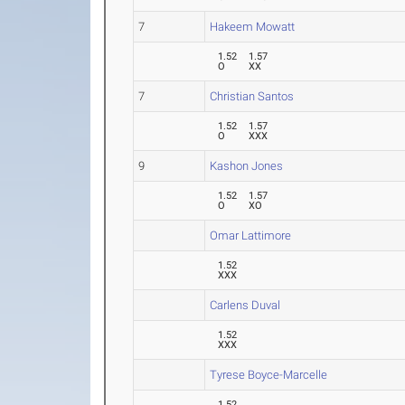
7
Hakeem Mowatt
1.52
1.57
O
XX
7
Christian Santos
1.52
1.57
O
XXX
9
Kashon Jones
1.52
1.57
O
XO
Omar Lattimore
1.52
XXX
Carlens Duval
1.52
XXX
Tyrese Boyce-Marcelle
1.52