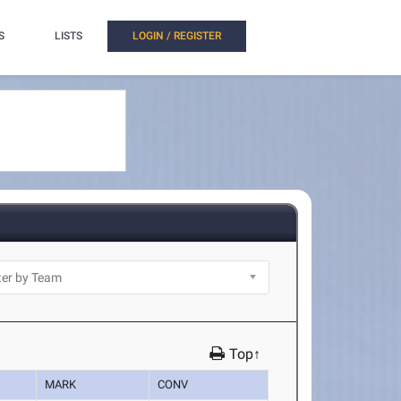
S
LISTS
LOGIN / REGISTER
Top↑
MARK
CONV