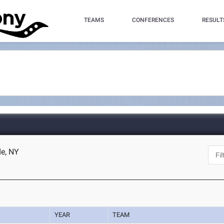
TEAMS
CONFERENCES
RESULT
e, NY
YEAR
TEAM