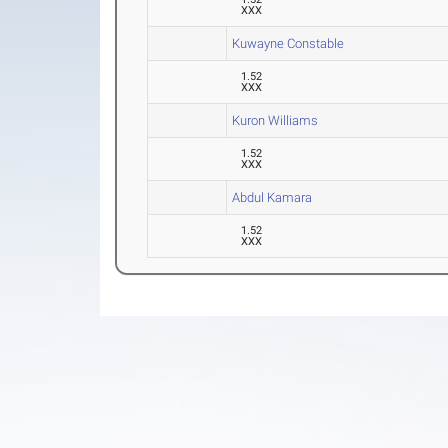
XXX
Kuwayne Constable
1.52
XXX
Kuron Williams
1.52
XXX
Abdul Kamara
1.52
XXX