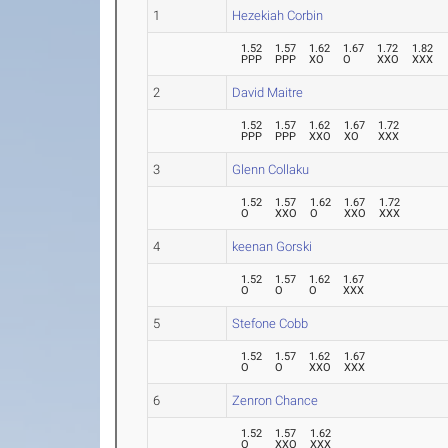
1
Hezekiah Corbin
1.52
1.57
1.62
1.67
1.72
1.82
PPP
PPP
XO
O
XXO
XXX
2
David Maitre
1.52
1.57
1.62
1.67
1.72
PPP
PPP
XXO
XO
XXX
3
Glenn Collaku
1.52
1.57
1.62
1.67
1.72
O
XXO
O
XXO
XXX
4
keenan Gorski
1.52
1.57
1.62
1.67
O
O
O
XXX
5
Stefone Cobb
1.52
1.57
1.62
1.67
O
O
XXO
XXX
6
Zenron Chance
1.52
1.57
1.62
O
XXO
XXX