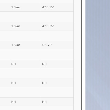
1.52m
4' 11.75"
1.52m
4' 11.75"
1.57m
5' 1.75"
NH
NH
NH
NH
NH
NH