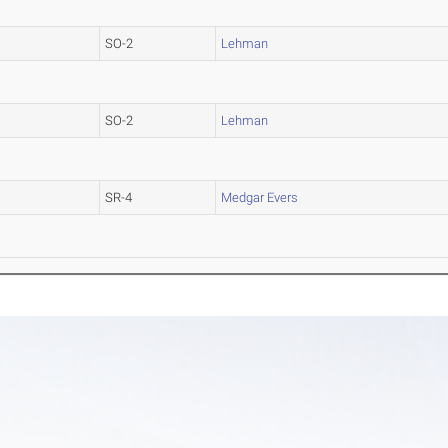
SO-2
Lehman
SO-2
Lehman
SR-4
Medgar Evers