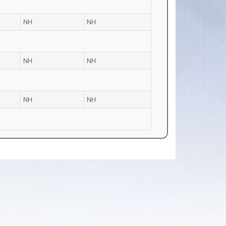
NH
NH
NH
NH
NH
NH