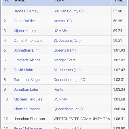
PL
NAME
TEAM
TIME
1
James Tierney
Sullivan County CC
57.98
2
Gabe DaSilva
Nassau CC
58.35
3
Kijona Henley
USMMA
59.24
4
Daniel Antonawich
St. Joseph's (L.I.)
59.51
5
Johnathan Dinh
Queens (N.Y.)
1:01.93
6
Omolade Akinde
Medgar Evers
1:02.02
7
David Maitre
St. Joseph's (L.I.)
1:02.42
8
Samarpal Singh
Queensborough CC
1:03.31
9
Jonathan Lehn
Hunter
1:03.34
10
Michael Hercules
USMMA
1:03.68
11
Shamas Rasool
Queensborough CC
1:06.04
12
Jonathan Sherman
WESTCHESTER COMMUNITY TRA
1:06.31
13
Ryan McKivergan
Dominican (N.Y.)
1:08.90