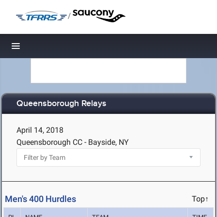
/
Toggle navigation
Queensborough Relays
April 14, 2018
Queensborough CC - Bayside, NY
Men's 400 Hurdles
Top↑