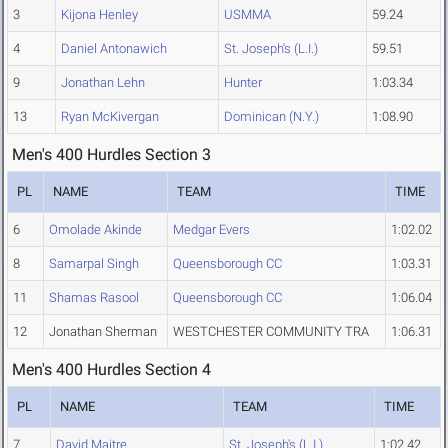
3
Kijona Henley
USMMA
59.24
4
Daniel Antonawich
St. Joseph's (L.I.)
59.51
9
Jonathan Lehn
Hunter
1:03.34
13
Ryan McKivergan
Dominican (N.Y.)
1:08.90
Men's 400 Hurdles Section 3
PL
NAME
TEAM
TIME
6
Omolade Akinde
Medgar Evers
1:02.02
8
Samarpal Singh
Queensborough CC
1:03.31
11
Shamas Rasool
Queensborough CC
1:06.04
12
Jonathan Sherman
WESTCHESTER COMMUNITY TRA
1:06.31
Men's 400 Hurdles Section 4
PL
NAME
TEAM
TIME
7
David Maitre
St. Joseph's (L.I.)
1:02.42