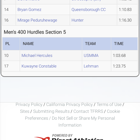
14
Bryan Gomez
Queensborough CC
1:10.83
16
Mirage Peduruhewage
Hunter
1:16.30
Men's 400 Hurdles Section 5
PL
NAME
TEAM
TIME
10
Michael Hercules
USMMA
1:03.68
17
Kuwayne Constable
Lehman
1:23.75
Privacy Policy
/
California Privacy Policy
/
Terms of Use
/
Sites
/
Submitting Results
/
Contact TFRRS
/
Cookie
Preferences / Do Not Sell or Share My Personal
Information