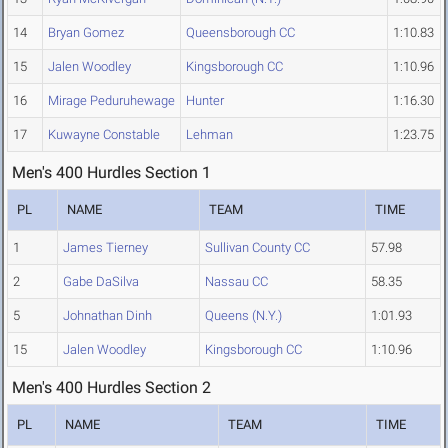
14
Bryan Gomez
Queensborough CC
1:10.83
15
Jalen Woodley
Kingsborough CC
1:10.96
16
Mirage Peduruhewage
Hunter
1:16.30
17
Kuwayne Constable
Lehman
1:23.75
Men's 400 Hurdles Section 1
PL
NAME
TEAM
TIME
1
James Tierney
Sullivan County CC
57.98
2
Gabe DaSilva
Nassau CC
58.35
5
Johnathan Dinh
Queens (N.Y.)
1:01.93
15
Jalen Woodley
Kingsborough CC
1:10.96
Men's 400 Hurdles Section 2
PL
NAME
TEAM
TIME