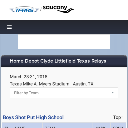
/
Toggle navigation
Home Depot Clyde Littlefield Texas Relays
March 28-31, 2018
Texas-Mike A. Myers Stadium - Austin, TX
Boys Shot Put High School
Top↑