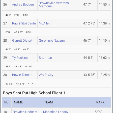
Brownsville Veterans
26
Andres Bodden
47' 7"
14.50m
Memorial
47' 7"
FOUL
FOUL
27
Raul (Tito) Cantu
McAllen
47' 2.75"
14.39m
FOUL
47' 2.75"
FOUL
28
Garrett Dietert
Geronimo Navarro
46' 7"
14.19m
44' 5"
46' 7"
46' 5"
29
Ty Rockins
Sherman
44' 8.5"
13.62m
43' 9"
43' 4.5"
44' 8.5"
30
Bowie Tanner
Wolfe City
43' 5.75"
13.25m
39' 9.5"
43' 5.75"
41' 7"
Boys Shot Put High School Flight 1
PL
NAME
TEAM
MARK
10
Brayden Hodgest
Mansfield Legacy
53' 9"