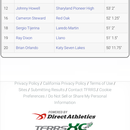
12
Johnny Howell
Sharyland Pioneer High
53' 2"
16
Cameron Steward
Red Oak
52' 1.25"
18
Sergio Tijerina
Laredo Martin
51' 2"
19
Ray Dixon
Llano
51' 1.5"
20
Brian Orlando
Katy Seven Lakes
50' 11.75"
Privacy Policy
/
California Privacy Policy
/
Terms of Use
/
Sites
/
Submitting Results
/
Contact TFRRS
/
Cookie
Preferences / Do Not Sell or Share My Personal
Information