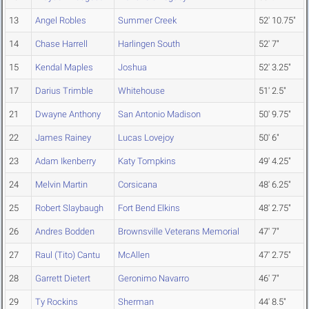
13
Angel Robles
Summer Creek
52' 10.75"
14
Chase Harrell
Harlingen South
52' 7"
15
Kendal Maples
Joshua
52' 3.25"
17
Darius Trimble
Whitehouse
51' 2.5"
21
Dwayne Anthony
San Antonio Madison
50' 9.75"
22
James Rainey
Lucas Lovejoy
50' 6"
23
Adam Ikenberry
Katy Tompkins
49' 4.25"
24
Melvin Martin
Corsicana
48' 6.25"
25
Robert Slaybaugh
Fort Bend Elkins
48' 2.75"
26
Andres Bodden
Brownsville Veterans Memorial
47' 7"
27
Raul (Tito) Cantu
McAllen
47' 2.75"
28
Garrett Dietert
Geronimo Navarro
46' 7"
29
Ty Rockins
Sherman
44' 8.5"