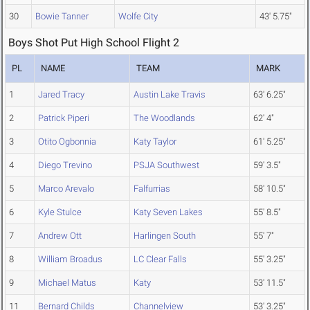
30
Bowie Tanner
Wolfe City
43' 5.75"
Boys Shot Put High School Flight 2
PL
NAME
TEAM
MARK
1
Jared Tracy
Austin Lake Travis
63' 6.25"
2
Patrick Piperi
The Woodlands
62' 4"
3
Otito Ogbonnia
Katy Taylor
61' 5.25"
4
Diego Trevino
PSJA Southwest
59' 3.5"
5
Marco Arevalo
Falfurrias
58' 10.5"
6
Kyle Stulce
Katy Seven Lakes
55' 8.5"
7
Andrew Ott
Harlingen South
55' 7"
8
William Broadus
LC Clear Falls
55' 3.25"
9
Michael Matus
Katy
53' 11.5"
11
Bernard Childs
Channelview
53' 3.25"