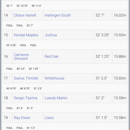
52' 1"
52' 10.75"
50' 11.5"
14
Chase Harrell
Harlingen South
52' 7"
16.02m
FOUL
FOUL
52' 7"
15
Kendal Maples
Joshua
52' 3.25"
15.93m
52' 3.25"
FOUL
FOUL
Cameron
16
Red Oak
52' 1.25"
15.88m
Steward
FOUL
49' 2.5"
52' 1.25"
17
Darius Trimble
Whitehouse
51' 2.5"
15.60m
49' 8.75"
48' 8.75"
51' 2.5"
18
Sergio Tijerina
Laredo Martin
51' 2"
15.59m
FOUL
47' 4"
51' 2"
19
Ray Dixon
Llano
51' 1.5"
15.58m
FOUL
FOUL
51' 1.5"