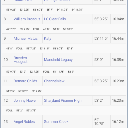
53' 9.25"
53' 2.25"
52' 6.75"
55' 7"
54' 11.75"
54' 11.75"
8
William Broadus
LC Clear Falls
55' 3.25"
16.84m
47' 7.75"
53' 7.25"
FOUL
45' 8"
53' 0"
55' 3.25"
9
Michael Matus
Katy
53' 11.5"
16.44m
48' 8"
FOUL
53' 7.25"
53' 11.5"
53' 8.75"
53' 8"
Brayden
10
Mansfield Legacy
53' 9"
16.38m
Hodgest
52' 9.75"
53' 9"
52' 7.25"
FOUL
51' 11.75"
52' 9"
11
Bernard Childs
Channelview
53' 3.25"
16.23m
51' 2.5"
53' 3.25"
52' 7.75"
12
Johnny Howell
Sharyland Pioneer High
53' 2"
16.20m
FOUL
53' 2"
52' 3.75"
52'
13
Angel Robles
Summer Creek
16.12m
10.75"