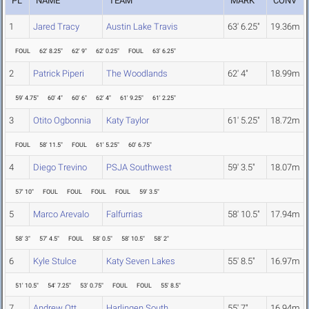
PL
NAME
TEAM
MARK
CONV
1
Jared Tracy
Austin Lake Travis
63' 6.25"
19.36m
FOUL
62' 8.25"
62' 9"
62' 0.25"
FOUL
63' 6.25"
2
Patrick Piperi
The Woodlands
62' 4"
18.99m
59' 4.75"
60' 4"
60' 6"
62' 4"
61' 9.25"
61' 2.25"
3
Otito Ogbonnia
Katy Taylor
61' 5.25"
18.72m
FOUL
58' 11.5"
FOUL
61' 5.25"
60' 6.75"
4
Diego Trevino
PSJA Southwest
59' 3.5"
18.07m
57' 10"
FOUL
FOUL
FOUL
FOUL
59' 3.5"
5
Marco Arevalo
Falfurrias
58' 10.5"
17.94m
58' 3"
57' 4.5"
FOUL
58' 0.5"
58' 10.5"
58' 2"
6
Kyle Stulce
Katy Seven Lakes
55' 8.5"
16.97m
51' 10.5"
54' 7.25"
53' 0.75"
FOUL
FOUL
55' 8.5"
7
Andrew Ott
Harlingen South
55' 7"
16.94m