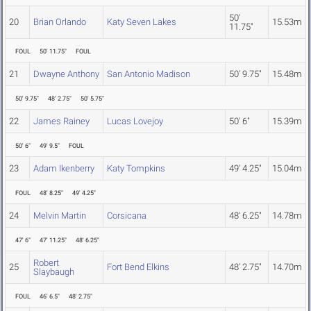
50'
20
Brian Orlando
Katy Seven Lakes
15.53m
11.75"
FOUL
50' 11.75"
FOUL
21
Dwayne Anthony
San Antonio Madison
50' 9.75"
15.48m
50' 9.75"
48' 2.75"
50' 5.75"
22
James Rainey
Lucas Lovejoy
50' 6"
15.39m
50' 6"
49' 9.5"
FOUL
23
Adam Ikenberry
Katy Tompkins
49' 4.25"
15.04m
FOUL
48' 8.25"
49' 4.25"
24
Melvin Martin
Corsicana
48' 6.25"
14.78m
47' 6"
47' 11.25"
48' 6.25"
Robert
25
Fort Bend Elkins
48' 2.75"
14.70m
Slaybaugh
FOUL
46' 6.5"
48' 2.75"