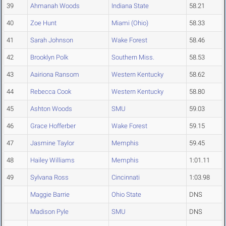
39
Ahmanah Woods
Indiana State
58.21
40
Zoe Hunt
Miami (Ohio)
58.33
41
Sarah Johnson
Wake Forest
58.46
42
Brooklyn Polk
Southern Miss.
58.53
43
Aairiona Ransom
Western Kentucky
58.62
44
Rebecca Cook
Western Kentucky
58.80
45
Ashton Woods
SMU
59.03
46
Grace Hofferber
Wake Forest
59.15
47
Jasmine Taylor
Memphis
59.45
48
Hailey Williams
Memphis
1:01.11
49
Sylvana Ross
Cincinnati
1:03.98
Maggie Barrie
Ohio State
DNS
Madison Pyle
SMU
DNS