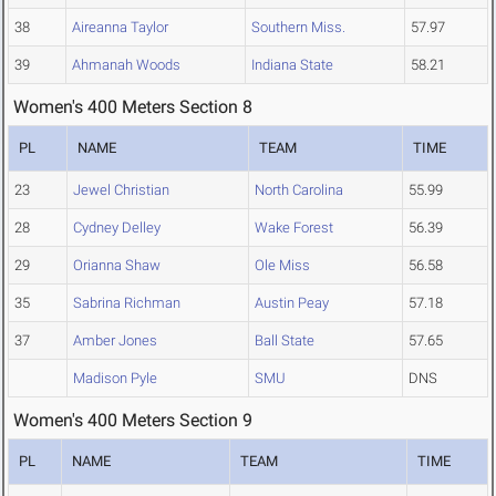
38
Aireanna Taylor
Southern Miss.
57.97
39
Ahmanah Woods
Indiana State
58.21
Women's 400 Meters Section 8
PL
NAME
TEAM
TIME
23
Jewel Christian
North Carolina
55.99
28
Cydney Delley
Wake Forest
56.39
29
Orianna Shaw
Ole Miss
56.58
35
Sabrina Richman
Austin Peay
57.18
37
Amber Jones
Ball State
57.65
Madison Pyle
SMU
DNS
Women's 400 Meters Section 9
PL
NAME
TEAM
TIME