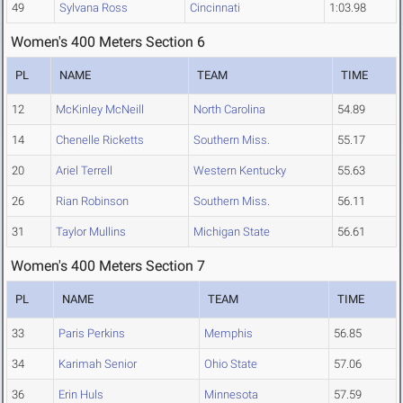
49
Sylvana Ross
Cincinnati
1:03.98
Women's 400 Meters Section 6
PL
NAME
TEAM
TIME
12
McKinley McNeill
North Carolina
54.89
14
Chenelle Ricketts
Southern Miss.
55.17
20
Ariel Terrell
Western Kentucky
55.63
26
Rian Robinson
Southern Miss.
56.11
31
Taylor Mullins
Michigan State
56.61
Women's 400 Meters Section 7
PL
NAME
TEAM
TIME
33
Paris Perkins
Memphis
56.85
34
Karimah Senior
Ohio State
57.06
36
Erin Huls
Minnesota
57.59