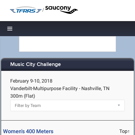
/
Toggle navigation
Music City Challenge
February 9-10, 2018
Vanderbilt-Multipurpose Facility - Nashville, TN
300m (Flat)
Women's 400 Meters
Top↑