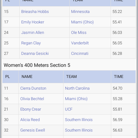
15
Brieasha Hobbs
Minnesota
55.22
17
Emily Hooker
Miami (Ohio)
55.41
24
Jasmin Allen
Ole Miss
56.03
25
Regan Clay
Vanderbilt
56.05
27
Deanna Gesicki
Cincinnati
56.28
Women's 400 Meters Section 5
PL
NAME
TEAM
TIME
11
Cierra Dunston
North Carolina
54.70
16
Olivia Bechtel
Miami (Ohio)
55.28
21
Ebony Crear
UCF
55.81
30
Alicia Reed
Southern Illinois
56.59
32
Genesis Ewell
Southern Illinois
56.63