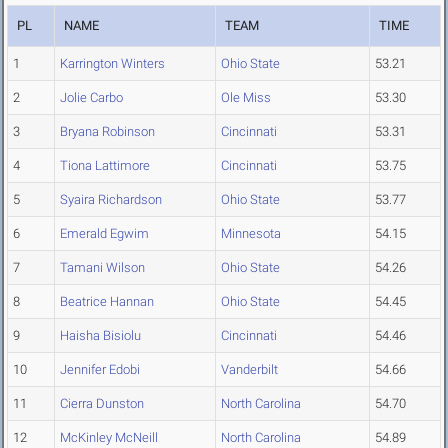
PL
NAME
TEAM
TIME
1
Karrington Winters
Ohio State
53.21
2
Jolie Carbo
Ole Miss
53.30
3
Bryana Robinson
Cincinnati
53.31
4
Tiona Lattimore
Cincinnati
53.75
5
Syaira Richardson
Ohio State
53.77
6
Emerald Egwim
Minnesota
54.15
7
Tamani Wilson
Ohio State
54.26
8
Beatrice Hannan
Ohio State
54.45
9
Haisha Bisiolu
Cincinnati
54.46
10
Jennifer Edobi
Vanderbilt
54.66
11
Cierra Dunston
North Carolina
54.70
12
McKinley McNeill
North Carolina
54.89