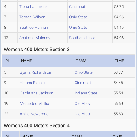
4
Tiona Lattimore
Cincinnati
53.75
7
Tamani Wilson
Ohio State
54.26
8
Beatrice Hannan
Ohio State
54.45
13
Shafiqua Maloney
Southern Illinois
54.96
Women's 400 Meters Section 3
PL
NAME
TEAM
TIME
5
Syaira Richardson
Ohio State
53.77
9
Haisha Bisiolu
Cincinnati
54.46
18
Oschtisha Jackson
Indiana State
55.54
19
Mercedes Mattix
Ole Miss
55.59
22
Aisha Newsome
Ole Miss
55.89
Women's 400 Meters Section 4
PL
NAME
TEAM
TIME