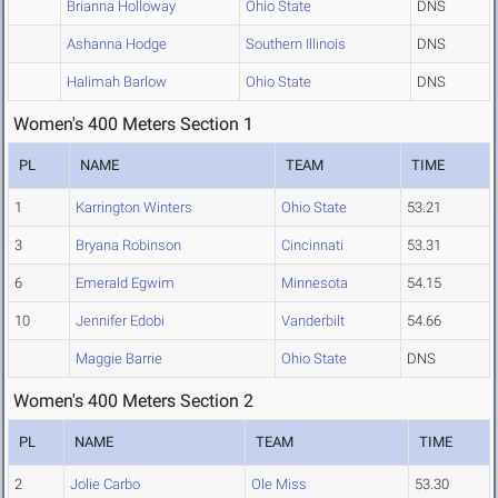
Brianna Holloway
Ohio State
DNS
Ashanna Hodge
Southern Illinois
DNS
Halimah Barlow
Ohio State
DNS
Women's 400 Meters Section 1
PL
NAME
TEAM
TIME
1
Karrington Winters
Ohio State
53.21
3
Bryana Robinson
Cincinnati
53.31
6
Emerald Egwim
Minnesota
54.15
10
Jennifer Edobi
Vanderbilt
54.66
Maggie Barrie
Ohio State
DNS
Women's 400 Meters Section 2
PL
NAME
TEAM
TIME
2
Jolie Carbo
Ole Miss
53.30