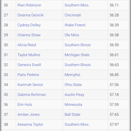
26
Rian Robinson
Southern Miss.
56.11
27
Deanna Gesicki
Cincinnati
56.28
28
Cydney Delley
Wake Forest
56.39
29
Orianna Shaw
Ole Miss
56.58
30
Alicia Reed
Southern Illinois
56.59
31
Taylor Mullins
Michigan State
56.61
32
Genesis Ewell
Southern Illinois
56.63
33
Paris Perkins
Memphis
56.85
34
Karimah Senior
Ohio State
57.06
35
Sabrina Richman
Austin Peay
57.18
36
Erin Huls
Minnesota
57.59
37
Amber Jones
Ball State
57.65
38
Aireanna Taylor
Southern Miss.
57.97