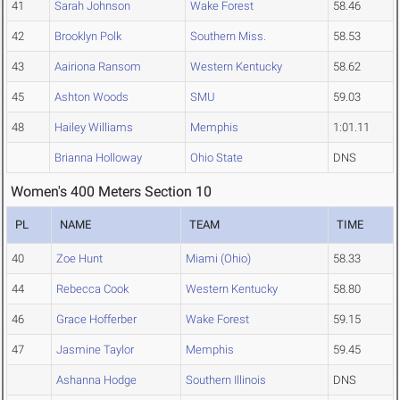
41
Sarah Johnson
Wake Forest
58.46
42
Brooklyn Polk
Southern Miss.
58.53
43
Aairiona Ransom
Western Kentucky
58.62
45
Ashton Woods
SMU
59.03
48
Hailey Williams
Memphis
1:01.11
Brianna Holloway
Ohio State
DNS
Women's 400 Meters Section 10
PL
NAME
TEAM
TIME
40
Zoe Hunt
Miami (Ohio)
58.33
44
Rebecca Cook
Western Kentucky
58.80
46
Grace Hofferber
Wake Forest
59.15
47
Jasmine Taylor
Memphis
59.45
Ashanna Hodge
Southern Illinois
DNS