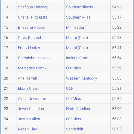
13
Shafiqua Maloney
Southern Illinois
54.96
14
Chenelle Ricketts
Southern Miss.
55.17
15
Brieasha Hobbs
Minnesota
55.22
16
Olivia Bechtel
Miami (Ohio)
55.28
17
Emily Hooker
Miami (Ohio)
55.41
18
Oschtisha Jackson
Indiana State
55.54
19
Mercedes Mattix
Ole Miss
55.59
20
Ariel Terrell
Western Kentucky
55.63
21
Ebony Crear
UCF
55.81
22
Aisha Newsome
Ole Miss
55.89
23
Jewel Christian
North Carolina
55.99
24
Jasmin Allen
Ole Miss
56.03
25
Regan Clay
Vanderbilt
56.05