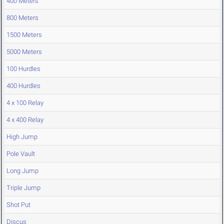
400 Meters
800 Meters
1500 Meters
5000 Meters
100 Hurdles
400 Hurdles
4 x 100 Relay
4 x 400 Relay
High Jump
Pole Vault
Long Jump
Triple Jump
Shot Put
Discus