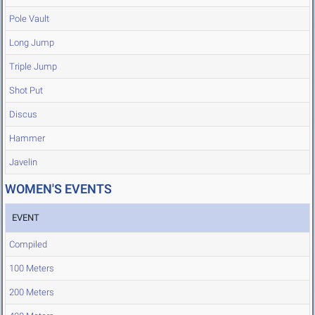
Pole Vault
Long Jump
Triple Jump
Shot Put
Discus
Hammer
Javelin
WOMEN'S EVENTS
EVENT
Compiled
100 Meters
200 Meters