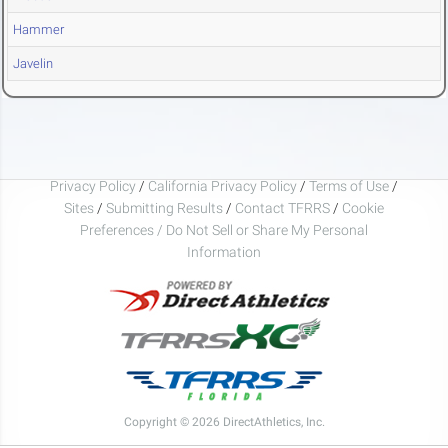
Hammer
Javelin
Privacy Policy
/
California Privacy Policy
/
Terms of Use
/
Sites
/
Submitting Results
/
Contact TFRRS
/
Cookie
Preferences / Do Not Sell or Share My Personal
Information
Copyright © 2026 DirectAthletics, Inc.