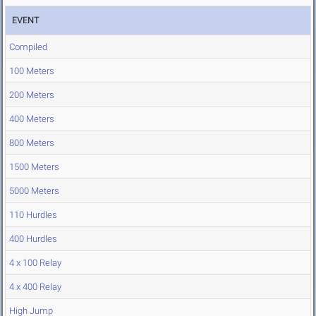
EVENT
Compiled
100 Meters
200 Meters
400 Meters
800 Meters
1500 Meters
5000 Meters
110 Hurdles
400 Hurdles
4 x 100 Relay
4 x 400 Relay
High Jump