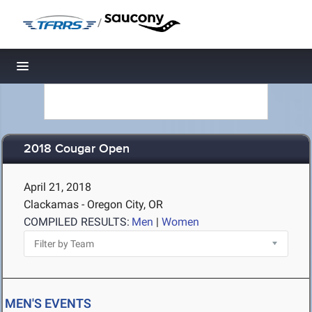
/
Toggle navigation
2018 Cougar Open
April 21, 2018
Clackamas - Oregon City, OR
COMPILED RESULTS:
Men
|
Women
MEN'S EVENTS