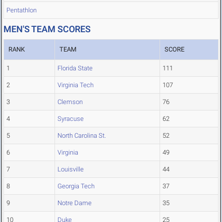
Pentathlon
MEN'S TEAM SCORES
RANK
TEAM
SCORE
1
Florida State
111
2
Virginia Tech
107
3
Clemson
76
4
Syracuse
62
5
North Carolina St.
52
6
Virginia
49
7
Louisville
44
8
Georgia Tech
37
9
Notre Dame
35
10
Duke
25