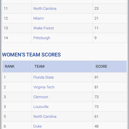
11
North Carolina
23
12
Miami
21
13
Wake Forest
11
14
Pittsburgh
9
WOMEN'S TEAM SCORES
RANK
TEAM
SCORE
1
Florida State
91
2
Virginia Tech
81
3
Clemson
73
3
Louisville
73
5
North Carolina
61
6
Duke
48