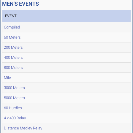
MEN'S EVENTS
EVENT
Compiled
60 Meters
200 Meters
400 Meters
800 Meters
Mile
3000 Meters
5000 Meters
60 Hurdles
4 x 400 Relay
Distance Medley Relay