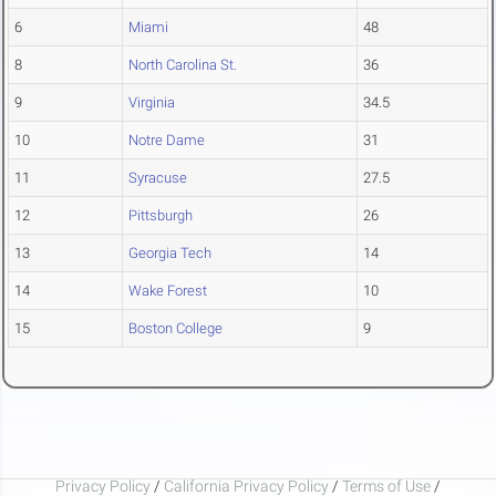
6
Miami
48
8
North Carolina St.
36
9
Virginia
34.5
10
Notre Dame
31
11
Syracuse
27.5
12
Pittsburgh
26
13
Georgia Tech
14
14
Wake Forest
10
15
Boston College
9
Privacy Policy
/
California Privacy Policy
/
Terms of Use
/