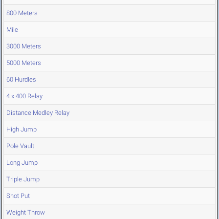
800 Meters
Mile
3000 Meters
5000 Meters
60 Hurdles
4 x 400 Relay
Distance Medley Relay
High Jump
Pole Vault
Long Jump
Triple Jump
Shot Put
Weight Throw