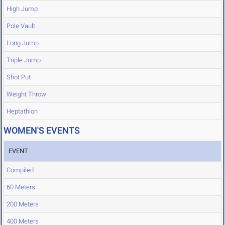
High Jump
Pole Vault
Long Jump
Triple Jump
Shot Put
Weight Throw
Heptathlon
WOMEN'S EVENTS
EVENT
Compiled
60 Meters
200 Meters
400 Meters