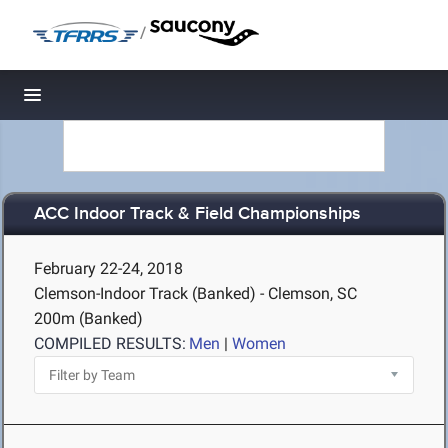
/
Toggle navigation
ACC Indoor Track & Field Championships
February 22-24, 2018
Clemson-Indoor Track (Banked) - Clemson, SC
200m (Banked)
COMPILED RESULTS:
Men
|
Women