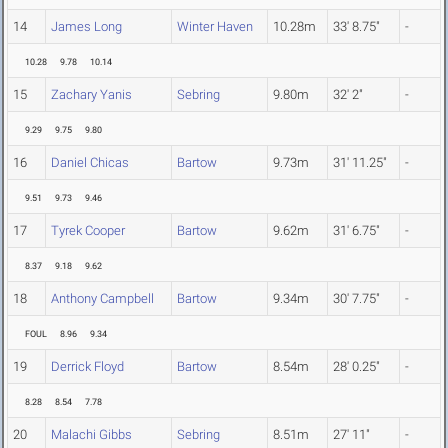
14
James Long
Winter Haven
10.28m
33' 8.75"
-
10.28
9.78
10.14
15
Zachary Yanis
Sebring
9.80m
32' 2"
-
9.29
9.75
9.80
16
Daniel Chicas
Bartow
9.73m
31' 11.25"
-
9.51
9.73
9.46
17
Tyrek Cooper
Bartow
9.62m
31' 6.75"
-
8.37
9.18
9.62
18
Anthony Campbell
Bartow
9.34m
30' 7.75"
-
FOUL
8.96
9.34
19
Derrick Floyd
Bartow
8.54m
28' 0.25"
-
8.28
8.54
7.78
20
Malachi Gibbs
Sebring
8.51m
27' 11"
-