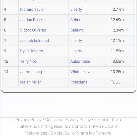
4
Richard Taylor
Liberty
12.77m
5
Jordan Rose
Sebring
12.69m
6
Sidoro Olivares
Sebring
12.39m
7
Joseph holstead
Liberty
12.11m
9
Ryan Roberts
Liberty
11.59m
12
Terry Noel
Auburndale
10.63m
14
James Long
Winter Haven
10.28m
Isaiah Miller
Poinciana
FOUL
Privacy Policy
/
California Privacy Policy
/
Terms of Use
/
Sites
/
Submitting Results
/
Contact TFRRS
/
Cookie
Preferences / Do Not Sell or Share My Personal