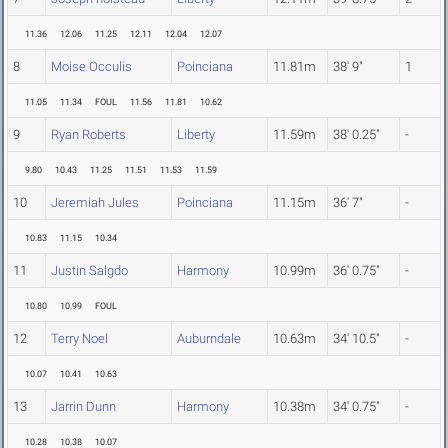
11.36
12.06
11.25
12.11
12.04
12.07
8
Moise Occulis
Poinciana
11.81m
38' 9"
1
11.05
11.34
FOUL
11.56
11.81
10.62
9
Ryan Roberts
Liberty
11.59m
38' 0.25"
-
9.80
10.43
11.25
11.51
11.53
11.59
10
Jeremiah Jules
Poinciana
11.15m
36' 7"
-
10.83
11.15
10.34
11
Justin Salgdo
Harmony
10.99m
36' 0.75"
-
10.80
10.99
FOUL
12
Terry Noel
Auburndale
10.63m
34' 10.5"
-
10.07
10.41
10.63
13
Jarrin Dunn
Harmony
10.38m
34' 0.75"
-
10.28
10.38
10.07