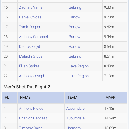
15
Zachary Yanis
Sebring
9.80m
16
Daniel Chicas
Bartow
9.73m
17
Tyrek Cooper
Bartow
9.62m
18
Anthony Campbell
Bartow
9.34m
19
Derrick Floyd
Bartow
8.54m
20
Malachi Gibbs
Sebring
8.51m
21
Elijah Stokes
Lake Region
8.48m
22
Anthony Joseph
Lake Region
7.19m
Men's Shot Put Flight 2
PL
NAME
TEAM
MARK
1
Anthony Pierce
Auburndale
17.13m
2
Charvon Depriest
Auburndale
14.24m
3
Timothy Davis
Harmony
13.69m