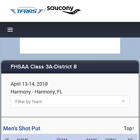
/
Toggle navigation
FHSAA Class 3A-District 8
April 13-14, 2018
Harmony - Harmony, FL
Men's Shot Put
Top↑