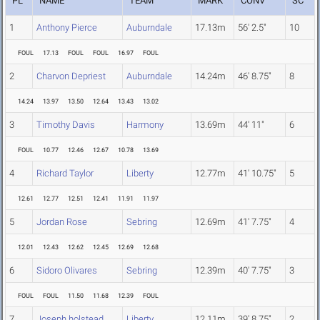
PL
NAME
TEAM
MARK
CONV
SC
1
Anthony Pierce
Auburndale
17.13m
56' 2.5"
10
FOUL
17.13
FOUL
FOUL
16.97
FOUL
2
Charvon Depriest
Auburndale
14.24m
46' 8.75"
8
14.24
13.97
13.50
12.64
13.43
13.02
3
Timothy Davis
Harmony
13.69m
44' 11"
6
FOUL
10.77
12.46
12.67
10.78
13.69
4
Richard Taylor
Liberty
12.77m
41' 10.75"
5
12.61
12.77
12.51
12.41
11.91
11.97
5
Jordan Rose
Sebring
12.69m
41' 7.75"
4
12.01
12.43
12.62
12.45
12.69
12.68
6
Sidoro Olivares
Sebring
12.39m
40' 7.75"
3
FOUL
FOUL
11.50
11.68
12.39
FOUL
7
Joseph holstead
Liberty
12.11m
39' 8.75"
2