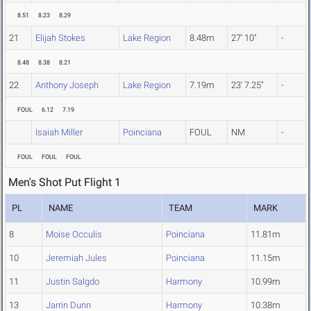
8.51
8.23
8.29
21
Elijah Stokes
Lake Region
8.48m
27' 10"
-
8.48
8.38
8.21
22
Anthony Joseph
Lake Region
7.19m
23' 7.25"
-
FOUL
6.12
7.19
Isaiah Miller
Poinciana
FOUL
NM
-
FOUL
FOUL
FOUL
Men's Shot Put Flight 1
PL
NAME
TEAM
MARK
8
Moise Occulis
Poinciana
11.81m
10
Jeremiah Jules
Poinciana
11.15m
11
Justin Salgdo
Harmony
10.99m
13
Jarrin Dunn
Harmony
10.38m