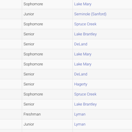
Sophomore
Lake Mary
Junior
Seminole (Sanford)
Sophomore
Spruce Creek
Senior
Lake Brantley
Senior
DeLand
Sophomore
Lake Mary
Sophomore
Lake Mary
Senior
DeLand
Senior
Hagerty
Sophomore
Spruce Creek
Senior
Lake Brantley
Freshman
Lyman
Junior
Lyman