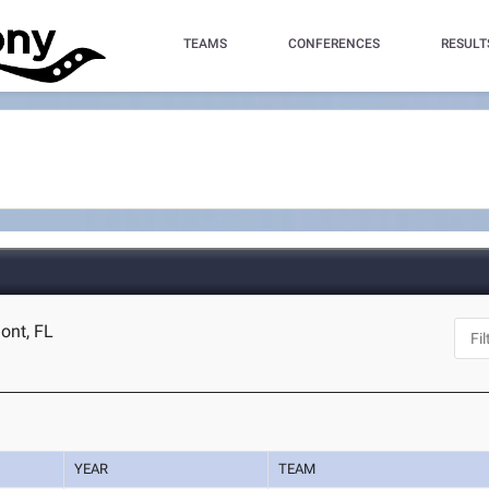
TEAMS
CONFERENCES
RESULT
ont, FL
YEAR
TEAM