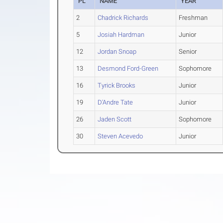
PL
NAME
YEAR
2
Chadrick Richards
Freshman
5
Josiah Hardman
Junior
12
Jordan Snoap
Senior
13
Desmond Ford-Green
Sophomore
16
Tyrick Brooks
Junior
19
D'Andre Tate
Junior
26
Jaden Scott
Sophomore
30
Steven Acevedo
Junior