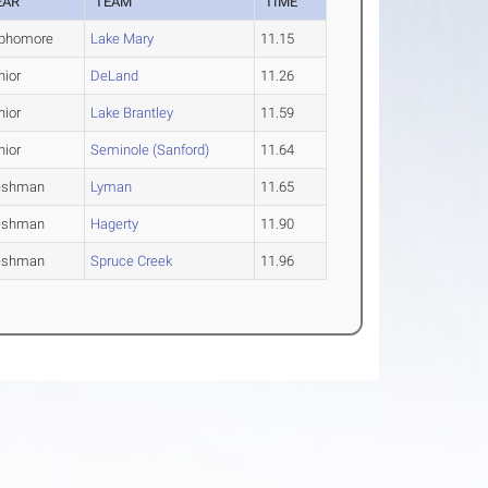
EAR
TEAM
TIME
phomore
Lake Mary
11.15
nior
DeLand
11.26
nior
Lake Brantley
11.59
nior
Seminole (Sanford)
11.64
eshman
Lyman
11.65
eshman
Hagerty
11.90
eshman
Spruce Creek
11.96