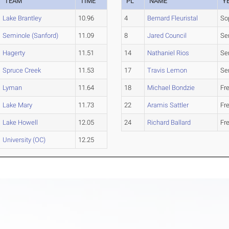
TEAM
TIME
PL
NAME
Y
Lake Brantley
10.96
4
Bernard Fleuristal
So
Seminole (Sanford)
11.09
8
Jared Council
Se
Hagerty
11.51
14
Nathaniel Rios
Se
Spruce Creek
11.53
17
Travis Lemon
Se
Lyman
11.64
18
Michael Bondzie
Fr
Lake Mary
11.73
22
Aramis Sattler
Fr
Lake Howell
12.05
24
Richard Ballard
Fr
University (OC)
12.25