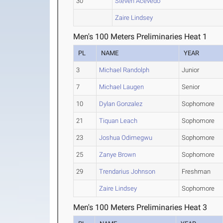
30
Steven Acevedo
Zaire Lindsey
Men's 100 Meters Preliminaries Heat 1
PL
NAME
YEAR
3
Michael Randolph
Junior
7
Michael Laugen
Senior
10
Dylan Gonzalez
Sophomore
21
Tiquan Leach
Sophomore
23
Joshua Odimegwu
Sophomore
25
Zanye Brown
Sophomore
29
Trendarius Johnson
Freshman
Zaire Lindsey
Sophomore
Men's 100 Meters Preliminaries Heat 3