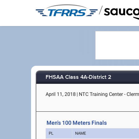
/
FHSAA Class 4A-District 2
April 11, 2018
|
NTC Training Center - Clerm
Men's 100 Meters Finals
PL
NAME