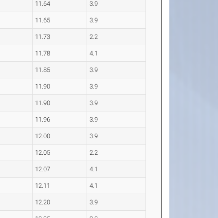
11.64
3.9
11.65
3.9
11.73
2.2
11.78
4.1
11.85
3.9
11.90
3.9
11.90
3.9
11.96
3.9
12.00
3.9
12.05
2.2
12.07
4.1
12.11
4.1
12.20
3.9