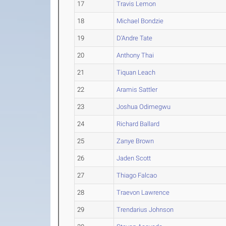
17
Travis Lemon
18
Michael Bondzie
19
D'Andre Tate
20
Anthony Thai
21
Tiquan Leach
22
Aramis Sattler
23
Joshua Odimegwu
24
Richard Ballard
25
Zanye Brown
26
Jaden Scott
27
Thiago Falcao
28
Traevon Lawrence
29
Trendarius Johnson