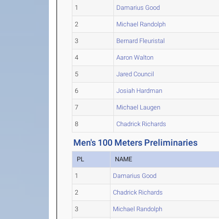
1
Damarius Good
2
Michael Randolph
3
Bernard Fleuristal
4
Aaron Walton
5
Jared Council
6
Josiah Hardman
7
Michael Laugen
8
Chadrick Richards
Men's 100 Meters Preliminaries
PL
NAME
1
Damarius Good
2
Chadrick Richards
3
Michael Randolph