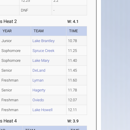
12.25
2.2
DNF
-
s Heat 2
W: 4.1
YEAR
TEAM
TIME
Junior
Lake Brantley
10.78
Sophomore
Spruce Creek
11.25
Sophomore
Lake Mary
11.40
Senior
DeLand
11.45
Freshman
Lyman
11.60
Senior
Hagerty
11.78
Freshman
Oviedo
12.07
Freshman
Lake Howell
12.11
s Heat 4
W: 3.9