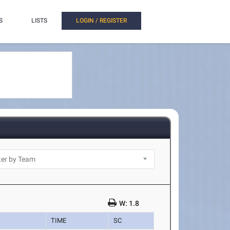
S
LISTS
LOGIN / REGISTER
W: 1.8
TIME
SC