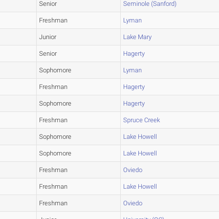
Senior
Seminole (Sanford)
Freshman
Lyman
Junior
Lake Mary
Senior
Hagerty
Sophomore
Lyman
Freshman
Hagerty
Sophomore
Hagerty
Freshman
Spruce Creek
Sophomore
Lake Howell
Sophomore
Lake Howell
Freshman
Oviedo
Freshman
Lake Howell
Freshman
Oviedo