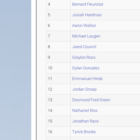
4
Bernard Fleuristal
5
Josiah Hardman
6
Aaron Walton
7
Michael Laugen
8
Jared Council
9
Graylon Ross
10
Dylan Gonzalez
11
Emmanuel Hinds
12
Jordan Snoap
13
Desmond Ford-Green
14
Nathaniel Rios
15
Jonathan Race
16
Tyrick Brooks