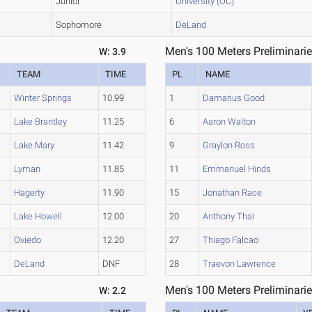
Junior
University (OC)
Sophomore
DeLand
Men's 100 Meters Preliminarie
W: 3.9
TEAM
TIME
PL
NAME
Winter Springs
10.99
1
Damarius Good
Lake Brantley
11.25
6
Aaron Walton
Lake Mary
11.42
9
Graylon Ross
Lyman
11.85
11
Emmanuel Hinds
Hagerty
11.90
15
Jonathan Race
Lake Howell
12.00
20
Anthony Thai
Oviedo
12.20
27
Thiago Falcao
DeLand
DNF
28
Traevon Lawrence
Men's 100 Meters Preliminarie
W: 2.2