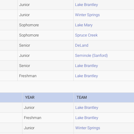
Junior
Lake Brantley
Junior
Winter Springs
Sophomore
Lake Mary
Sophomore
Spruce Creek
Senior
DeLand
Junior
Seminole (Sanford)
Senior
Lake Brantley
Freshman
Lake Brantley
YEAR
TEAM
Junior
Lake Brantley
Freshman
Lake Brantley
Junior
Winter Springs