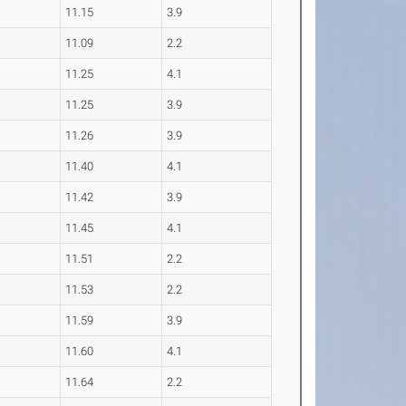
11.15
3.9
11.09
2.2
11.25
4.1
11.25
3.9
11.26
3.9
11.40
4.1
11.42
3.9
11.45
4.1
11.51
2.2
11.53
2.2
11.59
3.9
11.60
4.1
11.64
2.2