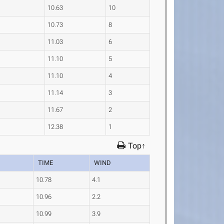
10.63
10
10.73
8
11.03
6
11.10
5
11.10
4
11.14
3
11.67
2
12.38
1
Top↑
TIME
WIND
10.78
4.1
10.96
2.2
10.99
3.9