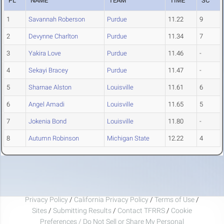
PL
NAME
TEAM
TIME
SC
1
Savannah Roberson
Purdue
11.22
9
2
Devynne Charlton
Purdue
11.34
7
3
Yakira Love
Purdue
11.46
-
4
Sekayi Bracey
Purdue
11.47
-
5
Sharnae Alston
Louisville
11.61
6
6
Angel Amadi
Louisville
11.65
5
7
Jokenia Bond
Louisville
11.80
-
8
Autumn Robinson
Michigan State
12.22
4
Privacy Policy
/
California Privacy Policy
/
Terms of Use
/
Sites
/
Submitting Results
/
Contact TFRRS
/
Cookie
Preferences / Do Not Sell or Share My Personal