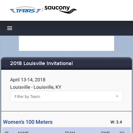
/
Toggle navigation
2018 Louisville Invitational
April 13-14, 2018
Louisville - Louisville, KY
Women's 100 Meters
W: 3.4