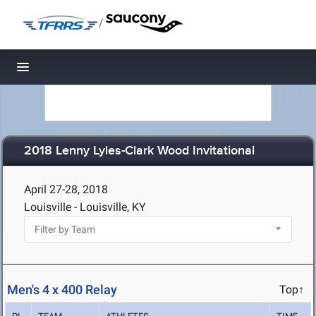
/
Toggle navigation
2018 Lenny Lyles-Clark Wood Invitational
April 27-28, 2018
Louisville - Louisville, KY
Men's 4 x 400 Relay
Top↑