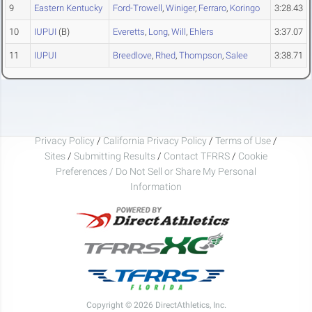
9
Eastern Kentucky
Ford-Trowell
,
Winiger
,
Ferraro
,
Koringo
3:28.43
10
IUPUI
(B)
Everetts
,
Long
,
Will
,
Ehlers
3:37.07
11
IUPUI
Breedlove
,
Rhed
,
Thompson
,
Salee
3:38.71
Privacy Policy
/
California Privacy Policy
/
Terms of Use
/
Sites
/
Submitting Results
/
Contact TFRRS
/
Cookie
Preferences / Do Not Sell or Share My Personal
Information
Copyright © 2026 DirectAthletics, Inc.