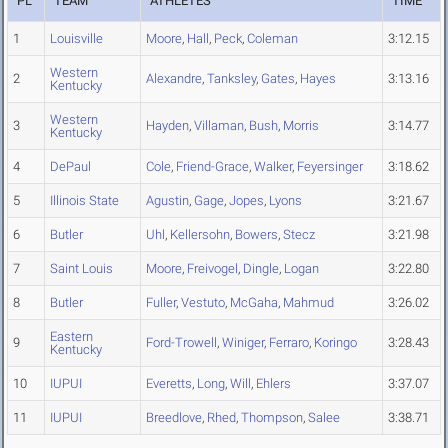
PL
TEAM
ATHLETES
TIME
1
Louisville
Moore
,
Hall
,
Peck
,
Coleman
3:12.15
Western
2
Alexandre
,
Tanksley
,
Gates
,
Hayes
3:13.16
Kentucky
Western
3
Hayden
,
Villaman
,
Bush
,
Morris
3:14.77
Kentucky
4
DePaul
Cole
,
Friend-Grace
,
Walker
,
Feyersinger
3:18.62
5
Illinois State
Agustin
,
Gage
,
Jopes
,
Lyons
3:21.67
6
Butler
Uhl
,
Kellersohn
,
Bowers
,
Stecz
3:21.98
7
Saint Louis
Moore
,
Freivogel
,
Dingle
,
Logan
3:22.80
8
Butler
Fuller
,
Vestuto
,
McGaha
,
Mahmud
3:26.02
Eastern
9
Ford-Trowell
,
Winiger
,
Ferraro
,
Koringo
3:28.43
Kentucky
10
IUPUI
Everetts
,
Long
,
Will
,
Ehlers
3:37.07
11
IUPUI
Breedlove
,
Rhed
,
Thompson
,
Salee
3:38.71