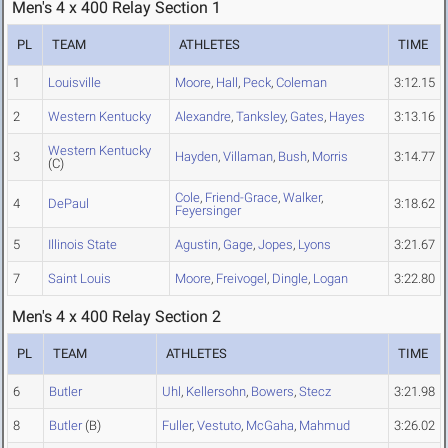
Men's 4 x 400 Relay Section 1
PL
TEAM
ATHLETES
TIME
1
Louisville
Moore
,
Hall
,
Peck
,
Coleman
3:12.15
2
Western Kentucky
Alexandre
,
Tanksley
,
Gates
,
Hayes
3:13.16
Western Kentucky
3
Hayden
,
Villaman
,
Bush
,
Morris
3:14.77
(C)
Cole
,
Friend-Grace
,
Walker
,
4
DePaul
3:18.62
Feyersinger
5
Illinois State
Agustin
,
Gage
,
Jopes
,
Lyons
3:21.67
7
Saint Louis
Moore
,
Freivogel
,
Dingle
,
Logan
3:22.80
Men's 4 x 400 Relay Section 2
PL
TEAM
ATHLETES
TIME
6
Butler
Uhl
,
Kellersohn
,
Bowers
,
Stecz
3:21.98
8
Butler
(B)
Fuller
,
Vestuto
,
McGaha
,
Mahmud
3:26.02