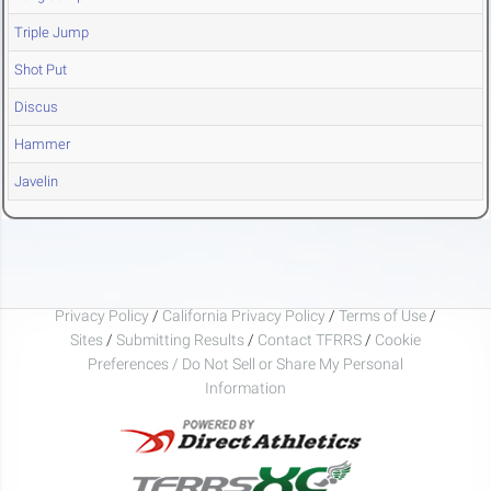
Triple Jump
Shot Put
Discus
Hammer
Javelin
Privacy Policy
/
California Privacy Policy
/
Terms of Use
/
Sites
/
Submitting Results
/
Contact TFRRS
/
Cookie
Preferences / Do Not Sell or Share My Personal
Information