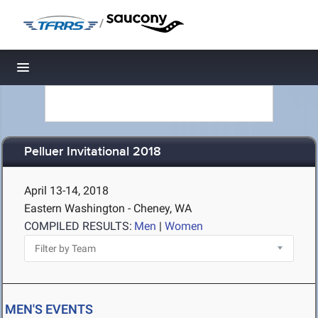
/
Toggle navigation
Pelluer Invitational 2018
April 13-14, 2018
Eastern Washington - Cheney, WA
COMPILED RESULTS:
Men
|
Women
MEN'S EVENTS