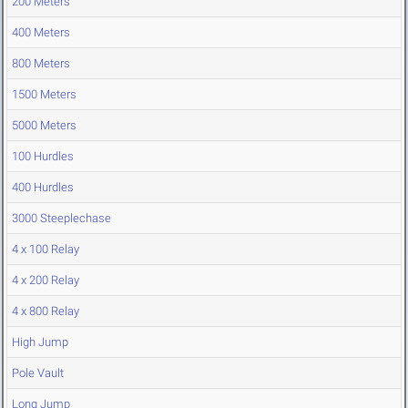
200 Meters
400 Meters
800 Meters
1500 Meters
5000 Meters
100 Hurdles
400 Hurdles
3000 Steeplechase
4 x 100 Relay
4 x 200 Relay
4 x 800 Relay
High Jump
Pole Vault
Long Jump