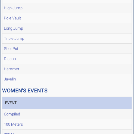
High Jump
Pole Vault
Long Jump
Triple Jump
Shot Put
Discus
Hammer
Javelin
WOMEN'S EVENTS
EVENT
Compiled
100 Meters