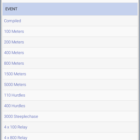
EVENT
Compiled
100 Meters
200 Meters
400 Meters
800 Meters
1500 Meters
5000 Meters
110 Hurdles
400 Hurdles
3000 Steeplechase
4 x 100 Relay
4 x 800 Relay