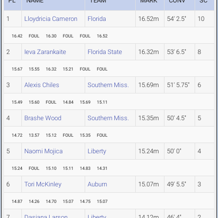
PL
NAME
TEAM
MARK
CONV
SC
1
Lloydricia Cameron
Florida
16.52m
54' 2.5"
10
16.42
FOUL
16.30
FOUL
FOUL
16.52
2
Ieva Zarankaite
Florida State
16.32m
53' 6.5"
8
15.67
15.55
16.32
15.21
FOUL
FOUL
3
Alexis Chiles
Southern Miss.
15.69m
51' 5.75"
6
15.49
15.60
FOUL
14.84
15.69
15.11
4
Brashe Wood
Southern Miss.
15.35m
50' 4.5"
5
14.72
13.57
15.12
FOUL
15.35
FOUL
5
Naomi Mojica
Liberty
15.24m
50' 0"
4
15.24
FOUL
15.10
15.11
14.83
14.31
6
Tori McKinley
Auburn
15.07m
49' 5.5"
3
14.87
14.26
14.70
15.07
14.75
15.07
7
Dasiana Larson
Liberty
14.12m
46' 4"
2