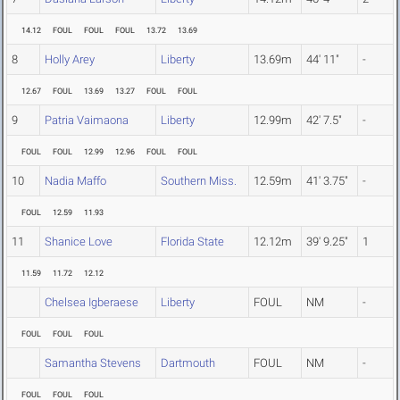
14.12
FOUL
FOUL
FOUL
13.72
13.69
8
Holly Arey
Liberty
13.69m
44' 11"
-
12.67
FOUL
13.69
13.27
FOUL
FOUL
9
Patria Vaimaona
Liberty
12.99m
42' 7.5"
-
FOUL
FOUL
12.99
12.96
FOUL
FOUL
10
Nadia Maffo
Southern Miss.
12.59m
41' 3.75"
-
FOUL
12.59
11.93
11
Shanice Love
Florida State
12.12m
39' 9.25"
1
11.59
11.72
12.12
Chelsea Igberaese
Liberty
FOUL
NM
-
FOUL
FOUL
FOUL
Samantha Stevens
Dartmouth
FOUL
NM
-
FOUL
FOUL
FOUL