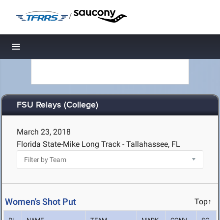
/
Toggle navigation
FSU Relays (College)
March 23, 2018
Florida State-Mike Long Track - Tallahassee, FL
Women's Shot Put
Top↑