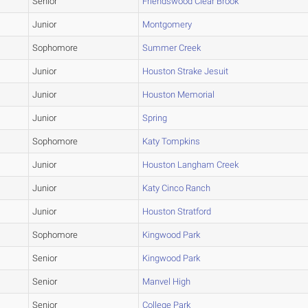
Senior
Friendswood Clear Brook
Junior
Montgomery
Sophomore
Summer Creek
Junior
Houston Strake Jesuit
Junior
Houston Memorial
Junior
Spring
Sophomore
Katy Tompkins
Junior
Houston Langham Creek
Junior
Katy Cinco Ranch
Junior
Houston Stratford
Sophomore
Kingwood Park
Senior
Kingwood Park
Senior
Manvel High
Senior
College Park