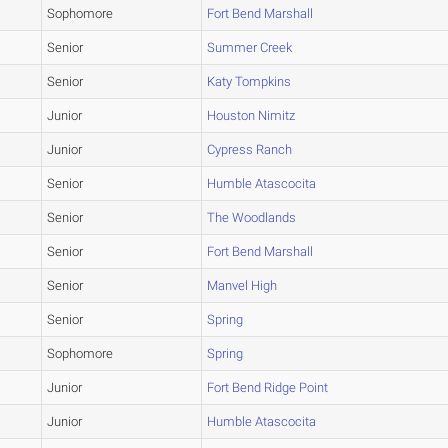
Sophomore
Fort Bend Marshall
Senior
Summer Creek
Senior
Katy Tompkins
Junior
Houston Nimitz
Junior
Cypress Ranch
Senior
Humble Atascocita
Senior
The Woodlands
Senior
Fort Bend Marshall
Senior
Manvel High
Senior
Spring
Sophomore
Spring
Junior
Fort Bend Ridge Point
Junior
Humble Atascocita