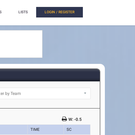
S
LISTS
LOGIN / REGISTER
W: -0.5
TIME
SC