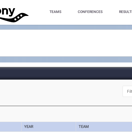
TEAMS
CONFERENCES
RESULT
YEAR
TEAM