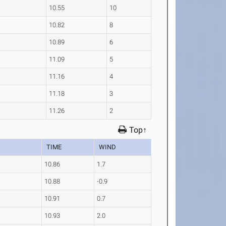
10.55
10
10.82
8
10.89
6
11.09
5
11.16
4
11.18
3
11.26
2
Top↑
TIME
WIND
10.86
1.7
10.88
-0.9
10.91
0.7
10.93
2.0