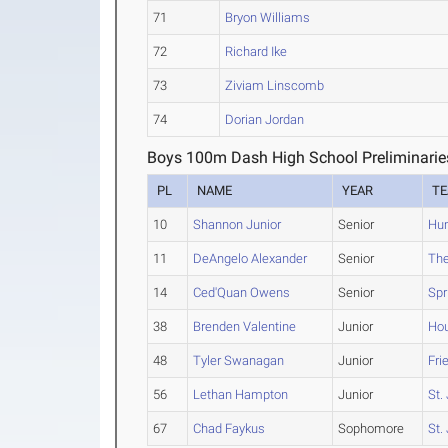
71
Bryon Williams
72
Richard Ike
73
Ziviam Linscomb
74
Dorian Jordan
Boys 100m Dash High School Preliminarie
PL
NAME
YEAR
T
10
Shannon Junior
Senior
Hum
11
DeAngelo Alexander
Senior
Th
14
Ced'Quan Owens
Senior
Spr
38
Brenden Valentine
Junior
Ho
48
Tyler Swanagan
Junior
Fri
56
Lethan Hampton
Junior
St.
67
Chad Faykus
Sophomore
St.