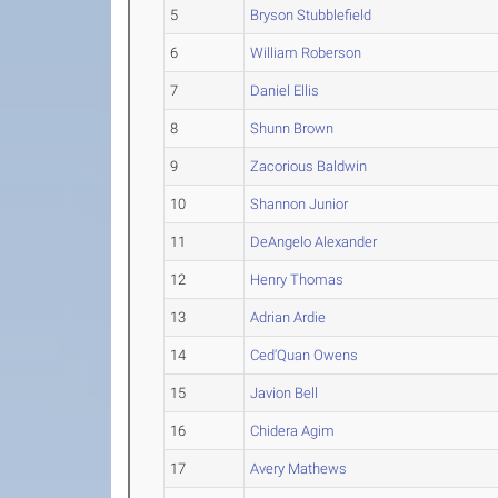
5
Bryson Stubblefield
6
William Roberson
7
Daniel Ellis
8
Shunn Brown
9
Zacorious Baldwin
10
Shannon Junior
11
DeAngelo Alexander
12
Henry Thomas
13
Adrian Ardie
14
Ced'Quan Owens
15
Javion Bell
16
Chidera Agim
17
Avery Mathews