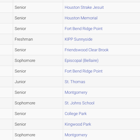
Senior
Houston Strake Jesuit
Senior
Houston Memorial
Senior
Fort Bend Ridge Point
Freshman
KIPP Sunnyside
Senior
Friendswood Clear Brook
Sophomore
Episcopal (Bellaire)
Senior
Fort Bend Ridge Point
Junior
St. Thomas
Senior
Montgomery
Sophomore
St. Johns School
Senior
College Park
Senior
Kingwood Park
Sophomore
Montgomery