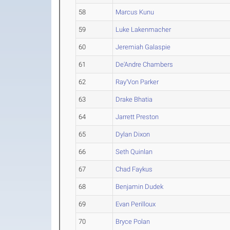
58
Marcus Kunu
59
Luke Lakenmacher
60
Jeremiah Galaspie
61
De'Andre Chambers
62
Ray'Von Parker
63
Drake Bhatia
64
Jarrett Preston
65
Dylan Dixon
66
Seth Quinlan
67
Chad Faykus
68
Benjamin Dudek
69
Evan Perilloux
70
Bryce Polan