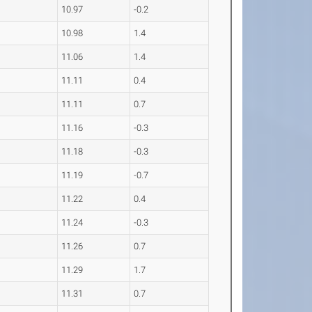
10.97
-0.2
10.98
1.4
11.06
1.4
11.11
0.4
11.11
0.7
11.16
-0.3
11.18
-0.3
11.19
-0.7
11.22
0.4
11.24
-0.3
11.26
0.7
11.29
1.7
11.31
0.7