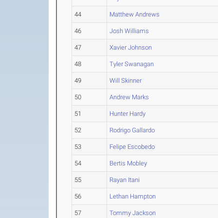
44
Matthew Andrews
46
Josh Williams
47
Xavier Johnson
48
Tyler Swanagan
49
Will Skinner
50
Andrew Marks
51
Hunter Hardy
52
Rodrigo Gallardo
53
Felipe Escobedo
54
Bertis Mobley
55
Rayan Itani
56
Lethan Hampton
57
Tommy Jackson