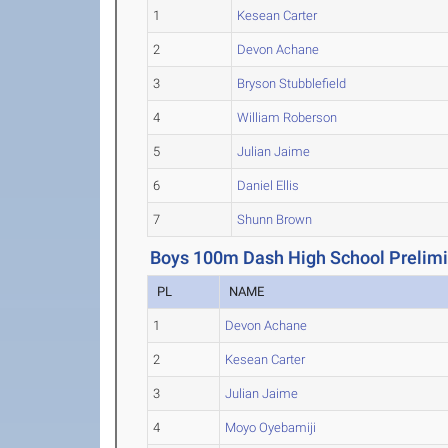
1
Kesean Carter
2
Devon Achane
3
Bryson Stubblefield
4
William Roberson
5
Julian Jaime
6
Daniel Ellis
7
Shunn Brown
Boys 100m Dash High School Prelimi
PL
NAME
1
Devon Achane
2
Kesean Carter
3
Julian Jaime
4
Moyo Oyebamiji