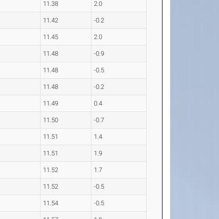
11.38
2.0
11.42
-0.2
11.45
2.0
11.48
-0.9
11.48
-0.5
11.48
-0.2
11.49
0.4
11.50
-0.7
11.51
1.4
11.51
1.9
11.52
1.7
11.52
-0.5
11.54
-0.5