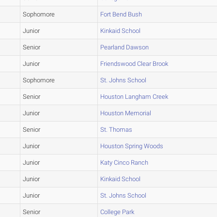
Sophomore
Fort Bend Bush
Junior
Kinkaid School
Senior
Pearland Dawson
Junior
Friendswood Clear Brook
Sophomore
St. Johns School
Senior
Houston Langham Creek
Junior
Houston Memorial
Senior
St. Thomas
Junior
Houston Spring Woods
Junior
Katy Cinco Ranch
Junior
Kinkaid School
Junior
St. Johns School
Senior
College Park