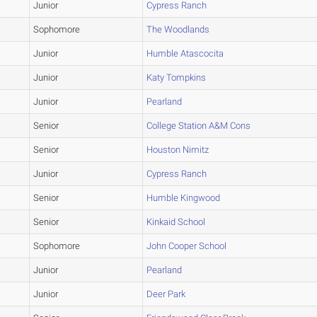
Junior
Cypress Ranch
Sophomore
The Woodlands
Junior
Humble Atascocita
Junior
Katy Tompkins
Junior
Pearland
Senior
College Station A&M Cons
Senior
Houston Nimitz
Junior
Cypress Ranch
Senior
Humble Kingwood
Senior
Kinkaid School
Sophomore
John Cooper School
Junior
Pearland
Junior
Deer Park