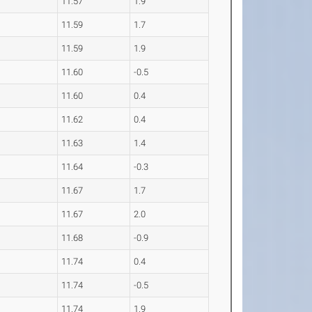
11.57
1.9
11.59
1.7
11.59
1.9
11.60
-0.5
11.60
0.4
11.62
0.4
11.63
1.4
11.64
-0.3
11.67
1.7
11.67
2.0
11.68
-0.9
11.74
0.4
11.74
-0.5
11.74
1.9