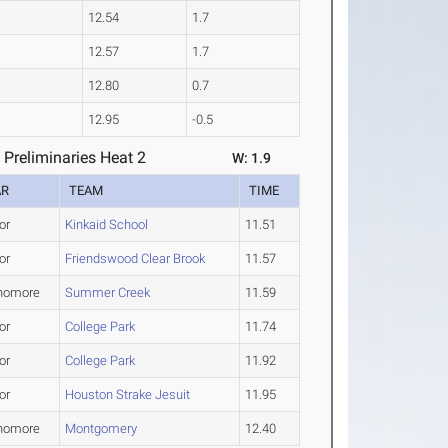
12.54
1.7
12.57
1.7
12.80
0.7
12.95
-0.5
Preliminaries Heat 2
W: 1.9
AR
TEAM
TIME
or
Kinkaid School
11.51
or
Friendswood Clear Brook
11.57
homore
Summer Creek
11.59
or
College Park
11.74
or
College Park
11.92
or
Houston Strake Jesuit
11.95
homore
Montgomery
12.40