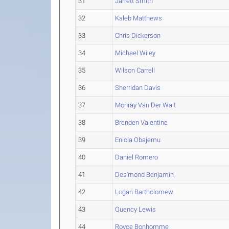
31
Jarrett Smith
32
Kaleb Matthews
33
Chris Dickerson
34
Michael Wiley
35
Wilson Carrell
36
Sherridan Davis
37
Monray Van Der Walt
38
Brenden Valentine
39
Eniola Obajemu
40
Daniel Romero
41
Des'mond Benjamin
42
Logan Bartholomew
43
Quency Lewis
44
Royce Bonhomme