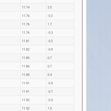
11.74
2.0
11.76
-0.2
11.76
1.7
11.76
-0.3
11.81
-0.2
11.82
-0.9
11.85
0.7
11.86
0.7
11.89
0.4
11.91
-0.9
11.91
-0.7
11.92
-0.3
11.92
1.9