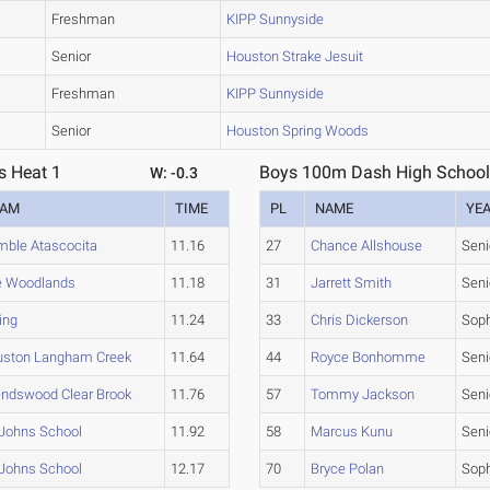
Freshman
KIPP Sunnyside
Senior
Houston Strake Jesuit
Freshman
KIPP Sunnyside
Senior
Houston Spring Woods
s Heat 1
Boys 100m Dash High School 
W: -0.3
EAM
TIME
PL
NAME
YE
ble Atascocita
11.16
27
Chance Allshouse
Seni
e Woodlands
11.18
31
Jarrett Smith
Seni
ing
11.24
33
Chris Dickerson
Sop
uston Langham Creek
11.64
44
Royce Bonhomme
Seni
endswood Clear Brook
11.76
57
Tommy Jackson
Seni
 Johns School
11.92
58
Marcus Kunu
Seni
 Johns School
12.17
70
Bryce Polan
Sop