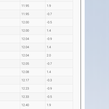
11.95
1.9
11.95
-0.7
12.00
-0.5
12.00
1.4
12.04
-0.9
12.04
1.4
12.04
2.0
12.05
-0.7
12.08
1.4
12.17
-0.3
12.23
-0.9
12.33
-0.5
12.40
1.9