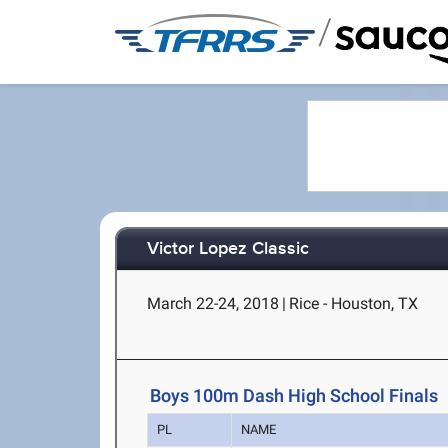
/
Victor Lopez Classic
March 22-24, 2018
|
Rice - Houston, TX
Boys 100m Dash High School Finals
PL
NAME