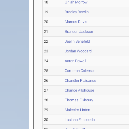
18
Urijah Morrow
19
Bradley Bowlin
20
Marcus Davis
21
Brandon Jackson
22
Jaelin Benefeld
23
Jordan Woodard
24
Aaron Powell
25
Cameron Coleman
26
Chandler Plaisance
27
Chance Allshouse
28
Thomas Elkhoury
29
Malcolm Linton
30
Luciano Escobedo