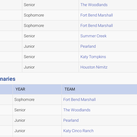
Senior
The Woodlands
Sophomore
Fort Bend Marshall
Sophomore
Fort Bend Marshall
Senior
Summer Creek
Junior
Pearland
Senior
Katy Tompkins
Junior
Houston Nimitz
naries
YEAR
TEAM
Sophomore
Fort Bend Marshall
Senior
The Woodlands
Junior
Pearland
Junior
Katy Cinco Ranch