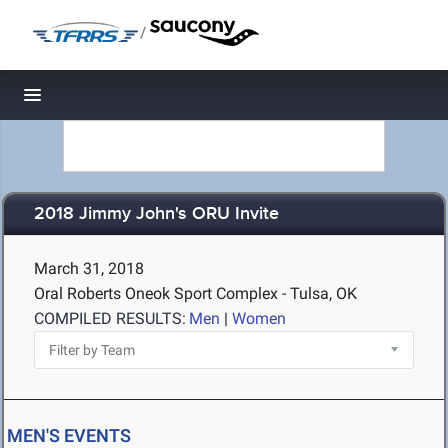
/
Toggle navigation
2018 Jimmy John's ORU Invite
March 31, 2018
Oral Roberts Oneok Sport Complex - Tulsa, OK
COMPILED RESULTS:
Men
|
Women
MEN'S EVENTS