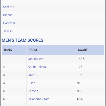
Shot Put
Discus
Hammer
Javelin
MEN'S TEAM SCORES
RANK
TEAM
SCORE
1
Oral Roberts
148.5
2
South Dakota
127
3
UMKC
105
4
Tulsa
91
5
Kansas
90
6
Oklahoma State
65.5