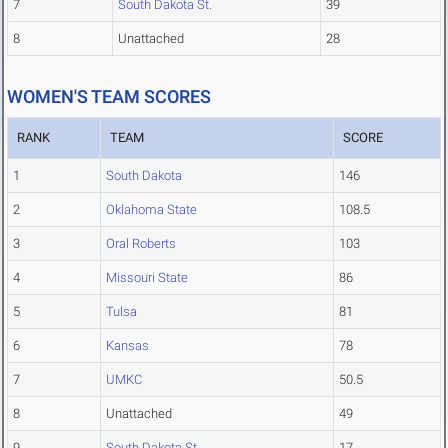
7
South Dakota St.
39
8
Unattached
28
WOMEN'S TEAM SCORES
RANK
TEAM
SCORE
1
South Dakota
146
2
Oklahoma State
108.5
3
Oral Roberts
103
4
Missouri State
86
5
Tulsa
81
6
Kansas
78
7
UMKC
50.5
8
Unattached
49
9
South Dakota St.
17