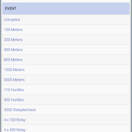
EVENT
Compiled
100 Meters
200 Meters
400 Meters
800 Meters
1500 Meters
5000 Meters
110 Hurdles
400 Hurdles
3000 Steeplechase
4 x 100 Relay
4 x 400 Relay