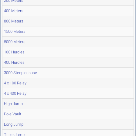
200 Meters
400 Meters
800 Meters
1500 Meters
5000 Meters
100 Hurdles
400 Hurdles
3000 Steeplechase
4 x 100 Relay
4 x 400 Relay
High Jump
Pole Vault
Long Jump
Triple Jump