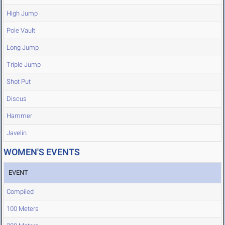
High Jump
Pole Vault
Long Jump
Triple Jump
Shot Put
Discus
Hammer
Javelin
WOMEN'S EVENTS
EVENT
Compiled
100 Meters