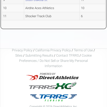
10
Airdrie Aces Athletics
10
11
Shocker Track Club
6
Privacy Policy
/
California Privacy Policy
/
Terms of Use
/
Sites
/
Submitting Results
/
Contact TFRRS
/
Cookie
Preferences / Do Not Sell or Share My Personal
Information
Copyright © 2026 DirectAthletics, Inc.