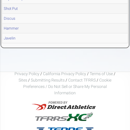
Shot Put
Discus
Hammer
Javelin
Privacy Policy
/
California Privacy Policy
/
Terms of Use
/
Sites
/
Submitting Results
/
Contact TFRRS
/
Cookie
Preferences / Do Not Sell or Share My Personal
Information