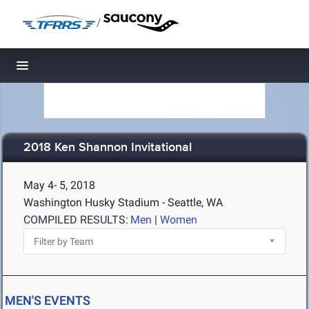
/
Toggle navigation
2018 Ken Shannon Invitational
May 4- 5, 2018
Washington Husky Stadium - Seattle, WA
COMPILED RESULTS:
Men
|
Women
MEN'S EVENTS