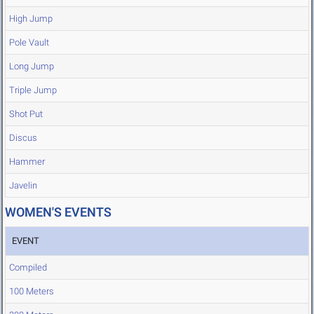
High Jump
Pole Vault
Long Jump
Triple Jump
Shot Put
Discus
Hammer
Javelin
WOMEN'S EVENTS
EVENT
Compiled
100 Meters