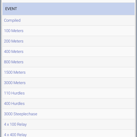
EVENT
Compiled
100 Meters
200 Meters
400 Meters
800 Meters
1500 Meters
3000 Meters
110 Hurdles
400 Hurdles
3000 Steeplechase
4 x 100 Relay
4 x 400 Relay