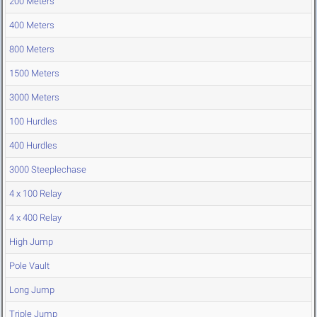
200 Meters
400 Meters
800 Meters
1500 Meters
3000 Meters
100 Hurdles
400 Hurdles
3000 Steeplechase
4 x 100 Relay
4 x 400 Relay
High Jump
Pole Vault
Long Jump
Triple Jump