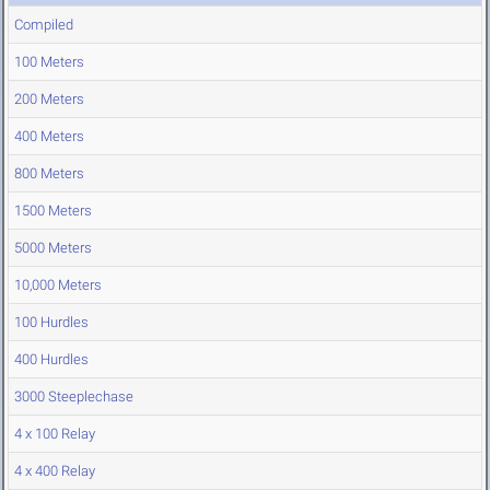
Compiled
100 Meters
200 Meters
400 Meters
800 Meters
1500 Meters
5000 Meters
10,000 Meters
100 Hurdles
400 Hurdles
3000 Steeplechase
4 x 100 Relay
4 x 400 Relay