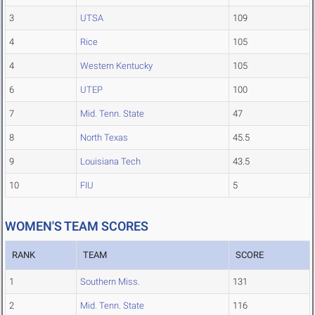
3
UTSA
109
4
Rice
105
4
Western Kentucky
105
6
UTEP
100
7
Mid. Tenn. State
47
8
North Texas
45.5
9
Louisiana Tech
43.5
10
FIU
5
WOMEN'S TEAM SCORES
RANK
TEAM
SCORE
1
Southern Miss.
131
2
Mid. Tenn. State
116