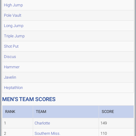
High Jump
Pole Vault
Long Jump
Triple Jump
Shot Put
Discus
Hammer
Javelin
Heptathlon
MEN'S TEAM SCORES
RANK
TEAM
SCORE
1
Charlotte
149
2
Southern Miss.
110