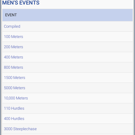
MEN'S EVENTS
EVENT
Compiled
100 Meters
200 Meters
400 Meters
800 Meters
1500 Meters
5000 Meters
10,000 Meters
110 Hurdles
400 Hurdles
3000 Steeplechase