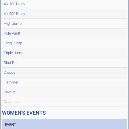
4 x 100 Relay
4 x 400 Relay
High Jump
Pole Vault
Long Jump
Triple Jump
Shot Put
Discus
Hammer
Javelin
Decathlon
WOMEN'S EVENTS
EVENT