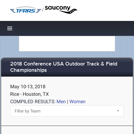
/
Toggle navigation
2018 Conference USA Outdoor Track & Field
Championships
May 10-13, 2018
Rice - Houston, TX
COMPILED RESULTS:
Men
|
Women