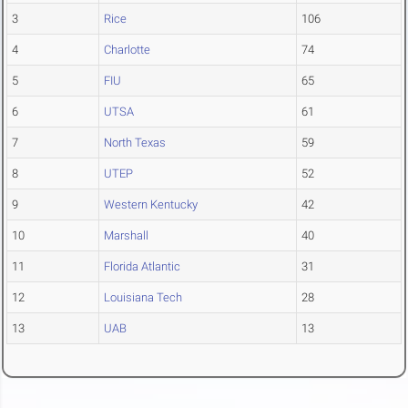
3
Rice
106
4
Charlotte
74
5
FIU
65
6
UTSA
61
7
North Texas
59
8
UTEP
52
9
Western Kentucky
42
10
Marshall
40
11
Florida Atlantic
31
12
Louisiana Tech
28
13
UAB
13