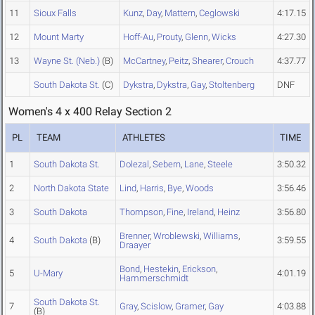
11
Sioux Falls
Kunz
,
Day
,
Mattern
,
Ceglowski
4:17.15
12
Mount Marty
Hoff-Au
,
Prouty
,
Glenn
,
Wicks
4:27.30
13
Wayne St. (Neb.)
(B)
McCartney
,
Peitz
,
Shearer
,
Crouch
4:37.77
South Dakota St.
(C)
Dykstra
,
Dykstra
,
Gay
,
Stoltenberg
DNF
Women's 4 x 400 Relay Section 2
PL
TEAM
ATHLETES
TIME
1
South Dakota St.
Dolezal
,
Sebern
,
Lane
,
Steele
3:50.32
2
North Dakota State
Lind
,
Harris
,
Bye
,
Woods
3:56.46
3
South Dakota
Thompson
,
Fine
,
Ireland
,
Heinz
3:56.80
Brenner
,
Wroblewski
,
Williams
,
4
South Dakota
(B)
3:59.55
Draayer
Bond
,
Hestekin
,
Erickson
,
5
U-Mary
4:01.19
Hammerschmidt
South Dakota St.
7
Gray
,
Scislow
,
Gramer
,
Gay
4:03.88
(B)