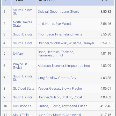
PL
TEAM
ATHLETES
TIME
South Dakota
1
Dolezal
,
Sebern
,
Lane
,
Steele
3:50.32
St.
North Dakota
2
Lind
,
Harris
,
Bye
,
Woods
3:56.46
State
3
South Dakota
Thompson
,
Fine
,
Ireland
,
Heinz
3:56.80
4
South Dakota
Brenner
,
Wroblewski
,
Williams
,
Draayer
3:59.55
Bond
,
Hestekin
,
Erickson
,
5
U-Mary
4:01.19
Hammerschmidt
Wayne St.
6
Alderson
,
Noecker
,
Kimpson
,
Jelimo
4:03.09
(Neb.)
South Dakota
7
Gray
,
Scislow
,
Gramer
,
Gay
4:03.88
St.
8
St. Cloud State
Yeager
,
Gessay
,
Brown
,
Fischer
4:06.01
9
South Dakota
Brenner
,
Wilson
,
Shilling
,
Choal
4:08.62
10
Dickinson St.
Grubbs
,
Ludwig
,
Townsend
,
Edeen
4:12.46
11
Sioux Falls
Kunz
,
Day
,
Mattern
,
Ceglowski
4:17.15