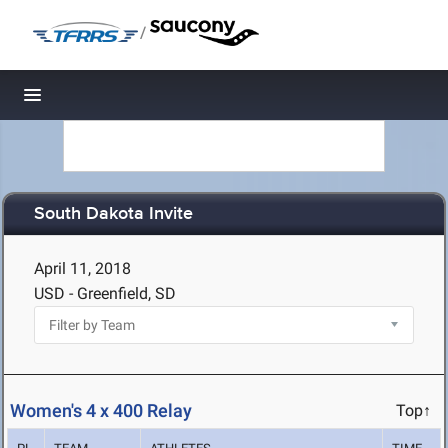
/
Toggle navigation
South Dakota Invite
April 11, 2018
USD - Greenfield, SD
Women's 4 x 400 Relay
Top↑