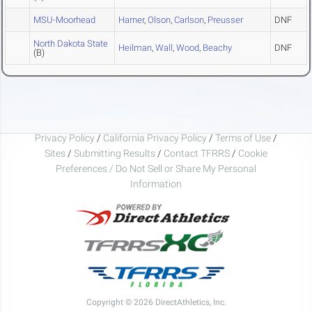
MSU-Moorhead
Harner
,
Olson
,
Carlson
,
Preusser
DNF
North Dakota State
Heilman
,
Wall
,
Wood
,
Beachy
DNF
(B)
Privacy Policy
/
California Privacy Policy
/
Terms of Use
/
Sites
/
Submitting Results
/
Contact TFRRS
/
Cookie
Preferences / Do Not Sell or Share My Personal
Information
Copyright © 2026 DirectAthletics, Inc.