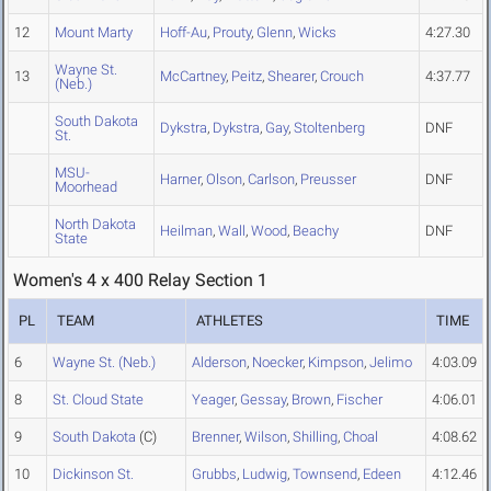
12
Mount Marty
Hoff-Au
,
Prouty
,
Glenn
,
Wicks
4:27.30
Wayne St.
13
McCartney
,
Peitz
,
Shearer
,
Crouch
4:37.77
(Neb.)
South Dakota
Dykstra
,
Dykstra
,
Gay
,
Stoltenberg
DNF
St.
MSU-
Harner
,
Olson
,
Carlson
,
Preusser
DNF
Moorhead
North Dakota
Heilman
,
Wall
,
Wood
,
Beachy
DNF
State
Women's 4 x 400 Relay Section 1
PL
TEAM
ATHLETES
TIME
6
Wayne St. (Neb.)
Alderson
,
Noecker
,
Kimpson
,
Jelimo
4:03.09
8
St. Cloud State
Yeager
,
Gessay
,
Brown
,
Fischer
4:06.01
9
South Dakota
(C)
Brenner
,
Wilson
,
Shilling
,
Choal
4:08.62
10
Dickinson St.
Grubbs
,
Ludwig
,
Townsend
,
Edeen
4:12.46