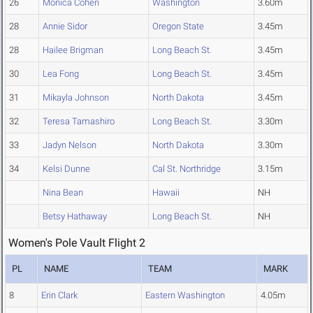
26
Monica Cohen
Washington
3.60m
28
Annie Sidor
Oregon State
3.45m
28
Hailee Brigman
Long Beach St.
3.45m
30
Lea Fong
Long Beach St.
3.45m
31
Mikayla Johnson
North Dakota
3.45m
32
Teresa Tamashiro
Long Beach St.
3.30m
33
Jadyn Nelson
North Dakota
3.30m
34
Kelsi Dunne
Cal St. Northridge
3.15m
Nina Bean
Hawaii
NH
Betsy Hathaway
Long Beach St.
NH
Women's Pole Vault Flight 2
PL
NAME
TEAM
MARK
8
Erin Clark
Eastern Washington
4.05m