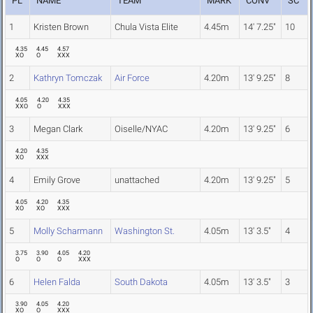
PL
NAME
TEAM
MARK
CONV
SC
1
Kristen Brown
Chula Vista Elite
4.45m
14' 7.25"
10
4.35
4.45
4.57
XO
O
XXX
2
Kathryn Tomczak
Air Force
4.20m
13' 9.25"
8
4.05
4.20
4.35
XXO
O
XXX
3
Megan Clark
Oiselle/NYAC
4.20m
13' 9.25"
6
4.20
4.35
XO
XXX
4
Emily Grove
unattached
4.20m
13' 9.25"
5
4.05
4.20
4.35
XO
XO
XXX
5
Molly Scharmann
Washington St.
4.05m
13' 3.5"
4
3.75
3.90
4.05
4.20
O
O
O
XXX
6
Helen Falda
South Dakota
4.05m
13' 3.5"
3
3.90
4.05
4.20
XO
O
XXX