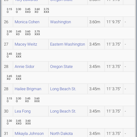
3.15
3.30
3.45
3.60
3.75
O
O
XXO
XO
XXX
26
Monica Cohen
Washington
3.60m
11' 9.75"
-
3.30
3.45
3.60
3.75
O
XO
XXO
XXX
27
Macey Weitz
Eastern Washington
3.45m
11' 3.75"
-
3.45
3.60
O
XXX
28
Annie Sidor
Oregon State
3.45m
11' 3.75"
-
3.45
3.60
XO
XXX
28
Hailee Brigman
Long Beach St.
3.45m
11' 3.75"
-
3.15
3.30
3.45
3.60
O
O
XO
XXX
30
Lea Fong
Long Beach St.
3.45m
11' 3.75"
-
3.30
3.45
3.60
O
XXO
XXX
31
Mikayla Johnson
North Dakota
3.45m
11' 3.75"
-