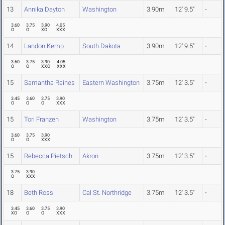
13
Annika Dayton
Washington
3.90m
12' 9.5"
-
3.60
3.75
3.90
4.05
O
O
XO
XXX
14
Landon Kemp
South Dakota
3.90m
12' 9.5"
-
3.60
3.75
3.90
4.05
O
O
XXO
XXX
15
Samantha Raines
Eastern Washington
3.75m
12' 3.5"
-
3.45
3.60
3.75
3.90
O
O
O
XXX
15
Tori Franzen
Washington
3.75m
12' 3.5"
-
3.60
3.75
3.90
O
O
XXX
15
Rebecca Pietsch
Akron
3.75m
12' 3.5"
-
3.75
3.90
O
XXX
18
Beth Rossi
Cal St. Northridge
3.75m
12' 3.5"
-
3.45
3.60
3.75
3.90
XO
O
O
XXX