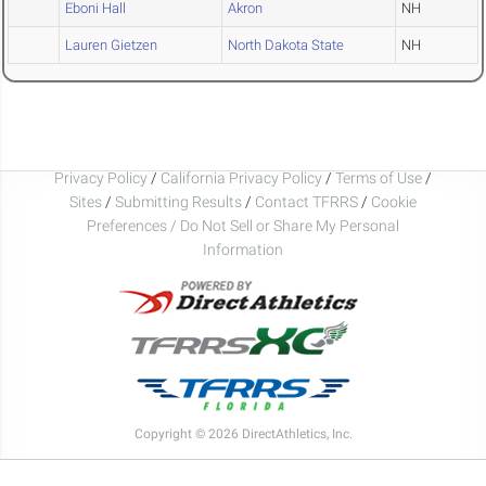
Eboni Hall
Akron
NH
Lauren Gietzen
North Dakota State
NH
Privacy Policy
/
California Privacy Policy
/
Terms of Use
/
Sites
/
Submitting Results
/
Contact TFRRS
/
Cookie
Preferences / Do Not Sell or Share My Personal
Information
Copyright © 2026 DirectAthletics, Inc.