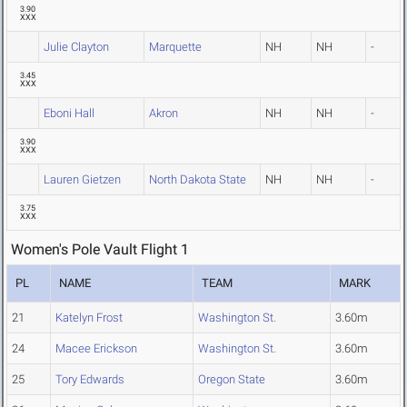
3.90
XXX
Julie Clayton
Marquette
NH
NH
-
3.45
XXX
Eboni Hall
Akron
NH
NH
-
3.90
XXX
Lauren Gietzen
North Dakota State
NH
NH
-
3.75
XXX
Women's Pole Vault Flight 1
PL
NAME
TEAM
MARK
21
Katelyn Frost
Washington St.
3.60m
24
Macee Erickson
Washington St.
3.60m
25
Tory Edwards
Oregon State
3.60m