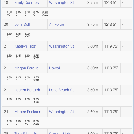
18
Emily Coombs
Washington St.
3.75m
12' 3.5"
-
3.30
3.45
3.60
3.75
3.90
XO
O
O
O
XXX
20
Jerni Self
Air Force
3.75m
12' 3.5"
-
3.60
3.75
3.90
O
XO
XXX
21
Katelyn Frost
Washington St.
3.60m
11' 9.75"
-
3.30
3.45
3.60
3.75
O
O
O
XXX
21
Megan Fereira
Hawaii
3.60m
11' 9.75"
-
3.30
3.45
3.60
3.75
O
O
O
XXX
21
Lauren Bartsch
Long Beach St.
3.60m
11' 9.75"
-
3.30
3.45
3.60
3.75
O
O
O
XXX
24
Macee Erickson
Washington St.
3.60m
11' 9.75"
-
3.30
3.45
3.60
3.75
O
O
XO
XXX
25
Tory Edwards
Oregon State
3.60m
11' 9.75"
-