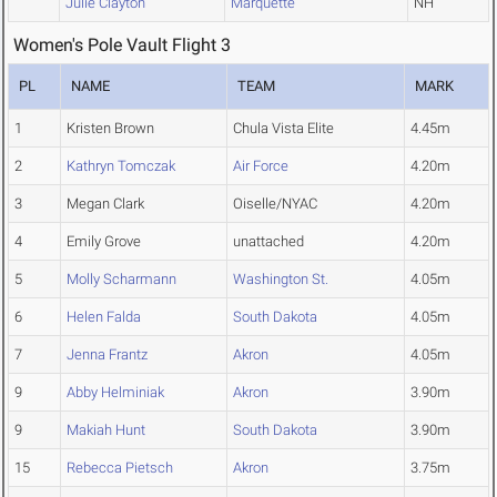
Julie Clayton
Marquette
NH
Women's Pole Vault Flight 3
PL
NAME
TEAM
MARK
1
Kristen Brown
Chula Vista Elite
4.45m
2
Kathryn Tomczak
Air Force
4.20m
3
Megan Clark
Oiselle/NYAC
4.20m
4
Emily Grove
unattached
4.20m
5
Molly Scharmann
Washington St.
4.05m
6
Helen Falda
South Dakota
4.05m
7
Jenna Frantz
Akron
4.05m
9
Abby Helminiak
Akron
3.90m
9
Makiah Hunt
South Dakota
3.90m
15
Rebecca Pietsch
Akron
3.75m