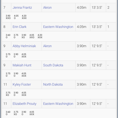
7
Jenna Frantz
Akron
4.05m
13' 3.5"
2
3.90
4.05
4.20
XXO
O
XXX
8
Erin Clark
Eastern Washington
4.05m
13' 3.5"
1
3.60
3.75
3.90
4.05
4.20
O
O
XO
XXO
XXX
9
Abby Helminiak
Akron
3.90m
12' 9.5"
-
3.75
3.90
4.05
O
O
XXX
9
Makiah Hunt
South Dakota
3.90m
12' 9.5"
-
3.75
3.90
4.05
O
O
XXX
11
Kyley Foster
North Dakota
3.90m
12' 9.5"
-
3.75
3.90
4.05
XO
O
XXX
11
Elizabeth Prouty
Eastern Washington
3.90m
12' 9.5"
-
3.60
3.75
3.90
4.05
O
XO
O
XXX