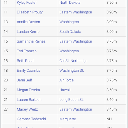
11
Kyley Foster
North Dakota
3.90m
11
Elizabeth Prouty
Eastern Washington
3.90m
13
Annika Dayton
Washington
3.90m
14
Landon Kemp
South Dakota
3.90m
15
Samantha Raines
Eastern Washington
3.75m
15
Tori Franzen
Washington
3.75m
18
Beth Rossi
Cal St. Northridge
3.75m
18
Emily Coombs
Washington St.
3.75m
20
Jerni Self
Air Force
3.75m
21
Megan Fereira
Hawaii
3.60m
21
Lauren Bartsch
Long Beach St.
3.60m
27
Macey Weitz
Eastern Washington
3.45m
Gemma Tedeschi
Marquette
NH