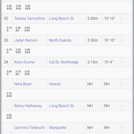
3.30
3.45
3.60
XXO
XXO
XXX
32
Teresa Tamashiro
Long Beach St.
3.30m
10' 10"
-
3.15
3.30
3.45
O
XO
XXX
33
Jadyn Nelson
North Dakota
3.30m
10' 10"
-
3.15
3.30
3.45
O
XXO
XXX
34
Kelsi Dunne
Cal St. Northridge
3.15m
10' 4"
-
3.00
3.15
3.30
O
XO
XXX
Nina Bean
Hawaii
NH
NH
-
3.15
XXX
Betsy Hathaway
Long Beach St.
NH
NH
-
3.00
XXX
Gemma Tedeschi
Marquette
NH
NH
-