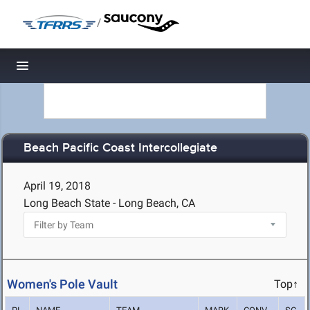
/
Toggle navigation
Beach Pacific Coast Intercollegiate
April 19, 2018
Long Beach State - Long Beach, CA
Women's Pole Vault
Top↑