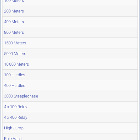
100 Meters
200 Meters
400 Meters
800 Meters
1500 Meters
5000 Meters
10,000 Meters
100 Hurdles
400 Hurdles
3000 Steeplechase
4 x 100 Relay
4 x 400 Relay
High Jump
Pole Vault