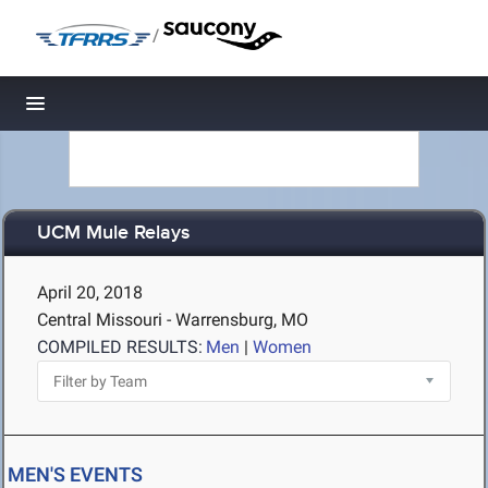
/
Toggle navigation
UCM Mule Relays
April 20, 2018
Central Missouri - Warrensburg, MO
COMPILED RESULTS:
Men
|
Women
MEN'S EVENTS