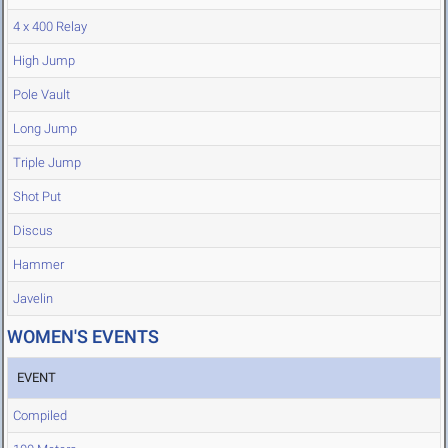
4 x 400 Relay
High Jump
Pole Vault
Long Jump
Triple Jump
Shot Put
Discus
Hammer
Javelin
WOMEN'S EVENTS
EVENT
Compiled