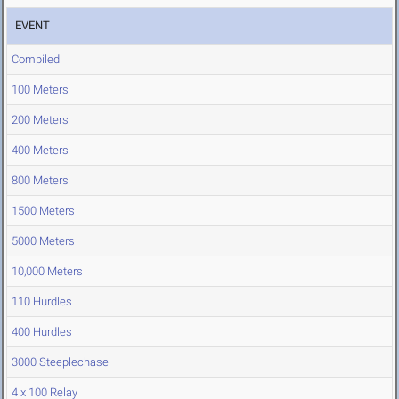
EVENT
Compiled
100 Meters
200 Meters
400 Meters
800 Meters
1500 Meters
5000 Meters
10,000 Meters
110 Hurdles
400 Hurdles
3000 Steeplechase
4 x 100 Relay