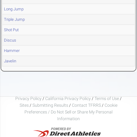
Long Jump
Triple Jump
Shot Put
Discus
Hammer
Javelin
Privacy Policy
/
California Privacy Policy
/
Terms of Use
/
Sites
/
Submitting Results
/
Contact TFRRS
/
Cookie
Preferences / Do Not Sell or Share My Personal
Information