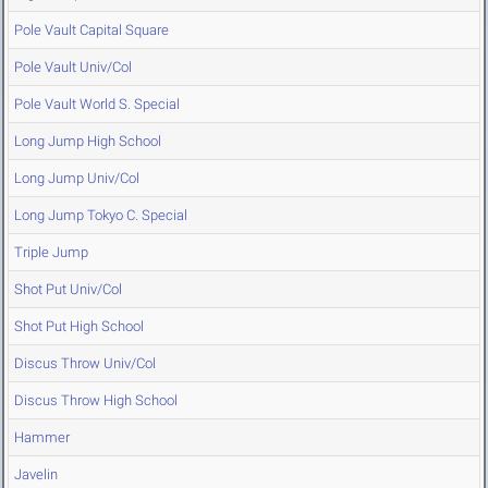
Pole Vault Capital Square
Pole Vault Univ/Col
Pole Vault World S. Special
Long Jump High School
Long Jump Univ/Col
Long Jump Tokyo C. Special
Triple Jump
Shot Put Univ/Col
Shot Put High School
Discus Throw Univ/Col
Discus Throw High School
Hammer
Javelin