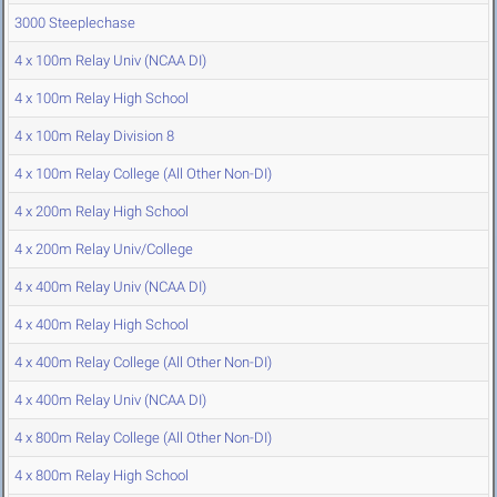
3000 Steeplechase
4 x 100m Relay Univ (NCAA DI)
4 x 100m Relay High School
4 x 100m Relay Division 8
4 x 100m Relay College (All Other Non-DI)
4 x 200m Relay High School
4 x 200m Relay Univ/College
4 x 400m Relay Univ (NCAA DI)
4 x 400m Relay High School
4 x 400m Relay College (All Other Non-DI)
4 x 400m Relay Univ (NCAA DI)
4 x 800m Relay College (All Other Non-DI)
4 x 800m Relay High School