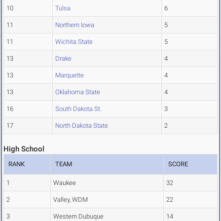
10
Tulsa
6
11
Northern Iowa
5
11
Wichita State
5
13
Drake
4
13
Marquette
4
13
Oklahoma State
4
16
South Dakota St.
3
17
North Dakota State
2
High School
RANK
TEAM
SCORE
1
Waukee
32
2
Valley, WDM
22
3
Western Dubuque
14