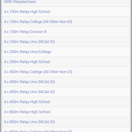
3000 Steeplechase
4 x 100m Relay High School
4 x 100m Relay College (All Other Non-DI)
4 x 100m Relay Division 8
4 x 100m Relay Univ (NCAA DI)
4 x 200m Relay Univ/College
4 x 200m Relay High School
4 x 400m Relay College (All Other Non-DI)
4 x 400m Relay Univ (NCAA DI)
4 x 400m Relay Univ (NCAA DI)
4 x 400m Relay High School
4 x 800m Relay High School
4 x 800m Relay Univ (NCAA DI)
4 x 800m Relay College (All Other Non-DI)