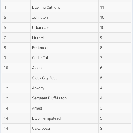
4
Dowling Catholic
11
5
Johnston
10
5
Urbandale
10
7
Linn-Mar
9
8
Bettendorf
8
9
Cedar Falls
7
10
Algona
6
11
Sioux City East
5
12
Ankeny
4
12
Sergeant Bluff-Luton
4
14
Ames
3
14
DUB Hempstead
3
14
Oskaloosa
3