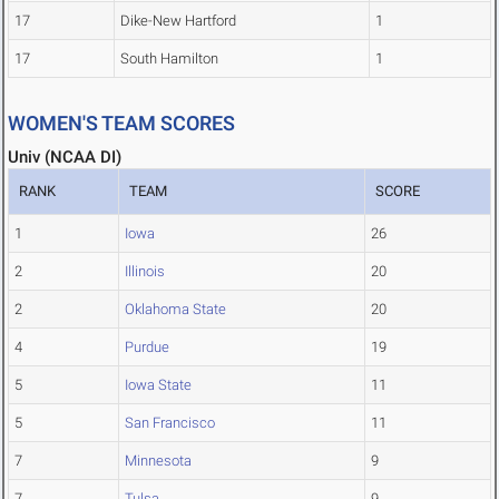
17
Dike-New Hartford
1
17
South Hamilton
1
WOMEN'S TEAM SCORES
Univ (NCAA DI)
RANK
TEAM
SCORE
1
Iowa
26
2
Illinois
20
2
Oklahoma State
20
4
Purdue
19
5
Iowa State
11
5
San Francisco
11
7
Minnesota
9
7
Tulsa
9