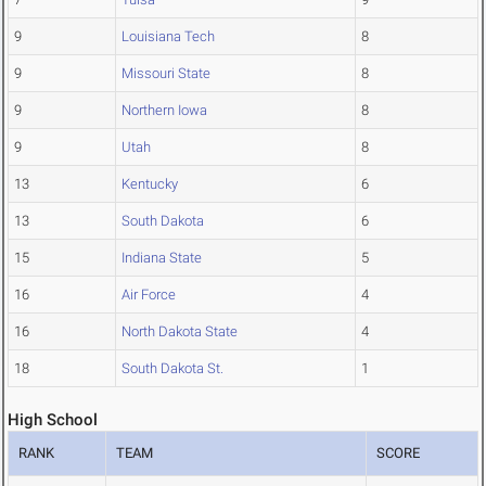
9
Louisiana Tech
8
9
Missouri State
8
9
Northern Iowa
8
9
Utah
8
13
Kentucky
6
13
South Dakota
6
15
Indiana State
5
16
Air Force
4
16
North Dakota State
4
18
South Dakota St.
1
High School
RANK
TEAM
SCORE