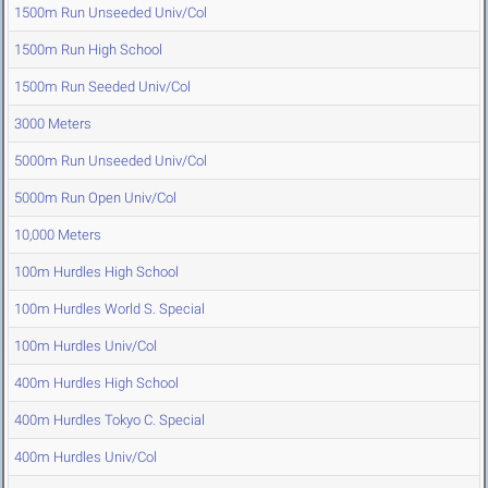
1500m Run Unseeded Univ/Col
1500m Run High School
1500m Run Seeded Univ/Col
3000 Meters
5000m Run Unseeded Univ/Col
5000m Run Open Univ/Col
10,000 Meters
100m Hurdles High School
100m Hurdles World S. Special
100m Hurdles Univ/Col
400m Hurdles High School
400m Hurdles Tokyo C. Special
400m Hurdles Univ/Col