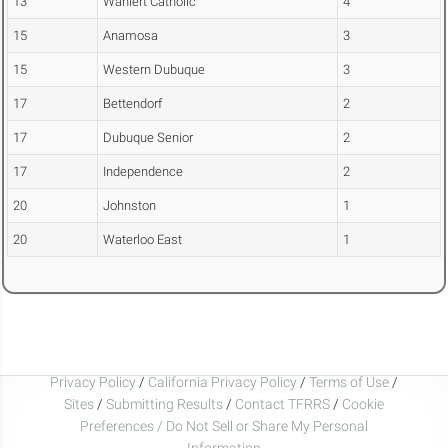
13
Wahlert Catholic
4
15
Anamosa
3
15
Western Dubuque
3
17
Bettendorf
2
17
Dubuque Senior
2
17
Independence
2
20
Johnston
1
20
Waterloo East
1
Privacy Policy
/
California Privacy Policy
/
Terms of Use
/
Sites
/
Submitting Results
/
Contact TFRRS
/
Cookie
Preferences / Do Not Sell or Share My Personal
Information