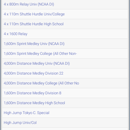
4 x 800m Relay Univ (NCAA DI)
4 x 110m Shuttle Hurdle Univ/College
4 x 110m Shuttle Hurdle High School
4 x 1600 Relay
1,600m Sprint Medley Univ (NCAA DI)
1,600m Sprint Medley College (All Other Non-
4,000m Distance Medley Univ (NCAA DI)
4,000m Distance Medley Division 22
4,000m Distance Medley College (All Other No
1,600m Distance Medley Division 8
1,600m Distance Medley High School
High Jump Tokyo C. Special
High Jump Univ/Col