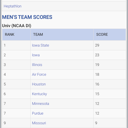
Heptathlon
MEN'S TEAM SCORES
Univ (NCAA DI)
RANK
TEAM
SCORE
1
Iowa State
29
2
Iowa
23
3
Illinois
19
4
Air Force
18
5
Houston
16
6
Kentucky
15
7
Minnesota
12
7
Purdue
12
9
Missouri
9