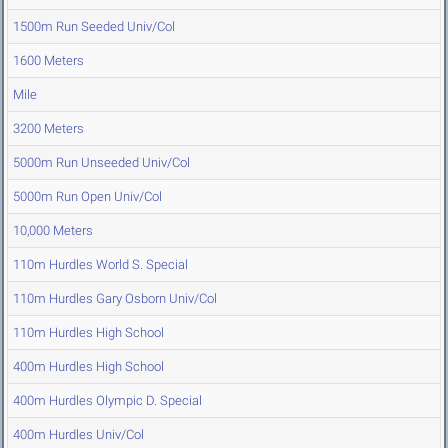
1500m Run Seeded Univ/Col
1600 Meters
Mile
3200 Meters
5000m Run Unseeded Univ/Col
5000m Run Open Univ/Col
10,000 Meters
110m Hurdles World S. Special
110m Hurdles Gary Osborn Univ/Col
110m Hurdles High School
400m Hurdles High School
400m Hurdles Olympic D. Special
400m Hurdles Univ/Col