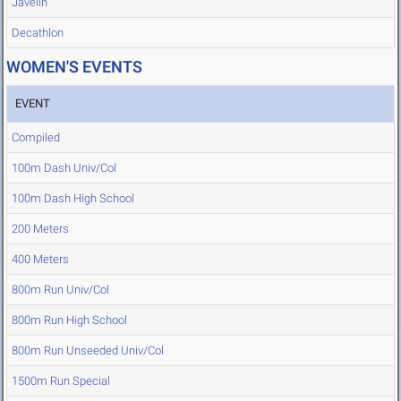
Javelin
Decathlon
WOMEN'S EVENTS
EVENT
Compiled
100m Dash Univ/Col
100m Dash High School
200 Meters
400 Meters
800m Run Univ/Col
800m Run High School
800m Run Unseeded Univ/Col
1500m Run Special