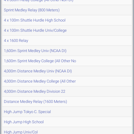
Sprint Medley Relay (800 Meters)
4 x 100m Shuttle Hurdle High School
4 x 100m Shuttle Hurdle Univ/College
4 x 1600 Relay
1,600m Sprint Medley Univ (NCAA DI)
1,600m Sprint Medley College (All Other No
4,000m Distance Medley Univ (NCAA DI)
4,000m Distance Medley College (All Other
4,000m Distance Medley Division 22
Distance Medley Relay (1600 Meters)
High Jump Tokyo C. Special
High Jump High School
High Jump Univ/Col