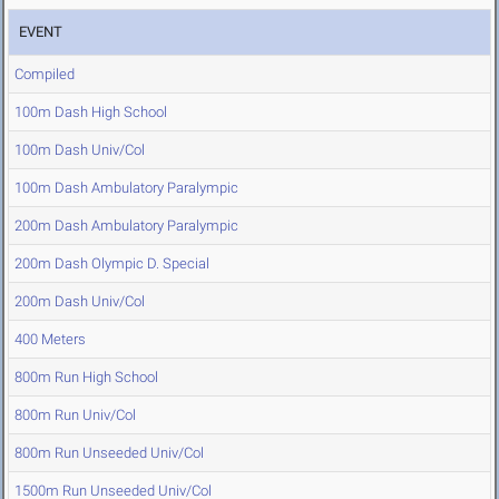
EVENT
Compiled
100m Dash High School
100m Dash Univ/Col
100m Dash Ambulatory Paralympic
200m Dash Ambulatory Paralympic
200m Dash Olympic D. Special
200m Dash Univ/Col
400 Meters
800m Run High School
800m Run Univ/Col
800m Run Unseeded Univ/Col
1500m Run Unseeded Univ/Col