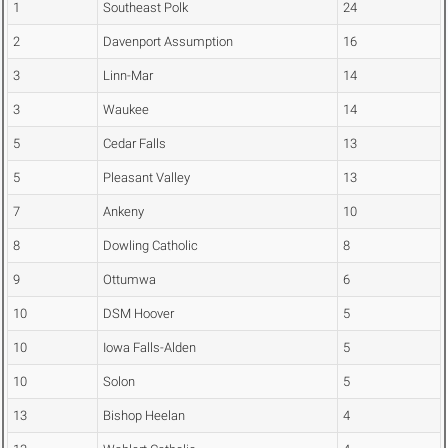
1
Southeast Polk
24
2
Davenport Assumption
16
3
Linn-Mar
14
3
Waukee
14
5
Cedar Falls
13
5
Pleasant Valley
13
7
Ankeny
10
8
Dowling Catholic
8
9
Ottumwa
6
10
DSM Hoover
5
10
Iowa Falls-Alden
5
10
Solon
5
13
Bishop Heelan
4