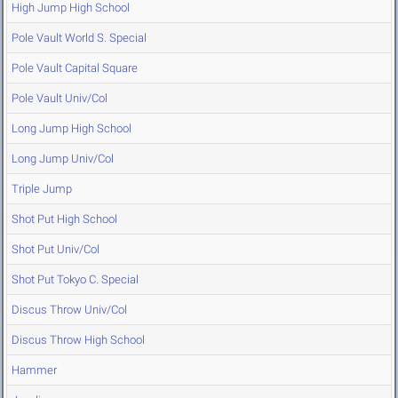
High Jump High School
Pole Vault World S. Special
Pole Vault Capital Square
Pole Vault Univ/Col
Long Jump High School
Long Jump Univ/Col
Triple Jump
Shot Put High School
Shot Put Univ/Col
Shot Put Tokyo C. Special
Discus Throw Univ/Col
Discus Throw High School
Hammer