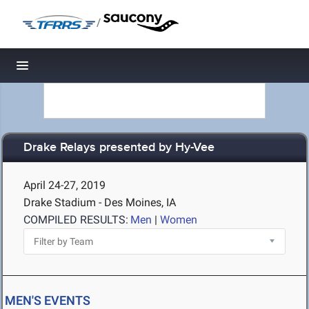
/
Toggle navigation
Drake Relays presented by Hy-Vee
April 24-27, 2019
Drake Stadium - Des Moines, IA
COMPILED RESULTS:
Men
|
Women
MEN'S EVENTS