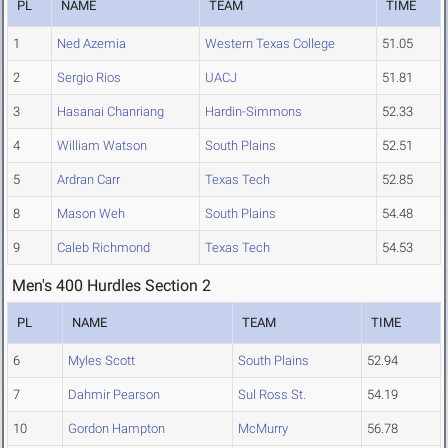
PL
NAME
TEAM
TIME
1
Ned Azemia
Western Texas College
51.05
2
Sergio Rios
UACJ
51.81
3
Hasanai Chanriang
Hardin-Simmons
52.33
4
William Watson
South Plains
52.51
5
Ardran Carr
Texas Tech
52.85
8
Mason Weh
South Plains
54.48
9
Caleb Richmond
Texas Tech
54.53
Men's 400 Hurdles Section 2
PL
NAME
TEAM
TIME
6
Myles Scott
South Plains
52.94
7
Dahmir Pearson
Sul Ross St.
54.19
10
Gordon Hampton
McMurry
56.78