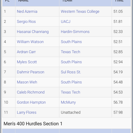
PL
NAME
TEAM
TIME
1
Ned Azemia
Western Texas College
51.05
2
Sergio Rios
UACJ
51.81
3
Hasanai Chanriang
Hardin-Simmons
52.33
4
William Watson
South Plains
52.51
5
Ardran Carr
Texas Tech
52.85
6
Myles Scott
South Plains
52.94
7
Dahmir Pearson
Sul Ross St.
54.19
8
Mason Weh
South Plains
54.48
9
Caleb Richmond
Texas Tech
54.53
10
Gordon Hampton
McMurry
56.78
11
Larry Flores
Unattached
57.98
Men's 400 Hurdles Section 1