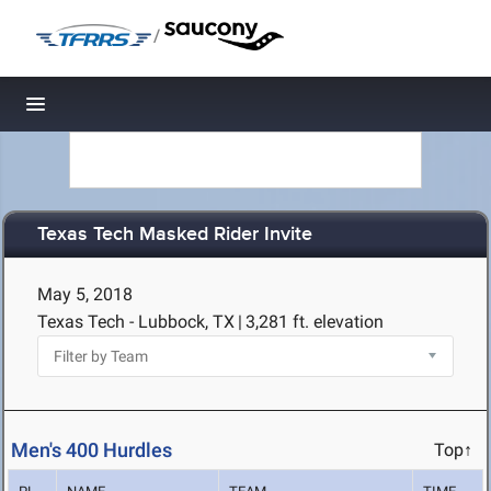
/
Toggle navigation
Texas Tech Masked Rider Invite
May 5, 2018
Texas Tech - Lubbock, TX
|
3,281 ft. elevation
Men's 400 Hurdles
Top↑