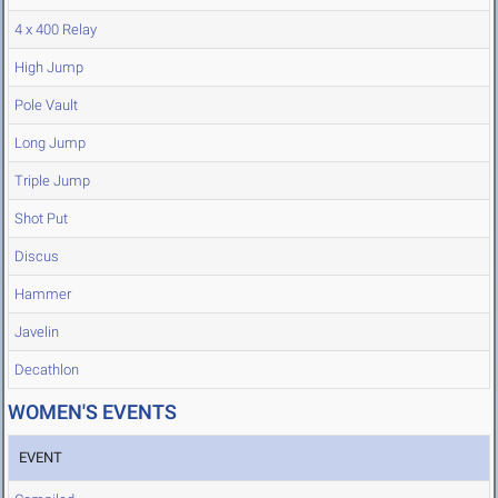
4 x 400 Relay
High Jump
Pole Vault
Long Jump
Triple Jump
Shot Put
Discus
Hammer
Javelin
Decathlon
WOMEN'S EVENTS
EVENT