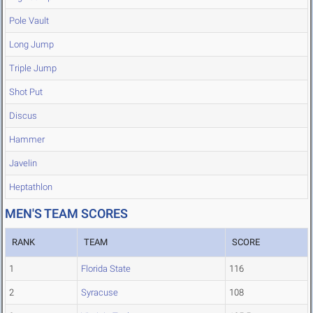
Pole Vault
Long Jump
Triple Jump
Shot Put
Discus
Hammer
Javelin
Heptathlon
MEN'S TEAM SCORES
RANK
TEAM
SCORE
1
Florida State
116
2
Syracuse
108