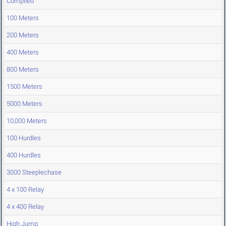
Compiled
100 Meters
200 Meters
400 Meters
800 Meters
1500 Meters
5000 Meters
10,000 Meters
100 Hurdles
400 Hurdles
3000 Steeplechase
4 x 100 Relay
4 x 400 Relay
High Jump