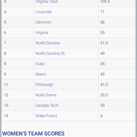
3
Virginia Tech
105.5
4
Louisville
71
5
Clemson
56
6
Virginia
55
7
North Carolina
51.5
8
North Carolina St.
49
9
Duke
45
9
Miami
45
11
Pittsburgh
41.5
12
Notre Dame
35.5
13
Georgia Tech
33
14
Wake Forest
4
WOMEN'S TEAM SCORES