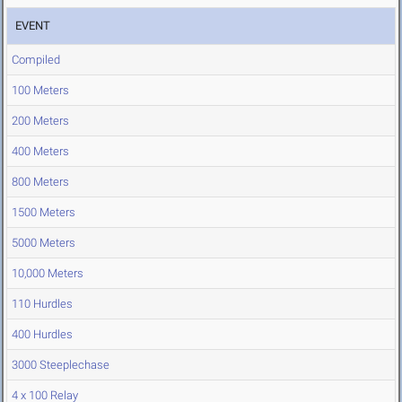
EVENT
Compiled
100 Meters
200 Meters
400 Meters
800 Meters
1500 Meters
5000 Meters
10,000 Meters
110 Hurdles
400 Hurdles
3000 Steeplechase
4 x 100 Relay