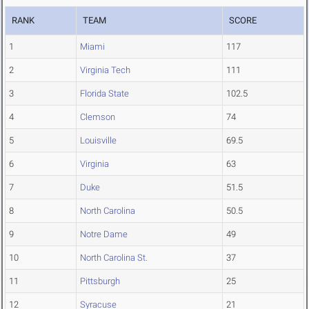
RANK
TEAM
SCORE
1
Miami
117
2
Virginia Tech
111
3
Florida State
102.5
4
Clemson
74
5
Louisville
69.5
6
Virginia
63
7
Duke
51.5
8
North Carolina
50.5
9
Notre Dame
49
10
North Carolina St.
37
11
Pittsburgh
25
12
Syracuse
21