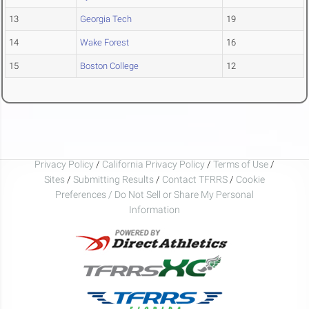
13
Georgia Tech
19
14
Wake Forest
16
15
Boston College
12
Privacy Policy
/
California Privacy Policy
/
Terms of Use
/
Sites
/
Submitting Results
/
Contact TFRRS
/
Cookie
Preferences / Do Not Sell or Share My Personal
Information