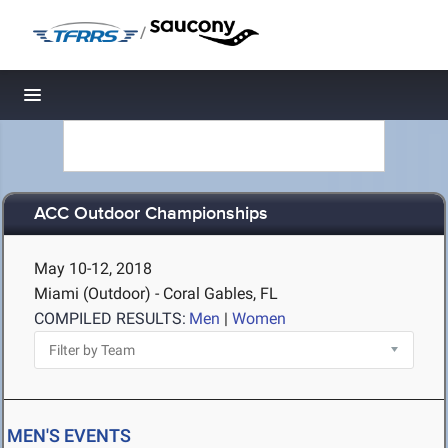
/
Toggle navigation
ACC Outdoor Championships
May 10-12, 2018
Miami (Outdoor) - Coral Gables, FL
COMPILED RESULTS:
Men
|
Women
MEN'S EVENTS