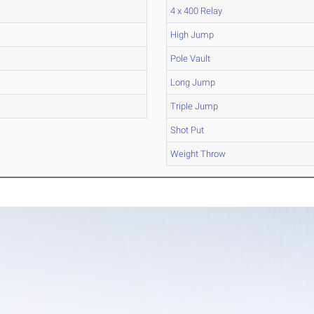
4 x 400 Relay
High Jump
Pole Vault
Long Jump
Triple Jump
Shot Put
Weight Throw