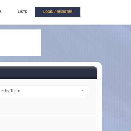
S
LISTS
LOGIN / REGISTER