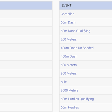
EVENT
Compiled
60m Dash
60m Dash Qualifying
200 Meters
400m Dash Un Seeded
400m Dash
600 Meters
800 Meters
Mile
3000 Meters
60m Hurdles Qualifying
60m Hurdles