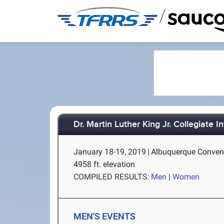
/
Dr. Martin Luther King Jr. Collegiate In
January 18-19, 2019
|
Albuquerque Convent
4958 ft. elevation
COMPILED RESULTS:
Men
|
Women
MEN'S EVENTS