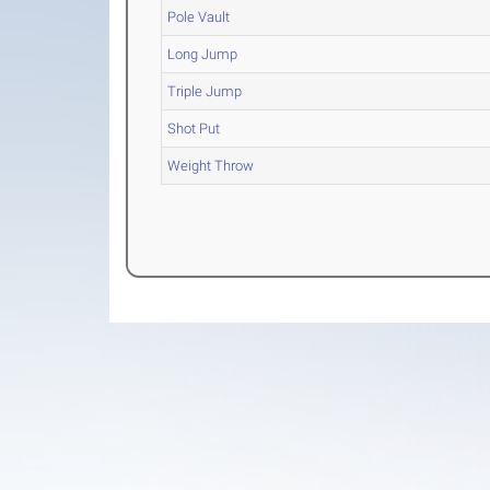
Pole Vault
Long Jump
Triple Jump
Shot Put
Weight Throw