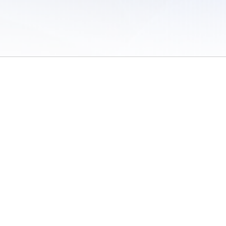
 of Use
/
Sites
/
Submitting Results
/
Contact TFRRS
/
Cookie Preferences