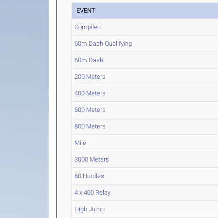
EVENT
Compiled
60m Dash Qualifying
60m Dash
200 Meters
400 Meters
600 Meters
800 Meters
Mile
3000 Meters
60 Hurdles
4 x 400 Relay
High Jump