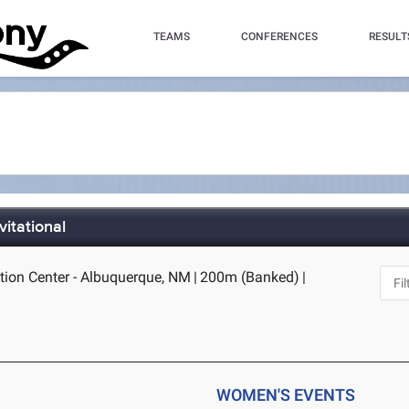
TEAMS
CONFERENCES
RESULT
vitational
ion Center - Albuquerque, NM
|
200m (Banked)
|
WOMEN'S EVENTS