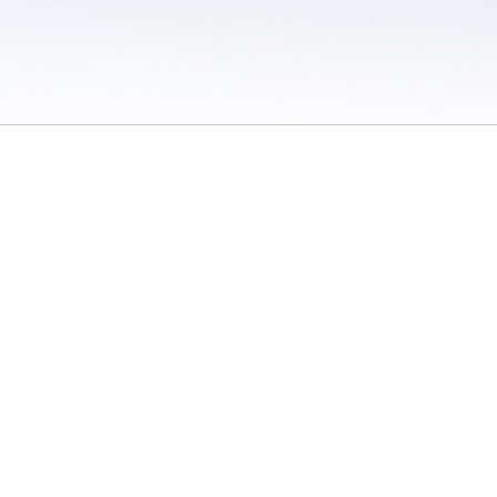
 / Do Not Sell or Share My Personal Information