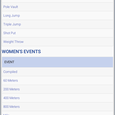
Pole Vault
Long Jump
Triple Jump
Shot Put
Weight Throw
WOMEN'S EVENTS
EVENT
Compiled
60 Meters
200 Meters
400 Meters
800 Meters