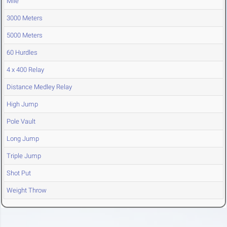
Mile
3000 Meters
5000 Meters
60 Hurdles
4 x 400 Relay
Distance Medley Relay
High Jump
Pole Vault
Long Jump
Triple Jump
Shot Put
Weight Throw