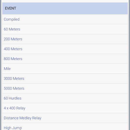
EVENT
Compiled
60 Meters
200 Meters
400 Meters
800 Meters
Mile
3000 Meters
5000 Meters
60 Hurdles
4 x 400 Relay
Distance Medley Relay
High Jump