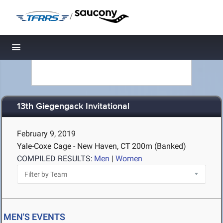
/
Toggle navigation
13th Giegengack Invitational
February 9, 2019
Yale-Coxe Cage - New Haven, CT
200m (Banked)
COMPILED RESULTS:
Men
|
Women
MEN'S EVENTS