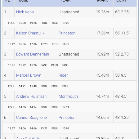
PL
NAME
TEAM
MARK
CONV
1
Nick Vena
Unattached
19.26m
63' 2.25"
FOUL
16.00
19.26
FOUL
18.48
19.26
2
Kelton Chastulik
Princeton
17.36m
56' 11.5"
16.42
16.86
17.36
17.29
17.19
16.79
3
Edward Dennerlein
Unattached
15.92m
52' 2.75"
15.91
15.92
15.26
PASS
PASS
PASS
4
Marcell Brown
Rider
15.48m
50' 9.5"
FOUL
14.91
15.48
FOUL
FOUL
FOUL
5
Andrew Huisman
Monmouth
14.74m
48' 4.5"
FOUL
14.59
14.74
FOUL
FOUL
14.21
6
Connor Scaglione
Princeton
14.66m
48' 1.25"
13.57
14.06
14.66
13.21
FOUL
13.94
7
Alen Del Valle
Unattached
13.89m
45' 7"