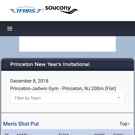
/
Toggle navigation
Princeton New Year's Invitational
December 8, 2018
Princeton-Jadwin Gym - Princeton, NJ
200m (Flat)
Men's Shot Put
Top↑