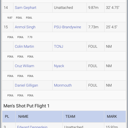
14
Sam Gephart
Unattached
9.87m
32' 4.75"
9.87
FOUL
FOUL
15
Anmol Singh
PSU-Brandywine
7.73m
25' 4.5"
FOUL
FOUL
7.73
Colin Martin
TCNJ
FOUL
NM
FOUL
FOUL
FOUL
Cruz Wiliam
Nyack
FOUL
NM
FOUL
FOUL
FOUL
Daniel Gilligan
Monmouth
FOUL
NM
FOUL
FOUL
FOUL
Men's Shot Put Flight 1
PL
NAME
TEAM
MARK
3
Edward Dennerlein
Unattached
15.92m