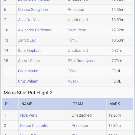
6
Connor Scaglione
Princeton
14.66m
7
Alen Del Valle
Unattached
13.89m
10
Alejandro Cardenas
Saint Rose
12.32m
13
Jarryd Ley
TCNJ
10.63m
14
Sam Gephart
Unattached
9.87m
15
Anmol Singh
PSU-Brandywine
7.73m
Colin Martin
TCNJ
FOUL
Cruz Wiliam
Nyack
FOUL
Men's Shot Put Flight 2
PL
NAME
TEAM
MARK
1
Nick Vena
Unattached
19.26m
2
Kelton Chastulik
Princeton
17.36m