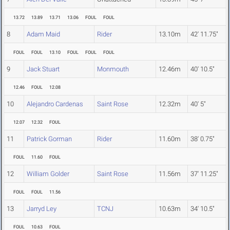
13.72
13.89
13.71
13.06
FOUL
FOUL
8
Adam Maid
Rider
13.10m
42' 11.75"
FOUL
FOUL
13.10
FOUL
FOUL
FOUL
9
Jack Stuart
Monmouth
12.46m
40' 10.5"
12.46
FOUL
12.08
10
Alejandro Cardenas
Saint Rose
12.32m
40' 5"
12.07
12.32
FOUL
11
Patrick Gorman
Rider
11.60m
38' 0.75"
FOUL
11.60
FOUL
12
William Golder
Saint Rose
11.56m
37' 11.25"
FOUL
FOUL
11.56
13
Jarryd Ley
TCNJ
10.63m
34' 10.5"
FOUL
10.63
FOUL