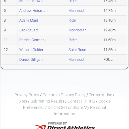
4
Marcell Brown
Rider
15.48m
5
Andrew Huisman
Monmouth
14.74m
8
Adam Maid
Rider
13.10m
9
Jack Stuart
Monmouth
12.46m
11
Patrick Gorman
Rider
11.60m
12
William Golder
Saint Rose
11.56m
Daniel Gilligan
Monmouth
FOUL
Privacy Policy
/
California Privacy Policy
/
Terms of Use
/
Sites
/
Submitting Results
/
Contact TFRRS
/
Cookie
Preferences / Do Not Sell or Share My Personal
Information