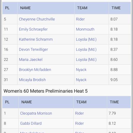
PL
NAME
TEAM
TIME
5
Cheyenne Churchville
Rider
8.07
11
Emily Schroepfer
Monmouth
8.18
12
Katherine Schramm
Loyola (Md.)
8.18
16
Devon Terwilliger
Loyola (Md.)
8.37
22
Maria Jaeckel
Loyola (Md.)
8.60
27
Brooklyn Mcfadden
Nyack
8.88
31
Micayla Brodish
Nyack
9.05
Women's 60 Meters Preliminaries Heat 5
PL
NAME
TEAM
TIME
1
Cleopatra Morrison
Rider
7.79
8
Gabbi Dillard
Rider
8.12