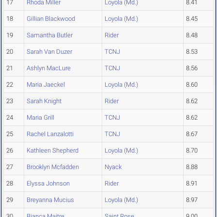
17
Rhoda Miller
Loyola (Md.)
8.41
18
Gillian Blackwood
Loyola (Md.)
8.45
19
Samantha Butler
Rider
8.48
20
Sarah Van Duzer
TCNJ
8.53
21
Ashlyn MacLure
TCNJ
8.56
22
Maria Jaeckel
Loyola (Md.)
8.60
23
Sarah Knight
Rider
8.62
24
Maria Grill
TCNJ
8.62
25
Rachel Lanzalotti
TCNJ
8.67
26
Kathleen Shepherd
Loyola (Md.)
8.70
27
Brooklyn Mcfadden
Nyack
8.88
28
Elyssa Johnson
Rider
8.91
29
Breyanna Mucius
Loyola (Md.)
8.97
30
Bianca Maitre
Saint Rose
9.00