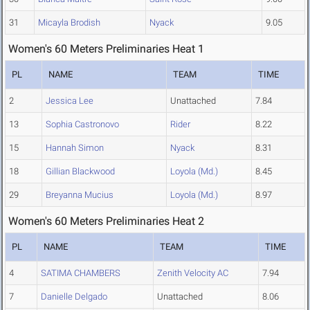
31
Micayla Brodish
Nyack
9.05
Women's 60 Meters Preliminaries Heat 1
PL
NAME
TEAM
TIME
2
Jessica Lee
Unattached
7.84
13
Sophia Castronovo
Rider
8.22
15
Hannah Simon
Nyack
8.31
18
Gillian Blackwood
Loyola (Md.)
8.45
29
Breyanna Mucius
Loyola (Md.)
8.97
Women's 60 Meters Preliminaries Heat 2
PL
NAME
TEAM
TIME
4
SATIMA CHAMBERS
Zenith Velocity AC
7.94
7
Danielle Delgado
Unattached
8.06