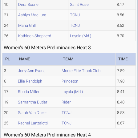
10
Dera Boone
Saint Rose
8.17
21
Ashlyn MacLure
TCNJ
8.56
24
Maria Grill
TCNJ
8.62
26
Kathleen Shepherd
Loyola (Md.)
8.70
Women's 60 Meters Preliminaries Heat 3
PL
NAME
TEAM
TIME
3
Jody-Ann Evans
Moore Elite Track Club
7.89
6
Ellie Randolph
Princeton
7.98
17
Rhoda Miller
Loyola (Md.)
8.41
19
Samantha Butler
Rider
8.48
20
Sarah Van Duzer
TCNJ
8.53
25
Rachel Lanzalotti
TCNJ
8.67
Women's 60 Meters Preliminaries Heat 4