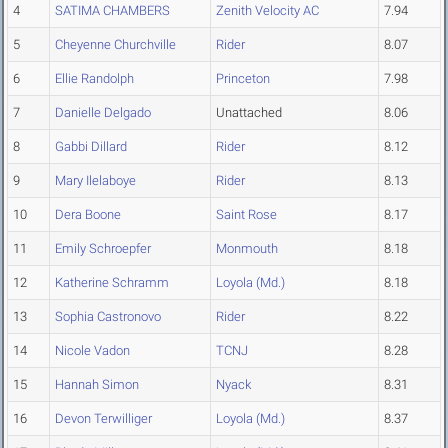
4
SATIMA CHAMBERS
Zenith Velocity AC
7.94
5
Cheyenne Churchville
Rider
8.07
6
Ellie Randolph
Princeton
7.98
7
Danielle Delgado
Unattached
8.06
8
Gabbi Dillard
Rider
8.12
9
Mary Ilelaboye
Rider
8.13
10
Dera Boone
Saint Rose
8.17
11
Emily Schroepfer
Monmouth
8.18
12
Katherine Schramm
Loyola (Md.)
8.18
13
Sophia Castronovo
Rider
8.22
14
Nicole Vadon
TCNJ
8.28
15
Hannah Simon
Nyack
8.31
16
Devon Terwilliger
Loyola (Md.)
8.37