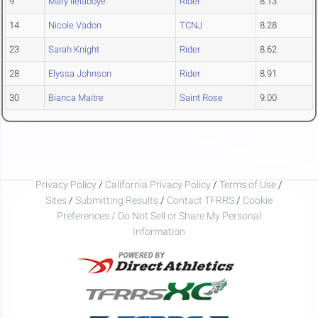
9
Mary Ilelaboye
Rider
8.13
14
Nicole Vadon
TCNJ
8.28
23
Sarah Knight
Rider
8.62
28
Elyssa Johnson
Rider
8.91
30
Bianca Maitre
Saint Rose
9.00
Privacy Policy
/
California Privacy Policy
/
Terms of Use
/
Sites
/
Submitting Results
/
Contact TFRRS
/
Cookie
Preferences / Do Not Sell or Share My Personal
Information