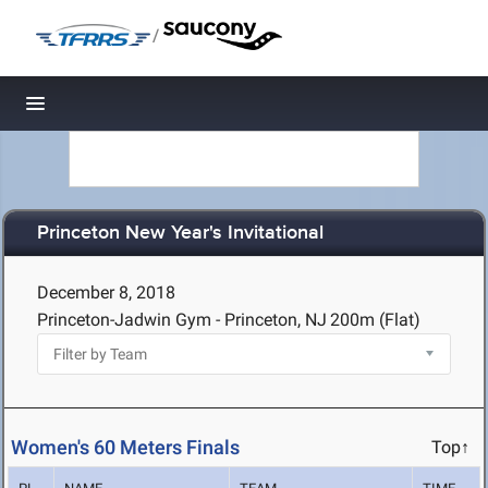
/
Toggle navigation
Princeton New Year's Invitational
December 8, 2018
Princeton-Jadwin Gym - Princeton, NJ
200m (Flat)
Women's 60 Meters Finals
Top↑