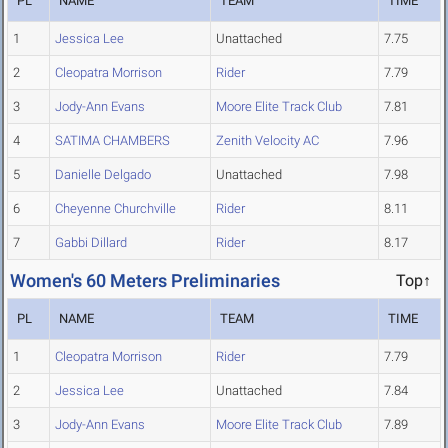
PL
NAME
TEAM
TIME
1
Jessica Lee
Unattached
7.75
2
Cleopatra Morrison
Rider
7.79
3
Jody-Ann Evans
Moore Elite Track Club
7.81
4
SATIMA CHAMBERS
Zenith Velocity AC
7.96
5
Danielle Delgado
Unattached
7.98
6
Cheyenne Churchville
Rider
8.11
7
Gabbi Dillard
Rider
8.17
Women's 60 Meters Preliminaries
Top↑
PL
NAME
TEAM
TIME
1
Cleopatra Morrison
Rider
7.79
2
Jessica Lee
Unattached
7.84
3
Jody-Ann Evans
Moore Elite Track Club
7.89