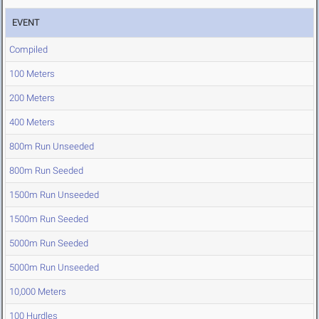
EVENT
Compiled
100 Meters
200 Meters
400 Meters
800m Run Unseeded
800m Run Seeded
1500m Run Unseeded
1500m Run Seeded
5000m Run Seeded
5000m Run Unseeded
10,000 Meters
100 Hurdles