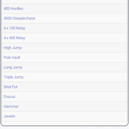
400 Hurdles
3000 Steeplechase
4 x 100 Relay
4 x 400 Relay
High Jump
Pole Vault
Long Jump
Triple Jump
Shot Put
Discus
Hammer
Javelin