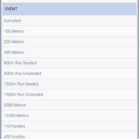
EVENT
Compiled
100 Meters
200 Meters
400 Meters
800m Run Seeded
800m Run Unseeded
1500m Run Seeded
1500m Run Unseeded
5000 Meters
10,000 Meters
110 Hurdles
400 Hurdles