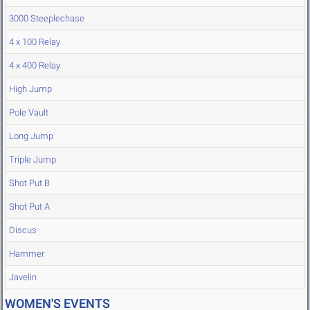
3000 Steeplechase
4 x 100 Relay
4 x 400 Relay
High Jump
Pole Vault
Long Jump
Triple Jump
Shot Put B
Shot Put A
Discus
Hammer
Javelin
WOMEN'S EVENTS