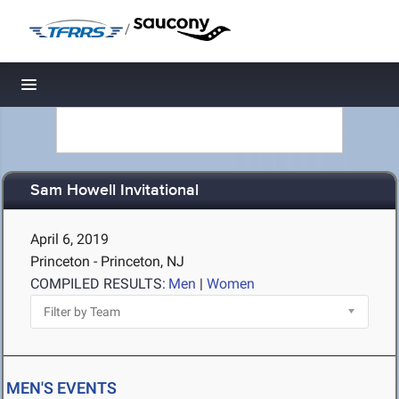
/
Toggle navigation
Sam Howell Invitational
April 6, 2019
Princeton - Princeton, NJ
COMPILED RESULTS:
Men
|
Women
MEN'S EVENTS