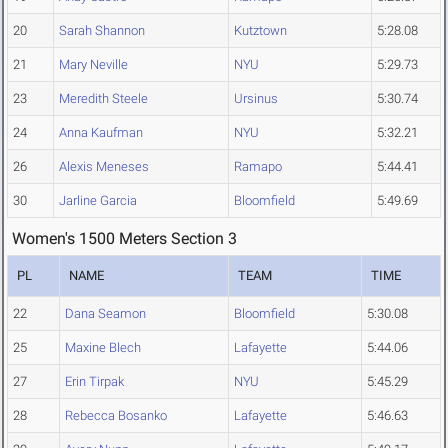
20
Sarah Shannon
Kutztown
5:28.08
21
Mary Neville
NYU
5:29.73
23
Meredith Steele
Ursinus
5:30.74
24
Anna Kaufman
NYU
5:32.21
26
Alexis Meneses
Ramapo
5:44.41
30
Jarline Garcia
Bloomfield
5:49.69
Women's 1500 Meters Section 3
PL
NAME
TEAM
TIME
22
Dana Seamon
Bloomfield
5:30.08
25
Maxine Blech
Lafayette
5:44.06
27
Erin Tirpak
NYU
5:45.29
28
Rebecca Bosanko
Lafayette
5:46.63