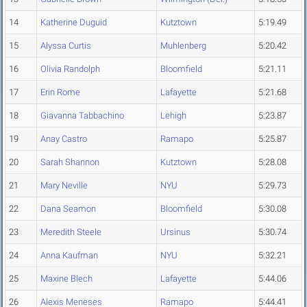
14
Katherine Duguid
Kutztown
5:19.49
15
Alyssa Curtis
Muhlenberg
5:20.42
16
Olivia Randolph
Bloomfield
5:21.11
17
Erin Rome
Lafayette
5:21.68
18
Giavanna Tabbachino
Lehigh
5:23.87
19
Anay Castro
Ramapo
5:25.87
20
Sarah Shannon
Kutztown
5:28.08
21
Mary Neville
NYU
5:29.73
22
Dana Seamon
Bloomfield
5:30.08
23
Meredith Steele
Ursinus
5:30.74
24
Anna Kaufman
NYU
5:32.21
25
Maxine Blech
Lafayette
5:44.06
26
Alexis Meneses
Ramapo
5:44.41