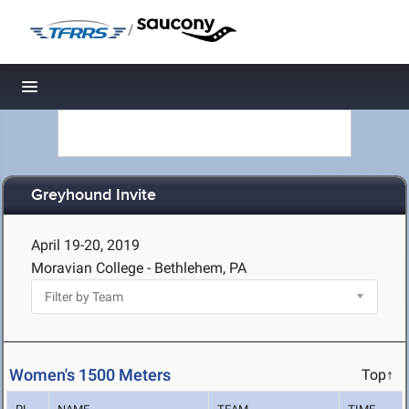
/
Toggle navigation
Greyhound Invite
April 19-20, 2019
Moravian College - Bethlehem, PA
Women's 1500 Meters
Top↑