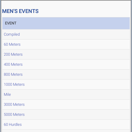
MEN'S EVENTS
EVENT
Compiled
60 Meters
200 Meters
400 Meters
800 Meters
1000 Meters
Mile
3000 Meters
5000 Meters
60 Hurdles