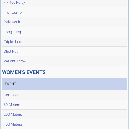
4 x 400 Relay
High Jump
Pole Vault
Long Jump
Triple Jump
Shot Put
Weight Throw
WOMEN'S EVENTS
EVENT
Compiled
60 Meters
200 Meters
400 Meters