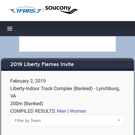
/
Toggle navigation
2019 Liberty Flames Invite
February 2, 2019
Liberty-Indoor Track Complex (Banked) - Lynchburg,
VA
200m (Banked)
COMPILED RESULTS:
Men
|
Women