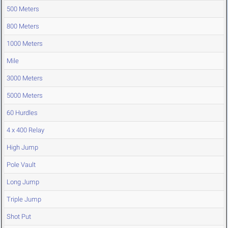
500 Meters
800 Meters
1000 Meters
Mile
3000 Meters
5000 Meters
60 Hurdles
4 x 400 Relay
High Jump
Pole Vault
Long Jump
Triple Jump
Shot Put