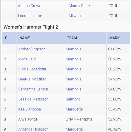
Ashton Crowe
Murray State
FOUL
Lauren Lietzke
Milwaukee
FOUL
Women's Hammer Flight 2
PL
NAME
TEAM
MARK
1
Amber Simpson
Memphis
61.03m
2
Mona Jaidi
Memphis
58.92m
3
Vigdis Jonsdottir
Memphis
58.25m
4
DeeNia McMiller
Memphis
54.92m
5
Samantha Lenton
Memphis
54.85m
6
Jessica Mattsson
Belmont
53.80m
7
Keely Knobbe
Marquette
53.45m
8
Anya Tonga
UNAT-Memphis
52.95m
9
Amanda Hodgson
Marquette
48.12m