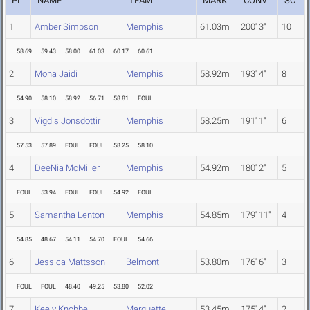
PL
NAME
TEAM
MARK
CONV
SC
1
Amber Simpson
Memphis
61.03m
200' 3"
10
58.69
59.43
58.00
61.03
60.17
60.61
2
Mona Jaidi
Memphis
58.92m
193' 4"
8
54.90
58.10
58.92
56.71
58.81
FOUL
3
Vigdis Jonsdottir
Memphis
58.25m
191' 1"
6
57.53
57.89
FOUL
FOUL
58.25
58.10
4
DeeNia McMiller
Memphis
54.92m
180' 2"
5
FOUL
53.94
FOUL
FOUL
54.92
FOUL
5
Samantha Lenton
Memphis
54.85m
179' 11"
4
54.85
48.67
54.11
54.70
FOUL
54.66
6
Jessica Mattsson
Belmont
53.80m
176' 6"
3
FOUL
FOUL
48.40
49.25
53.80
52.02
7
Keely Knobbe
Marquette
53.45m
175' 4"
2