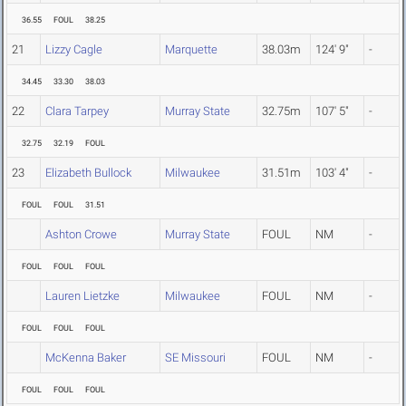
36.55
FOUL
38.25
21
Lizzy Cagle
Marquette
38.03m
124' 9"
-
34.45
33.30
38.03
22
Clara Tarpey
Murray State
32.75m
107' 5"
-
32.75
32.19
FOUL
23
Elizabeth Bullock
Milwaukee
31.51m
103' 4"
-
FOUL
FOUL
31.51
Ashton Crowe
Murray State
FOUL
NM
-
FOUL
FOUL
FOUL
Lauren Lietzke
Milwaukee
FOUL
NM
-
FOUL
FOUL
FOUL
McKenna Baker
SE Missouri
FOUL
NM
-
FOUL
FOUL
FOUL