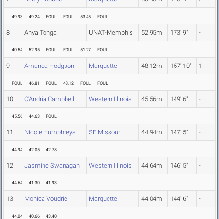
49.93
49.24
FOUL
FOUL
53.45
FOUL
8
Anya Tonga
UNAT-Memphis
52.95m
173' 9"
-
40.54
52.95
FOUL
FOUL
51.27
FOUL
9
Amanda Hodgson
Marquette
48.12m
157' 10"
1
FOUL
46.81
FOUL
48.12
FOUL
FOUL
10
C'Andria Campbell
Western Illinois
45.56m
149' 6"
-
45.56
44.63
FOUL
11
Nicole Humphreys
SE Missouri
44.94m
147' 5"
-
44.94
42.05
42.78
12
Jasmine Swanagan
Western Illinois
44.64m
146' 5"
-
44.64
41.30
41.93
13
Monica Voudrie
Marquette
44.04m
144' 6"
-
44.04
40.66
43.40