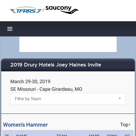
/
Toggle navigation
2019 Drury Hotels Joey Haines Invite
March 29-30, 2019
SE Missouri - Cape Girardeau, MO
Women's Hammer
Top↑