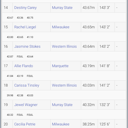
14
Destiny Carey
Murray State
43.67m
143' 3"
-
43.67
43.36
40.75
15
Rachel Liegel
Milwaukee
43.65m
143' 2"
-
43.00
43.65
41.10
16
Jasmine Stokes
Western Illinois
43.64m
143' 2"
-
42.87
FOUL
43.64
17
Allie Flando
Marquette
43.19m
141' 8"
-
41.84
43.19
FOUL
18
Carissa Tinsley
Western Illinois
43.03m
141' 2"
-
39.98
42.38
43.03
19
Jewel Wagner
Murray State
40.32m
132' 3"
-
40.32
FOUL
FOUL
20
Cecilia Petrie
Milwaukee
38.25m
125' 6"
-