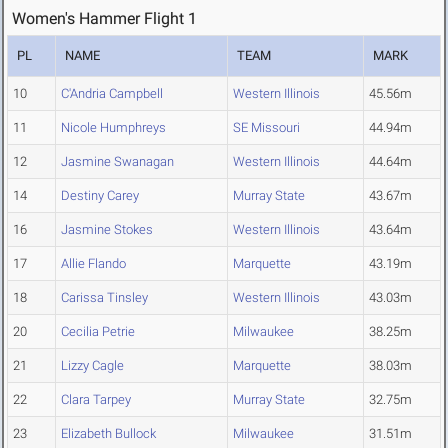
Women's Hammer Flight 1
PL
NAME
TEAM
MARK
10
C'Andria Campbell
Western Illinois
45.56m
11
Nicole Humphreys
SE Missouri
44.94m
12
Jasmine Swanagan
Western Illinois
44.64m
14
Destiny Carey
Murray State
43.67m
16
Jasmine Stokes
Western Illinois
43.64m
17
Allie Flando
Marquette
43.19m
18
Carissa Tinsley
Western Illinois
43.03m
20
Cecilia Petrie
Milwaukee
38.25m
21
Lizzy Cagle
Marquette
38.03m
22
Clara Tarpey
Murray State
32.75m
23
Elizabeth Bullock
Milwaukee
31.51m