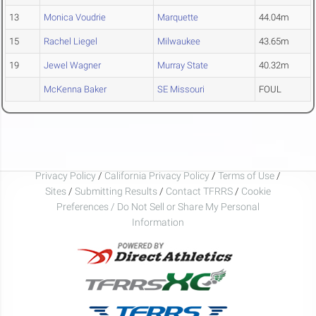
13
Monica Voudrie
Marquette
44.04m
15
Rachel Liegel
Milwaukee
43.65m
19
Jewel Wagner
Murray State
40.32m
McKenna Baker
SE Missouri
FOUL
Privacy Policy
/
California Privacy Policy
/
Terms of Use
/
Sites
/
Submitting Results
/
Contact TFRRS
/
Cookie
Preferences / Do Not Sell or Share My Personal
Information