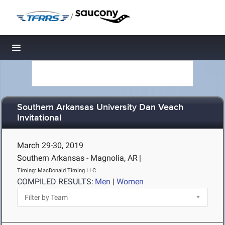
/
Toggle navigation
Southern Arkansas University Dan Veach
Invitational
March 29-30, 2019
Southern Arkansas - Magnolia, AR
|
Timing: MacDonald Timing LLC
COMPILED RESULTS:
Men
|
Women