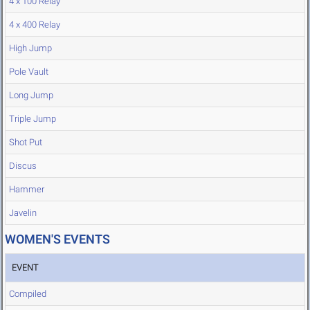
4 x 100 Relay
4 x 400 Relay
High Jump
Pole Vault
Long Jump
Triple Jump
Shot Put
Discus
Hammer
Javelin
WOMEN'S EVENTS
EVENT
Compiled