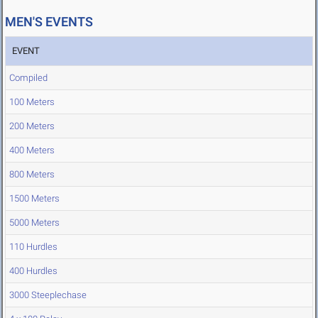
MEN'S EVENTS
EVENT
Compiled
100 Meters
200 Meters
400 Meters
800 Meters
1500 Meters
5000 Meters
110 Hurdles
400 Hurdles
3000 Steeplechase