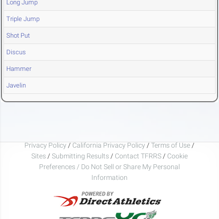
Long Jump
Triple Jump
Shot Put
Discus
Hammer
Javelin
Privacy Policy
/
California Privacy Policy
/
Terms of Use
/
Sites
/
Submitting Results
/
Contact TFRRS
/
Cookie
Preferences / Do Not Sell or Share My Personal
Information