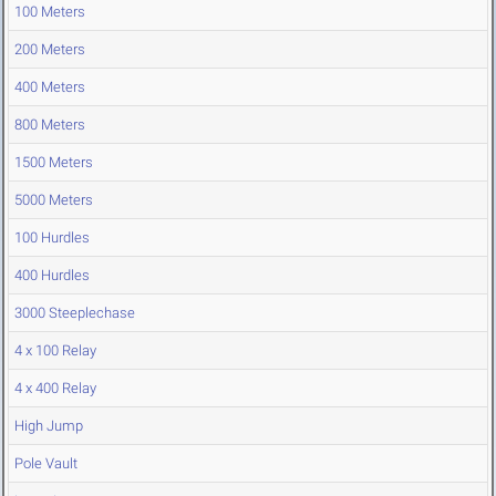
100 Meters
200 Meters
400 Meters
800 Meters
1500 Meters
5000 Meters
100 Hurdles
400 Hurdles
3000 Steeplechase
4 x 100 Relay
4 x 400 Relay
High Jump
Pole Vault