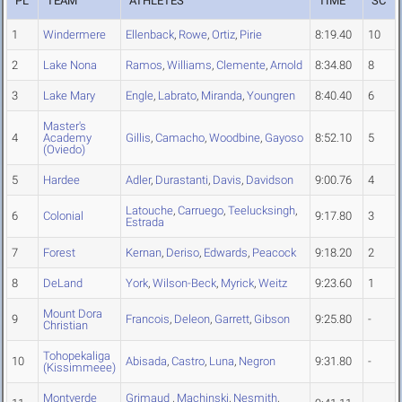
PL
TEAM
ATHLETES
TIME
SC
1
Windermere
Ellenback
,
Rowe
,
Ortiz
,
Pirie
8:19.40
10
2
Lake Nona
Ramos
,
Williams
,
Clemente
,
Arnold
8:34.80
8
3
Lake Mary
Engle
,
Labrato
,
Miranda
,
Youngren
8:40.40
6
Master's
4
Academy
Gillis
,
Camacho
,
Woodbine
,
Gayoso
8:52.10
5
(Oviedo)
5
Hardee
Adler
,
Durastanti
,
Davis
,
Davidson
9:00.76
4
Latouche
,
Carruego
,
Teelucksingh
,
6
Colonial
9:17.80
3
Estrada
7
Forest
Kernan
,
Deriso
,
Edwards
,
Peacock
9:18.20
2
8
DeLand
York
,
Wilson-Beck
,
Myrick
,
Weitz
9:23.60
1
Mount Dora
9
Francois
,
Deleon
,
Garrett
,
Gibson
9:25.80
-
Christian
Tohopekaliga
10
Abisada
,
Castro
,
Luna
,
Negron
9:31.80
-
(Kissimmeee)
Montverde
Grimaud
,
Machinski
,
Nesmith
,