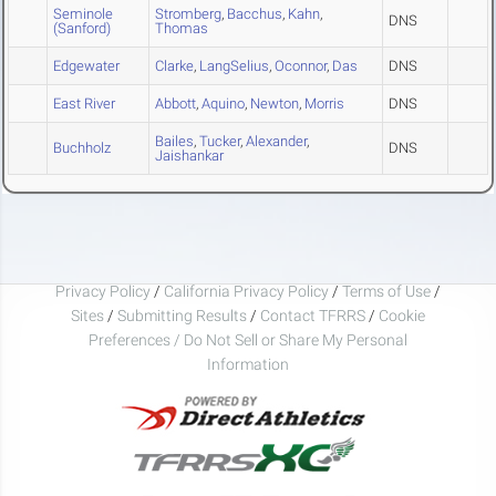
Seminole
Stromberg
,
Bacchus
,
Kahn
,
DNS
(Sanford)
Thomas
Edgewater
Clarke
,
LangSelius
,
Oconnor
,
Das
DNS
East River
Abbott
,
Aquino
,
Newton
,
Morris
DNS
Bailes
,
Tucker
,
Alexander
,
Buchholz
DNS
Jaishankar
Privacy Policy
/
California Privacy Policy
/
Terms of Use
/
Sites
/
Submitting Results
/
Contact TFRRS
/
Cookie
Preferences / Do Not Sell or Share My Personal
Information