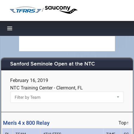
/
Toggle navigation
Sanford Seminole Open at the NTC
February 16, 2019
NTC Training Center - Clermont, FL
Men's 4 x 800 Relay
Top↑