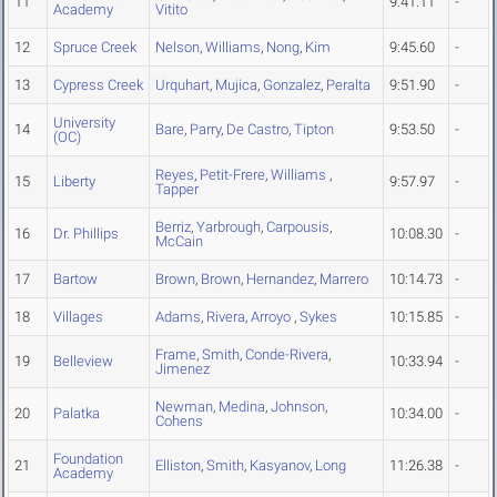
11
9:41.11
-
Academy
Vitito
12
Spruce Creek
Nelson
,
Williams
,
Nong
,
Kim
9:45.60
-
13
Cypress Creek
Urquhart
,
Mujica
,
Gonzalez
,
Peralta
9:51.90
-
University
14
Bare
,
Parry
,
De Castro
,
Tipton
9:53.50
-
(OC)
Reyes
,
Petit-Frere
,
Williams
,
15
Liberty
9:57.97
-
Tapper
Berriz
,
Yarbrough
,
Carpousis
,
16
Dr. Phillips
10:08.30
-
McCain
17
Bartow
Brown
,
Brown
,
Hernandez
,
Marrero
10:14.73
-
18
Villages
Adams
,
Rivera
,
Arroyo
,
Sykes
10:15.85
-
Frame
,
Smith
,
Conde-Rivera
,
19
Belleview
10:33.94
-
Jimenez
Newman
,
Medina
,
Johnson
,
20
Palatka
10:34.00
-
Cohens
Foundation
21
Elliston
,
Smith
,
Kasyanov
,
Long
11:26.38
-
Academy