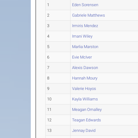
1
Eden Sorensen
2
Gabriele Matthews
3
Irmiris Mendez
4
Imani Wiley
5
Marlia Marston
6
Evie McIver
7
Alexis Dawson
8
Hannah Moury
9
Valerie Hoyos
10
Kayla Williams
11
Meagan Omalley
12
Teagan Edwards
13
Jennay David