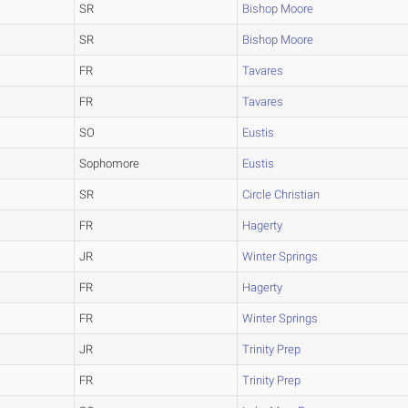
SR
Bishop Moore
SR
Bishop Moore
FR
Tavares
FR
Tavares
SO
Eustis
Sophomore
Eustis
SR
Circle Christian
FR
Hagerty
JR
Winter Springs
FR
Hagerty
FR
Winter Springs
JR
Trinity Prep
FR
Trinity Prep