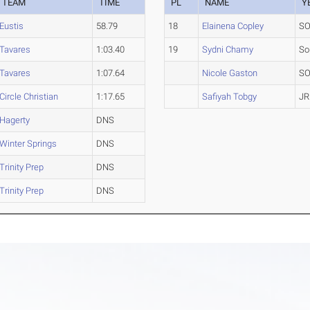
TEAM
TIME
PL
NAME
Y
Eustis
58.79
18
Elainena Copley
S
Tavares
1:03.40
19
Sydni Chamy
So
Tavares
1:07.64
Nicole Gaston
S
Circle Christian
1:17.65
Safiyah Tobgy
JR
Hagerty
DNS
Winter Springs
DNS
Trinity Prep
DNS
Trinity Prep
DNS