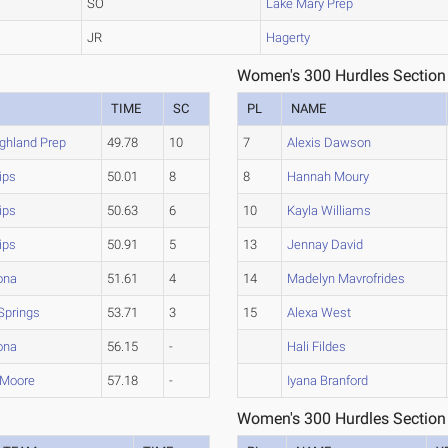
SO
Lake Mary Prep
JR
Hagerty
Women's 300 Hurdles Section
TIME
SC
PL
NAME
ghland Prep
49.78
10
7
Alexis Dawson
lips
50.01
8
8
Hannah Moury
lips
50.63
6
10
Kayla Williams
lips
50.91
5
13
Jennay David
ona
51.61
4
14
Madelyn Mavrofrides
Springs
53.71
3
15
Alexa West
ona
56.15
-
Hali Fildes
 Moore
57.18
-
Iyana Branford
Women's 300 Hurdles Section