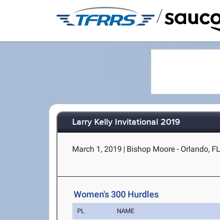
/
Larry Kelly Invitational 2019
March 1, 2019
|
Bishop Moore - Orlando, F
Women's 300 Hurdles
PL
NAME