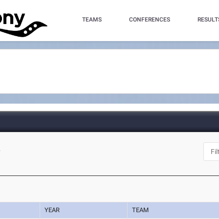
TEAMS
CONFERENCES
RESULT
L
YEAR
TEAM