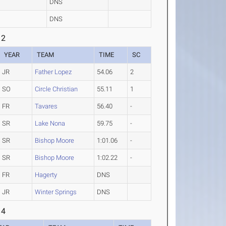
DNS
DNS
 2
YEAR
TEAM
TIME
SC
JR
Father Lopez
54.06
2
SO
Circle Christian
55.11
1
FR
Tavares
56.40
-
SR
Lake Nona
59.75
-
SR
Bishop Moore
1:01.06
-
SR
Bishop Moore
1:02.22
-
FR
Hagerty
DNS
JR
Winter Springs
DNS
 4