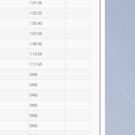
1:01.06
-
1:02.22
-
1:03.40
-
1:07.64
-
1:08.50
-
1:13.09
-
1:17.65
-
DNS
DNS
DNS
DNS
DNS
DNS