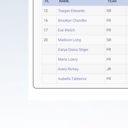
PL
NAME
YEAR
12
Teagan Edwards
SR
16
Brooklyn Chandler
FR
17
Eve Welch
FR
20
Madison Long
SR
Darya Grace Stiger
FR
Maria Lowry
FR
Avery Richey
JR
Isabella Tabbenor
FR