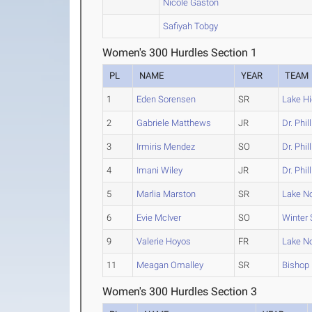
Nicole Gaston
Safiyah Tobgy
Women's 300 Hurdles Section 1
PL
NAME
YEAR
TEAM
1
Eden Sorensen
SR
Lake Hi
2
Gabriele Matthews
JR
Dr. Phil
3
Irmiris Mendez
SO
Dr. Phil
4
Imani Wiley
JR
Dr. Phil
5
Marlia Marston
SR
Lake N
6
Evie McIver
SO
Winter 
9
Valerie Hoyos
FR
Lake N
11
Meagan Omalley
SR
Bishop
Women's 300 Hurdles Section 3