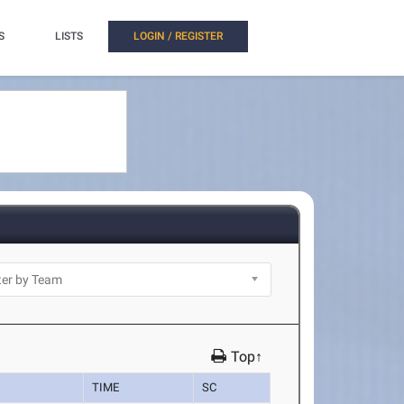
S
LISTS
LOGIN / REGISTER
Top↑
TIME
SC