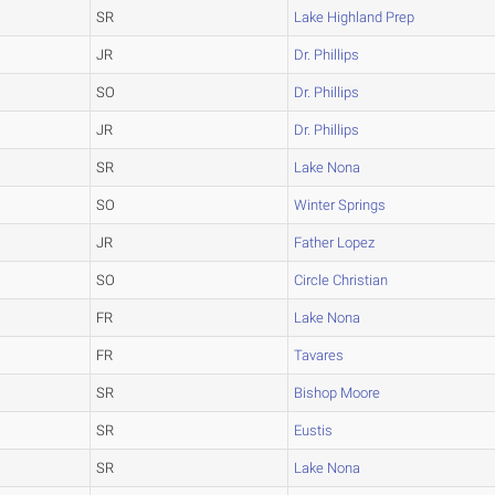
SR
Lake Highland Prep
JR
Dr. Phillips
SO
Dr. Phillips
JR
Dr. Phillips
SR
Lake Nona
SO
Winter Springs
JR
Father Lopez
SO
Circle Christian
FR
Lake Nona
FR
Tavares
SR
Bishop Moore
SR
Eustis
SR
Lake Nona