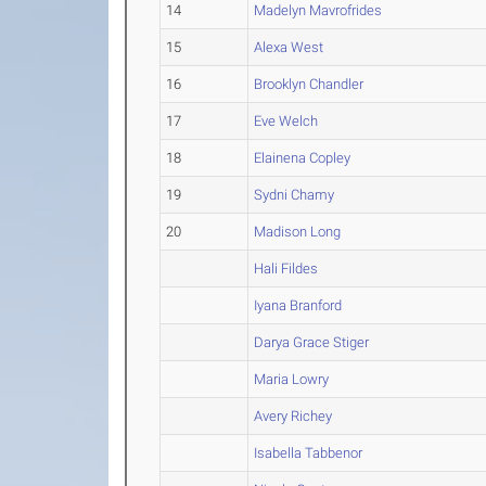
14
Madelyn Mavrofrides
15
Alexa West
16
Brooklyn Chandler
17
Eve Welch
18
Elainena Copley
19
Sydni Chamy
20
Madison Long
Hali Fildes
Iyana Branford
Darya Grace Stiger
Maria Lowry
Avery Richey
Isabella Tabbenor