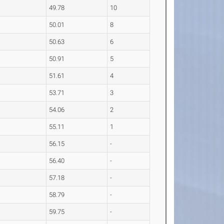
49.78
10
50.01
8
50.63
6
50.91
5
51.61
4
53.71
3
54.06
2
55.11
1
56.15
-
56.40
-
57.18
-
58.79
-
59.75
-