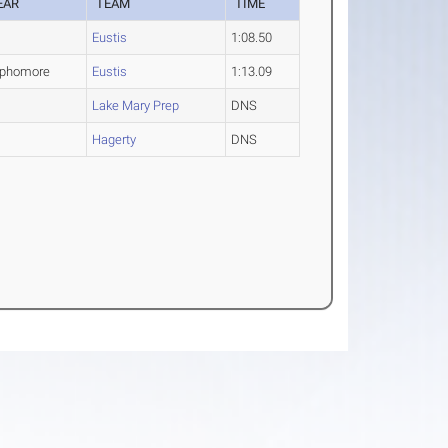
EAR
TEAM
TIME
O
Eustis
1:08.50
phomore
Eustis
1:13.09
O
Lake Mary Prep
DNS
Hagerty
DNS