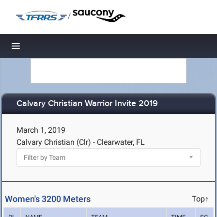
/
Toggle navigation
Calvary Christian Warrior Invite 2019
March 1, 2019
Calvary Christian (Clr) - Clearwater, FL
Women's 3200 Meters
Top↑