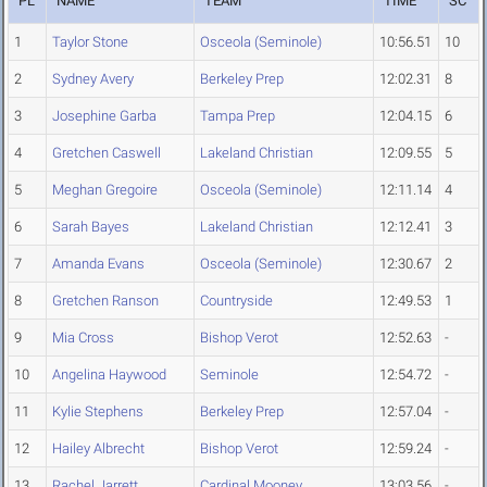
PL
NAME
TEAM
TIME
SC
1
Taylor Stone
Osceola (Seminole)
10:56.51
10
2
Sydney Avery
Berkeley Prep
12:02.31
8
3
Josephine Garba
Tampa Prep
12:04.15
6
4
Gretchen Caswell
Lakeland Christian
12:09.55
5
5
Meghan Gregoire
Osceola (Seminole)
12:11.14
4
6
Sarah Bayes
Lakeland Christian
12:12.41
3
7
Amanda Evans
Osceola (Seminole)
12:30.67
2
8
Gretchen Ranson
Countryside
12:49.53
1
9
Mia Cross
Bishop Verot
12:52.63
-
10
Angelina Haywood
Seminole
12:54.72
-
11
Kylie Stephens
Berkeley Prep
12:57.04
-
12
Hailey Albrecht
Bishop Verot
12:59.24
-
13
Rachel Jarrett
Cardinal Mooney
13:03.56
-