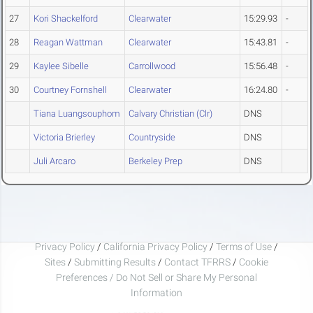
27
Kori Shackelford
Clearwater
15:29.93
-
28
Reagan Wattman
Clearwater
15:43.81
-
29
Kaylee Sibelle
Carrollwood
15:56.48
-
30
Courtney Fornshell
Clearwater
16:24.80
-
Tiana Luangsouphom
Calvary Christian (Clr)
DNS
Victoria Brierley
Countryside
DNS
Juli Arcaro
Berkeley Prep
DNS
Privacy Policy
/
California Privacy Policy
/
Terms of Use
/
Sites
/
Submitting Results
/
Contact TFRRS
/
Cookie
Preferences / Do Not Sell or Share My Personal
Information