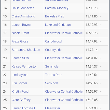
14
Hallie Monserez
Cardinal Mooney
13:03.73
-
15
Claire Armstrong
Berkeley Prep
13:11.86
-
16
Lauren Bayes
Lakeland Christian
13:12.93
-
17
Nicole Grant
Clearwater Central Catholic
13:25.76
-
18
Alexa Gross
Carrollwood
14:17.92
-
19
Samantha Shackton
Countryside
14:27.14
-
20
Lauren Slifer
Clearwater Central Catholic
14:31.02
-
21
Kelsey Pemberton
Seminole
14:34.37
-
22
Lindsay Ise
Tampa Prep
14:42.51
-
23
Erin Joyner
Seminole
14:53.65
-
24
Kristin Rood
Clearwater Central Catholic
14:59.97
-
25
Clare Gaffney
Clearwater Central Catholic
15:13.05
-
26
Lauren Fornshell
Clearwater
15:24.93
-