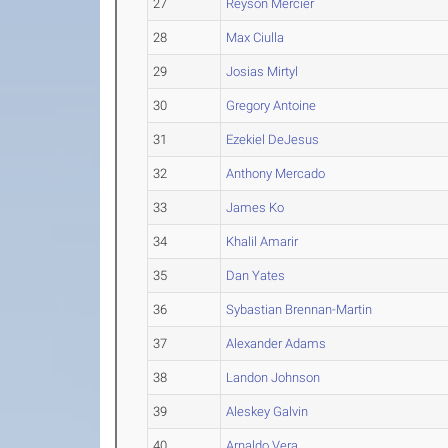
27
Reyson Mercier
28
Max Ciulla
29
Josias Mirtyl
30
Gregory Antoine
31
Ezekiel DeJesus
32
Anthony Mercado
33
James Ko
34
Khalil Amarir
35
Dan Yates
36
Sybastian Brennan-Martin
37
Alexander Adams
38
Landon Johnson
39
Aleskey Galvin
40
Arnaldo Vera