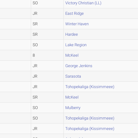
SO
Victory Christian (LL)
JR
East Ridge
SR
Winter Haven
SR
Hardee
SO
Lake Region
8
McKeel
JR
George Jenkins
JR
Sarasota
JR
Tohopekaliga (Kissimmeee)
SR
McKeel
SO
Mulberry
SO
Tohopekaliga (Kissimmeee)
JR
Tohopekaliga (Kissimmeee)