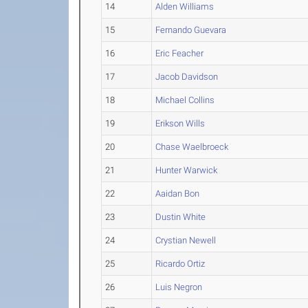
14
Alden Williams
15
Fernando Guevara
16
Eric Feacher
17
Jacob Davidson
18
Michael Collins
19
Erikson Wills
20
Chase Waelbroeck
21
Hunter Warwick
22
Aaidan Bon
23
Dustin White
24
Crystian Newell
25
Ricardo Ortiz
26
Luis Negron