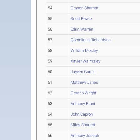
54
Grason Sharrett
55
Scott Bowie
56
Edrin Warren
57
Qornelious Richardson
58
William Mosley
59
Xavier Walmsley
60
Jayven Garcia
61
Matthew Janes
62
Omario Wright
63
Anthony Bruni
64
John Capron
65
Miles Sharrett
66
Anthony Joseph