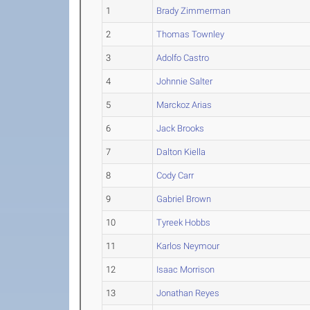
1
Brady Zimmerman
2
Thomas Townley
3
Adolfo Castro
4
Johnnie Salter
5
Marckoz Arias
6
Jack Brooks
7
Dalton Kiella
8
Cody Carr
9
Gabriel Brown
10
Tyreek Hobbs
11
Karlos Neymour
12
Isaac Morrison
13
Jonathan Reyes