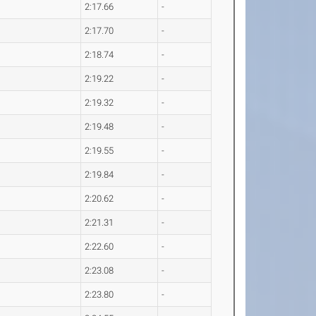
2:17.66
-
2:17.70
-
2:18.74
-
2:19.22
-
2:19.32
-
2:19.48
-
2:19.55
-
2:19.84
-
2:20.62
-
2:21.31
-
2:22.60
-
2:23.08
-
2:23.80
-