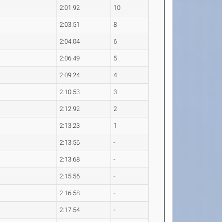
2:01.92
10
2:03.51
8
2:04.04
6
2:06.49
5
2:09.24
4
2:10.53
3
2:12.92
2
2:13.23
1
2:13.56
-
2:13.68
-
2:15.56
-
2:16.58
-
2:17.54
-