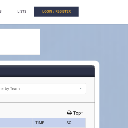
S
LISTS
LOGIN / REGISTER
Top↑
TIME
SC