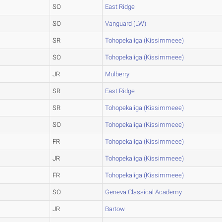
SO
East Ridge
SO
Vanguard (LW)
SR
Tohopekaliga (Kissimmeee)
SO
Tohopekaliga (Kissimmeee)
JR
Mulberry
SR
East Ridge
SR
Tohopekaliga (Kissimmeee)
SO
Tohopekaliga (Kissimmeee)
FR
Tohopekaliga (Kissimmeee)
JR
Tohopekaliga (Kissimmeee)
FR
Tohopekaliga (Kissimmeee)
SO
Geneva Classical Academy
JR
Bartow