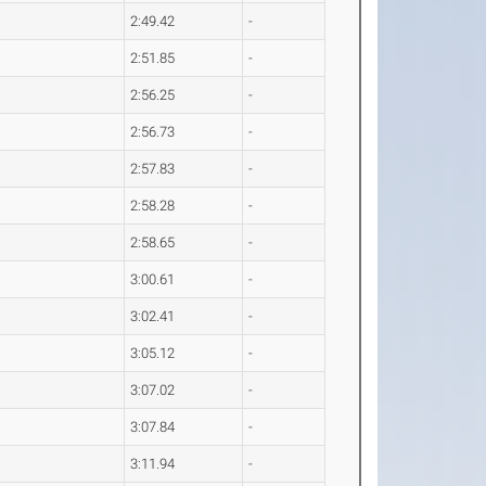
2:49.42
-
2:51.85
-
2:56.25
-
2:56.73
-
2:57.83
-
2:58.28
-
2:58.65
-
3:00.61
-
3:02.41
-
3:05.12
-
3:07.02
-
3:07.84
-
3:11.94
-