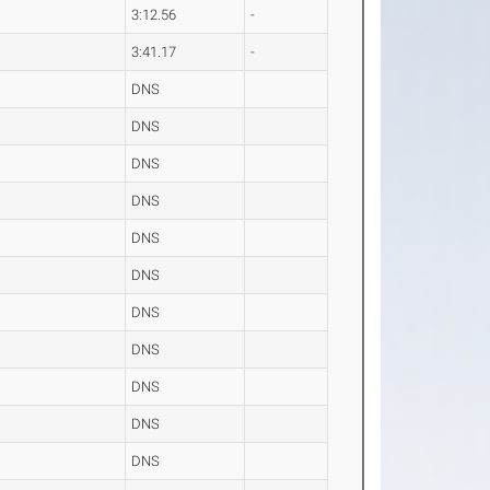
3:12.56
-
3:41.17
-
DNS
DNS
DNS
DNS
DNS
DNS
DNS
DNS
DNS
DNS
DNS