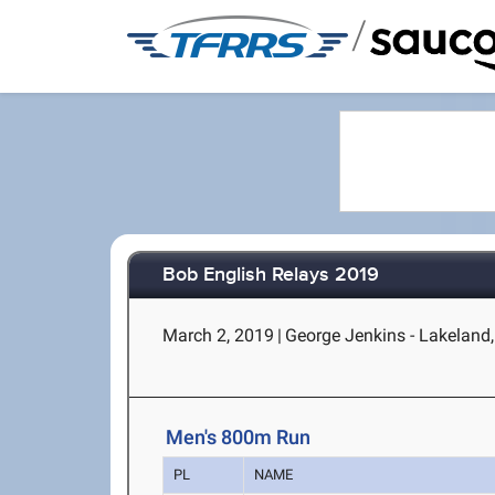
/
Bob English Relays 2019
March 2, 2019
|
George Jenkins - Lakeland,
Men's 800m Run
PL
NAME