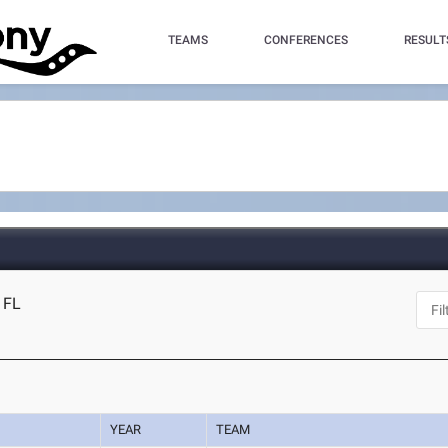
TEAMS
CONFERENCES
RESULT
 FL
YEAR
TEAM