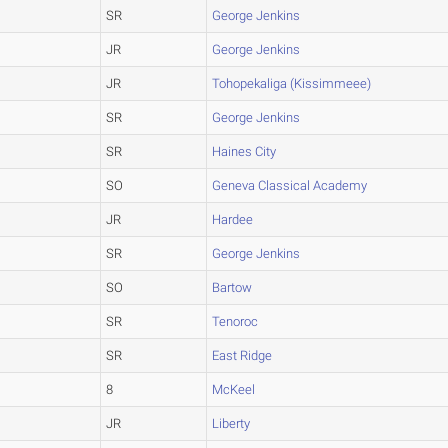
SR
George Jenkins
JR
George Jenkins
JR
Tohopekaliga (Kissimmeee)
SR
George Jenkins
SR
Haines City
SO
Geneva Classical Academy
JR
Hardee
SR
George Jenkins
SO
Bartow
SR
Tenoroc
SR
East Ridge
8
McKeel
JR
Liberty