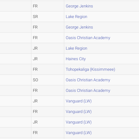
FR
George Jenkins
SR
Lake Region
FR
George Jenkins
FR
Oasis Christian Academy
JR
Lake Region
JR
Haines City
FR
Tohopekaliga (Kissimmeee)
SO
Oasis Christian Academy
FR
Oasis Christian Academy
JR
Vanguard (LW)
FR
Vanguard (LW)
JR
Vanguard (LW)
FR
Vanguard (LW)