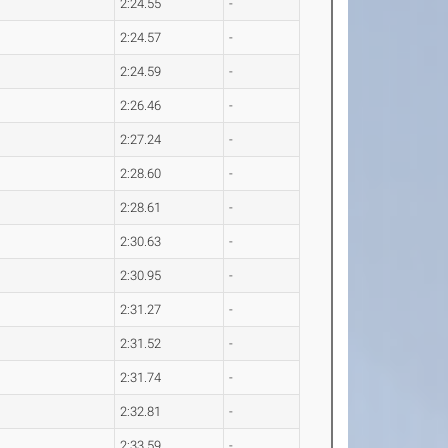
2:24.55
-
2:24.57
-
2:24.59
-
2:26.46
-
2:27.24
-
2:28.60
-
2:28.61
-
2:30.63
-
2:30.95
-
2:31.27
-
2:31.52
-
2:31.74
-
2:32.81
-
2:33.59
-