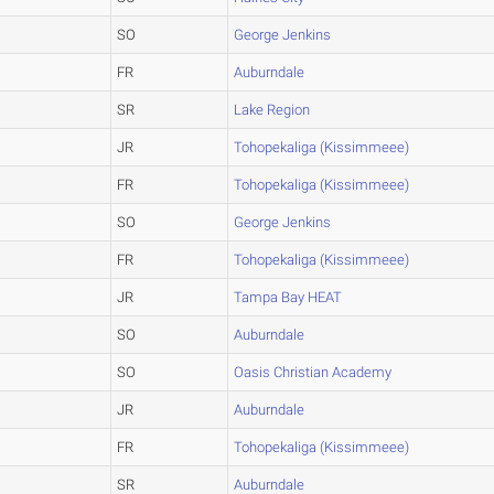
SO
George Jenkins
FR
Auburndale
SR
Lake Region
JR
Tohopekaliga (Kissimmeee)
FR
Tohopekaliga (Kissimmeee)
SO
George Jenkins
FR
Tohopekaliga (Kissimmeee)
JR
Tampa Bay HEAT
SO
Auburndale
SO
Oasis Christian Academy
JR
Auburndale
FR
Tohopekaliga (Kissimmeee)
SR
Auburndale