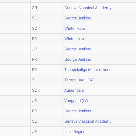
SR
Geneva Classical Academy
SO
George Jenkins
SO
Winter Haven
FR
Winter Haven
JR
George Jenkins
FR
George Jenkins
FR
Tohopekaliga (Kissimmeee)
7
Tampa Bay HEAT
SO
Auburndale
JR
Vanguard (LW)
FR
George Jenkins
SO
Geneva Classical Academy
JR
Lake Region