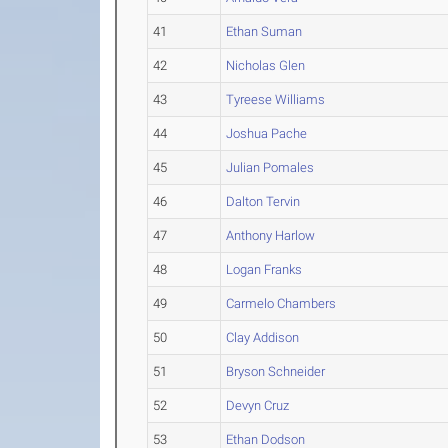
41
Ethan Suman
42
Nicholas Glen
43
Tyreese Williams
44
Joshua Pache
45
Julian Pomales
46
Dalton Tervin
47
Anthony Harlow
48
Logan Franks
49
Carmelo Chambers
50
Clay Addison
51
Bryson Schneider
52
Devyn Cruz
53
Ethan Dodson