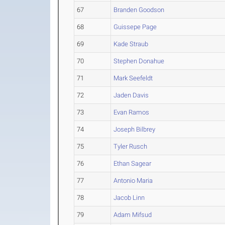
67
Branden Goodson
68
Guissepe Page
69
Kade Straub
70
Stephen Donahue
71
Mark Seefeldt
72
Jaden Davis
73
Evan Ramos
74
Joseph Bilbrey
75
Tyler Rusch
76
Ethan Sagear
77
Antonio Maria
78
Jacob Linn
79
Adam Mifsud