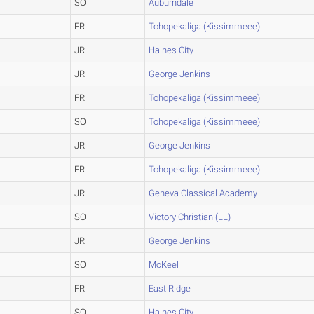
SO
Auburndale
FR
Tohopekaliga (Kissimmeee)
JR
Haines City
JR
George Jenkins
FR
Tohopekaliga (Kissimmeee)
SO
Tohopekaliga (Kissimmeee)
JR
George Jenkins
FR
Tohopekaliga (Kissimmeee)
JR
Geneva Classical Academy
SO
Victory Christian (LL)
JR
George Jenkins
SO
McKeel
FR
East Ridge
SO
Haines City