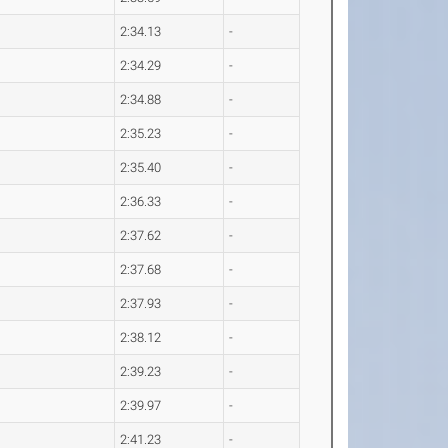
2:34.13
-
2:34.29
-
2:34.88
-
2:35.23
-
2:35.40
-
2:36.33
-
2:37.62
-
2:37.68
-
2:37.93
-
2:38.12
-
2:39.23
-
2:39.97
-
2:41.23
-