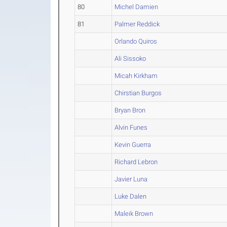
80
Michel Damien
81
Palmer Reddick
Orlando Quiros
Ali Sissoko
Micah Kirkham
Chirstian Burgos
Bryan Bron
Alvin Funes
Kevin Guerra
Richard Lebron
Javier Luna
Luke Dalen
Maleik Brown