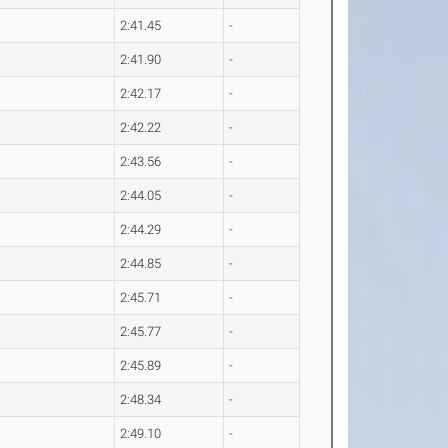
2:41.45
-
2:41.90
-
2:42.17
-
2:42.22
-
2:43.56
-
2:44.05
-
2:44.29
-
2:44.85
-
2:45.71
-
2:45.77
-
2:45.89
-
2:48.34
-
2:49.10
-