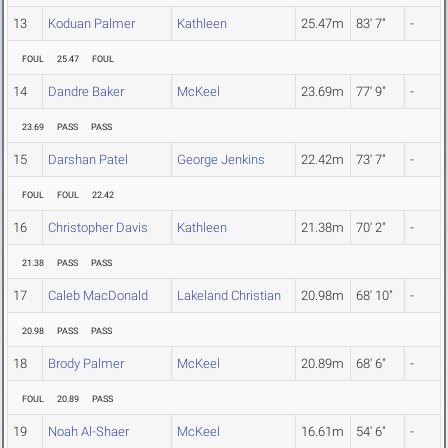
13
Koduan Palmer
Kathleen
25.47m
83' 7"
-
FOUL
25.47
FOUL
14
Dandre Baker
McKeel
23.69m
77' 9"
-
23.69
PASS
PASS
15
Darshan Patel
George Jenkins
22.42m
73' 7"
-
FOUL
FOUL
22.42
16
Christopher Davis
Kathleen
21.38m
70' 2"
-
21.38
PASS
PASS
17
Caleb MacDonald
Lakeland Christian
20.98m
68' 10"
-
20.98
PASS
PASS
18
Brody Palmer
McKeel
20.89m
68' 6"
-
FOUL
20.89
PASS
19
Noah Al-Shaer
McKeel
16.61m
54' 6"
-