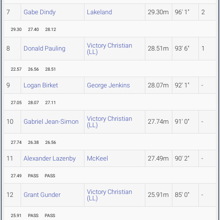
7
Gabe Dindy
Lakeland
29.30m
96' 1"
2
29.30
27.40
28.12
Victory Christian
8
Donald Pauling
28.51m
93' 6"
1
(LL)
22.57
26.56
28.51
9
Logan Birket
George Jenkins
28.07m
92' 1"
-
27.05
28.07
27.11
Victory Christian
10
Gabriel Jean-Simon
27.74m
91' 0"
-
(LL)
27.74
26.38
26.56
11
Alexander Lazenby
McKeel
27.49m
90' 2"
-
27.49
PASS
PASS
Victory Christian
12
Grant Gunder
25.91m
85' 0"
-
(LL)
25.91
PASS
PASS