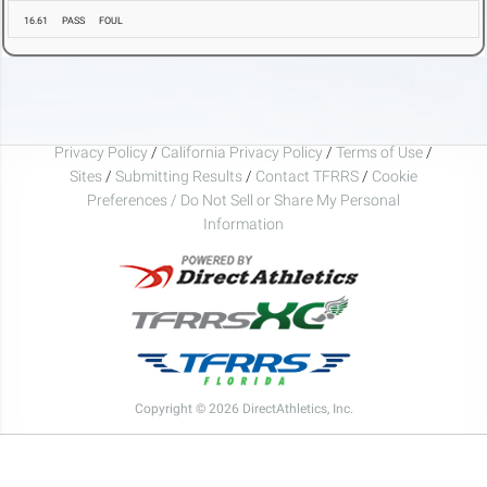
16.61
PASS
FOUL
Privacy Policy
/
California Privacy Policy
/
Terms of Use
/
Sites
/
Submitting Results
/
Contact TFRRS
/
Cookie
Preferences / Do Not Sell or Share My Personal
Information
Copyright © 2026 DirectAthletics, Inc.
Generated 2026-08-07 12:15:40