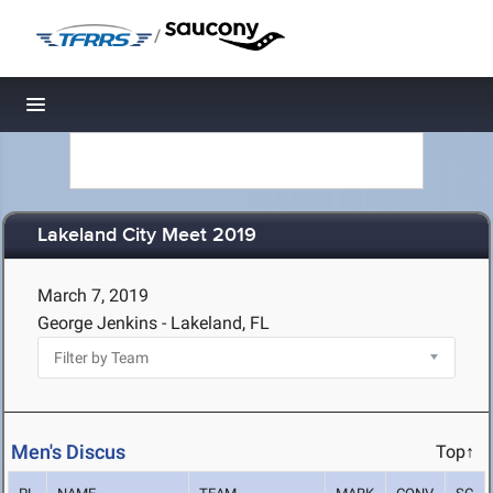
/
Toggle navigation
Lakeland City Meet 2019
March 7, 2019
George Jenkins - Lakeland, FL
Men's Discus
Top↑