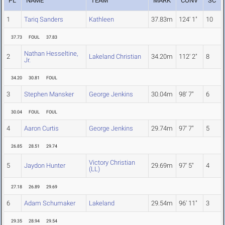
PL
NAME
TEAM
MARK
CONV
SC
1
Tariq Sanders
Kathleen
37.83m
124' 1"
10
37.73
FOUL
37.83
Nathan Hesseltine,
2
Lakeland Christian
34.20m
112' 2"
8
Jr.
34.20
30.81
FOUL
3
Stephen Mansker
George Jenkins
30.04m
98' 7"
6
30.04
FOUL
FOUL
4
Aaron Curtis
George Jenkins
29.74m
97' 7"
5
26.85
28.51
29.74
Victory Christian
5
Jaydon Hunter
29.69m
97' 5"
4
(LL)
27.18
26.89
29.69
6
Adam Schumaker
Lakeland
29.54m
96' 11"
3
29.35
28.94
29.54