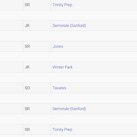
SR
Trinity Prep
JR
Seminole (Sanford)
SR
Jones
JR
Winter Park
SO
Tavares
SR
Seminole (Sanford)
SR
Trinity Prep