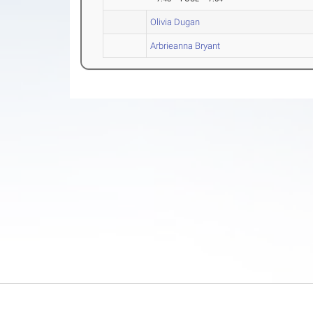
Olivia Dugan
Arbrieanna Bryant