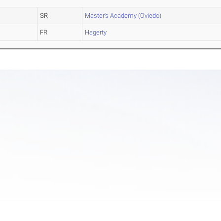
SR
Master's Academy (Oviedo)
FR
Hagerty