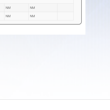
NM
NM
NM
NM