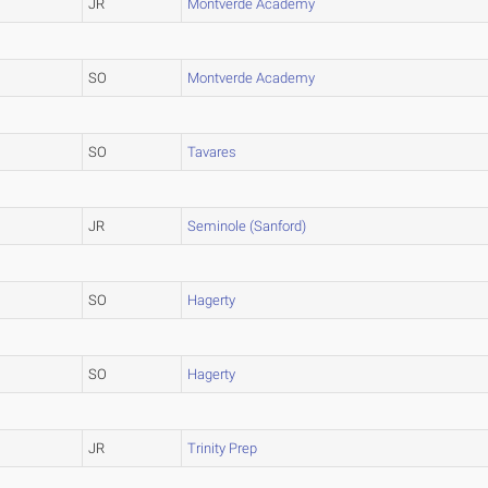
JR
Montverde Academy
SO
Montverde Academy
SO
Tavares
JR
Seminole (Sanford)
SO
Hagerty
SO
Hagerty
JR
Trinity Prep