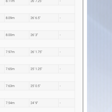
8.11m
26' 7.25"
-
8.09m
26' 6.5"
-
8.00m
26' 3"
-
7.97m
26' 1.75"
-
7.65m
25' 1.25"
-
7.63m
25' 0.5"
-
7.54m
24' 9"
-