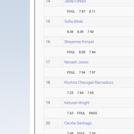
14
Jaida Forbes
FOUL
7.87
8.11
15
Sofia Bilski
8.08
8.09
7.90
16
Sheyenne Kimpel
FOUL
8.00
7.84
17
Nevaeh Jones
FOUL
7.94
7.97
18
Roshna Cherugail Ramadoss
7.23
7.64
7.65
19
Keturah Wright
7.63
FOUL
PASS
20
Cecilia Santiago
7.48
FOUL
7.54