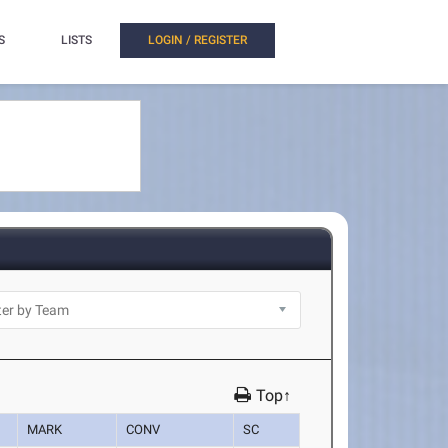
S
LISTS
LOGIN / REGISTER
Top↑
MARK
CONV
SC