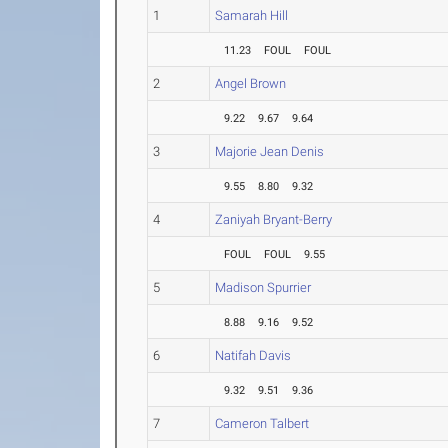
1
Samarah Hill
11.23
FOUL
FOUL
2
Angel Brown
9.22
9.67
9.64
3
Majorie Jean Denis
9.55
8.80
9.32
4
Zaniyah Bryant-Berry
FOUL
FOUL
9.55
5
Madison Spurrier
8.88
9.16
9.52
6
Natifah Davis
9.32
9.51
9.36
7
Cameron Talbert