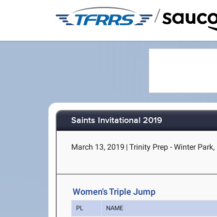
/
Saints Invitational 2019
March 13, 2019
|
Trinity Prep - Winter Park,
Women's Triple Jump
PL
NAME