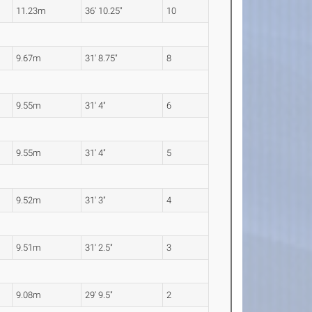
11.23m
36' 10.25"
10
9.67m
31' 8.75"
8
9.55m
31' 4"
6
9.55m
31' 4"
5
9.52m
31' 3"
4
9.51m
31' 2.5"
3
9.08m
29' 9.5"
2