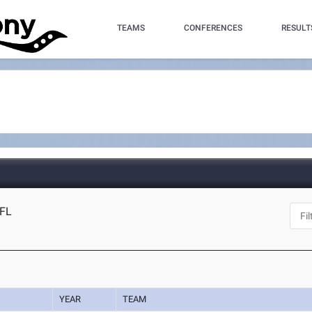
TEAMS
CONFERENCES
RESULT
 FL
YEAR
TEAM