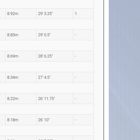
8.92m
29' 3.25"
1
8.85m
29' 0.5"
-
8.69m
28' 6.25"
-
8.34m
27' 4.5"
-
8.22m
26' 11.75"
-
8.18m
26' 10"
-