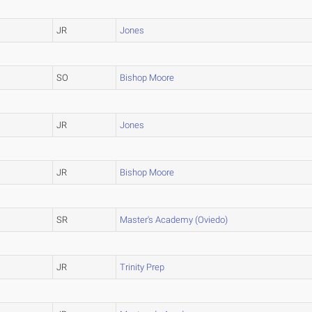
JR
Jones
SO
Bishop Moore
JR
Jones
JR
Bishop Moore
SR
Master's Academy (Oviedo)
JR
Trinity Prep