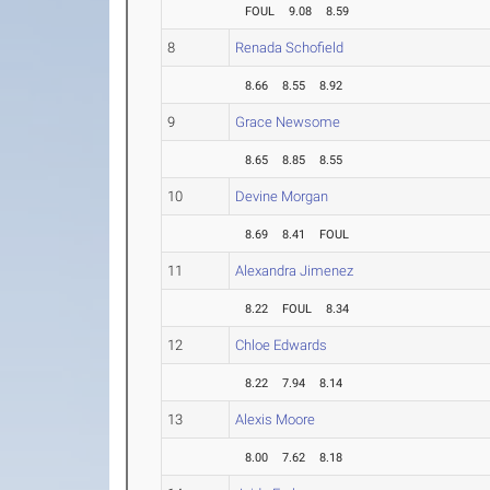
FOUL
9.08
8.59
8
Renada Schofield
8.66
8.55
8.92
9
Grace Newsome
8.65
8.85
8.55
10
Devine Morgan
8.69
8.41
FOUL
11
Alexandra Jimenez
8.22
FOUL
8.34
12
Chloe Edwards
8.22
7.94
8.14
13
Alexis Moore
8.00
7.62
8.18