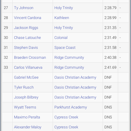
27
Ty Johnson
Holy Trinity
2:28.79
-
28
Vincent Cardona
Kathleen
2:28.99
-
29
Jackson Riggs
Holy Trinity
2:31.35
-
30
Chase Latouche
Colonial
2:31.49
-
31
Stephen Davis
Space Coast
2:31.58
-
32
Braeden Crossman
Ridge Community
2:40.38
-
33
Carlos Villanueva
Ridge Community
2:41.69
-
Gabriel McGee
Oasis Christian Academy
DNF
Tyler Rusch
Oasis Christian Academy
DNF
Joseph Bilbrey
Oasis Christian Academy
DNF
Wyatt Teems
Parkhurst Academy
DNS
Maximo Peralta
Cypress Creek
DNS
Alexander Maloy
Cypress Creek
DNS