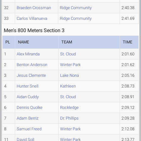
32
Braeden Crossman
Ridge Community
2:40.38
33
Carlos Villanueva
Ridge Community
2:41.69
Men's 800 Meters Section 3
PL
NAME
TEAM
TIME
1
Alex Miranda
St. Cloud
2:01.60
2
Benton Anderson
Winter Park
2:01.62
3
Jesus Clemente
Lake Nona
2:05.16
4
Hunter Snell
Kathleen
2:08.73
5
Aidan Cuddy
St. Cloud
2:08.91
6
Dennis Quolke
Rockledge
2:09.12
7
Adam Berriz
Dr. Phillips
2:09.28
8
Samuel Freed
Winter Park
2:12.08
11
David Soll
Winter Park
2:13.77