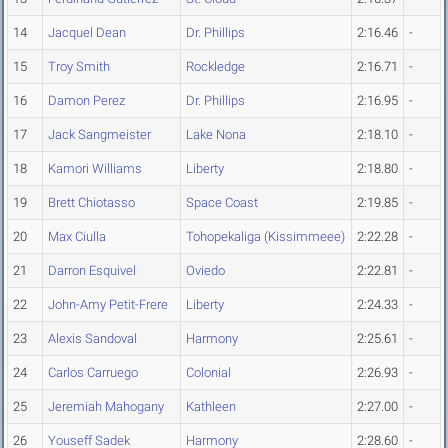
14
Jacquel Dean
Dr. Phillips
2:16.46
-
15
Troy Smith
Rockledge
2:16.71
-
16
Damon Perez
Dr. Phillips
2:16.95
-
17
Jack Sangmeister
Lake Nona
2:18.10
-
18
Kamori Williams
Liberty
2:18.80
-
19
Brett Chiotasso
Space Coast
2:19.85
-
20
Max Ciulla
Tohopekaliga (Kissimmeee)
2:22.28
-
21
Darron Esquivel
Oviedo
2:22.81
-
22
John-Amy Petit-Frere
Liberty
2:24.33
-
23
Alexis Sandoval
Harmony
2:25.61
-
24
Carlos Carruego
Colonial
2:26.93
-
25
Jeremiah Mahogany
Kathleen
2:27.00
-
26
Youseff Sadek
Harmony
2:28.60
-