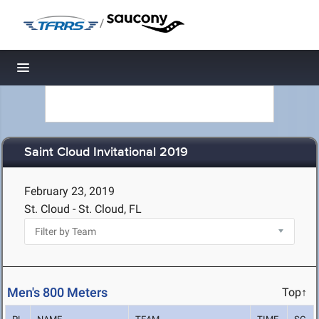
/
Toggle navigation
Saint Cloud Invitational 2019
February 23, 2019
St. Cloud - St. Cloud, FL
Men's 800 Meters
Top↑