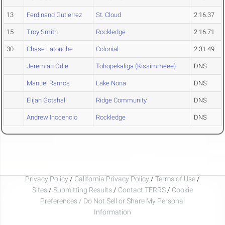
13
Ferdinand Gutierrez
St. Cloud
2:16.37
15
Troy Smith
Rockledge
2:16.71
30
Chase Latouche
Colonial
2:31.49
Jeremiah Odie
Tohopekaliga (Kissimmeee)
DNS
Manuel Ramos
Lake Nona
DNS
Elijah Gotshall
Ridge Community
DNS
Andrew Inocencio
Rockledge
DNS
Privacy Policy
/
California Privacy Policy
/
Terms of Use
/
Sites
/
Submitting Results
/
Contact TFRRS
/
Cookie
Preferences / Do Not Sell or Share My Personal
Information