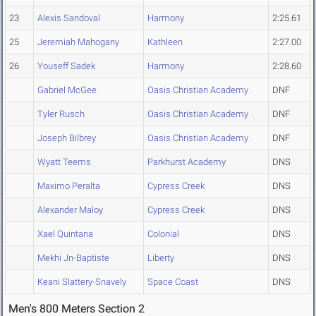
23
Alexis Sandoval
Harmony
2:25.61
25
Jeremiah Mahogany
Kathleen
2:27.00
26
Youseff Sadek
Harmony
2:28.60
Gabriel McGee
Oasis Christian Academy
DNF
Tyler Rusch
Oasis Christian Academy
DNF
Joseph Bilbrey
Oasis Christian Academy
DNF
Wyatt Teems
Parkhurst Academy
DNS
Maximo Peralta
Cypress Creek
DNS
Alexander Maloy
Cypress Creek
DNS
Xael Quintana
Colonial
DNS
Mekhi Jn-Baptiste
Liberty
DNS
Keani Slattery-Snavely
Space Coast
DNS
Men's 800 Meters Section 2