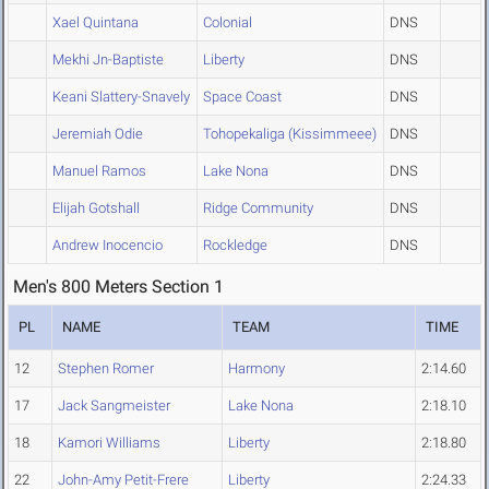
Xael Quintana
Colonial
DNS
Mekhi Jn-Baptiste
Liberty
DNS
Keani Slattery-Snavely
Space Coast
DNS
Jeremiah Odie
Tohopekaliga (Kissimmeee)
DNS
Manuel Ramos
Lake Nona
DNS
Elijah Gotshall
Ridge Community
DNS
Andrew Inocencio
Rockledge
DNS
Men's 800 Meters Section 1
PL
NAME
TEAM
TIME
12
Stephen Romer
Harmony
2:14.60
17
Jack Sangmeister
Lake Nona
2:18.10
18
Kamori Williams
Liberty
2:18.80
22
John-Amy Petit-Frere
Liberty
2:24.33