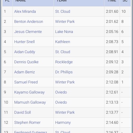
PL
NAME
TEAM
TIME
SC
1
Alex Miranda
St. Cloud
2:01.60
10
2
Benton Anderson
Winter Park
2:01.62
8
3
Jesus Clemente
Lake Nona
2:05.16
6
4
Hunter Snell
Kathleen
2:08.73
5
5
Aidan Cuddy
St. Cloud
2:08.91
4
6
Dennis Quolke
Rockledge
2:09.12
3
7
Adam Berriz
Dr. Phillips
2:09.28
2
8
Samuel Freed
Winter Park
2:12.08
1
9
Kayamo Galloway
Oviedo
2:12.61
-
10
Mamush Galloway
Oviedo
2:13.13
-
11
David Soll
Winter Park
2:13.77
-
12
Stephen Romer
Harmony
2:14.60
-
13
Ferdinand Gutierrez
St. Cloud
2:16.37
-