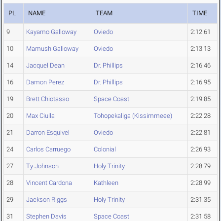
PL
NAME
TEAM
TIME
9
Kayamo Galloway
Oviedo
2:12.61
10
Mamush Galloway
Oviedo
2:13.13
14
Jacquel Dean
Dr. Phillips
2:16.46
16
Damon Perez
Dr. Phillips
2:16.95
19
Brett Chiotasso
Space Coast
2:19.85
20
Max Ciulla
Tohopekaliga (Kissimmeee)
2:22.28
21
Darron Esquivel
Oviedo
2:22.81
24
Carlos Carruego
Colonial
2:26.93
27
Ty Johnson
Holy Trinity
2:28.79
28
Vincent Cardona
Kathleen
2:28.99
29
Jackson Riggs
Holy Trinity
2:31.35
31
Stephen Davis
Space Coast
2:31.58