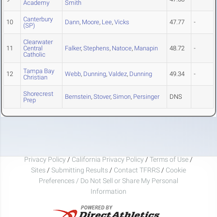
Academy
Smith
Canterbury
10
Dann
,
Moore
,
Lee
,
Vicks
47.77
-
(SP)
Clearwater
11
Central
Falker
,
Stephens
,
Natoce
,
Manapin
48.72
-
Catholic
Tampa Bay
12
Webb
,
Dunning
,
Valdez
,
Dunning
49.34
-
Christian
Shorecrest
Bernstein
,
Stover
,
Simon
,
Persinger
DNS
Prep
Privacy Policy
/
California Privacy Policy
/
Terms of Use
/
Sites
/
Submitting Results
/
Contact TFRRS
/
Cookie
Preferences / Do Not Sell or Share My Personal
Information