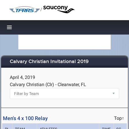
/
Toggle navigation
Calvary Christian Invitational 2019
April 4, 2019
Calvary Christian (Clr) - Clearwater, FL
Men's 4 x 100 Relay
Top↑