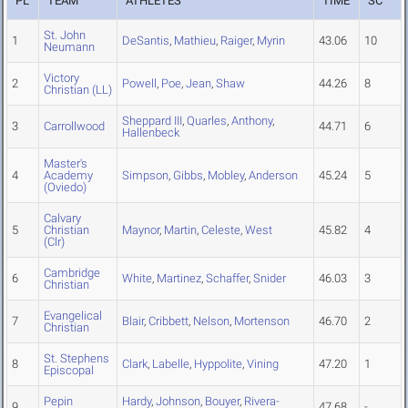
PL
TEAM
ATHLETES
TIME
SC
St. John
1
DeSantis
,
Mathieu
,
Raiger
,
Myrin
43.06
10
Neumann
Victory
2
Powell
,
Poe
,
Jean
,
Shaw
44.26
8
Christian (LL)
Sheppard III
,
Quarles
,
Anthony
,
3
Carrollwood
44.71
6
Hallenbeck
Master's
4
Academy
Simpson
,
Gibbs
,
Mobley
,
Anderson
45.24
5
(Oviedo)
Calvary
5
Christian
Maynor
,
Martin
,
Celeste
,
West
45.82
4
(Clr)
Cambridge
6
White
,
Martinez
,
Schaffer
,
Snider
46.03
3
Christian
Evangelical
7
Blair
,
Cribbett
,
Nelson
,
Mortenson
46.70
2
Christian
St. Stephens
8
Clark
,
Labelle
,
Hyppolite
,
Vining
47.20
1
Episcopal
Pepin
Hardy
,
Johnson
,
Bouyer
,
Rivera-
9
47.68
-