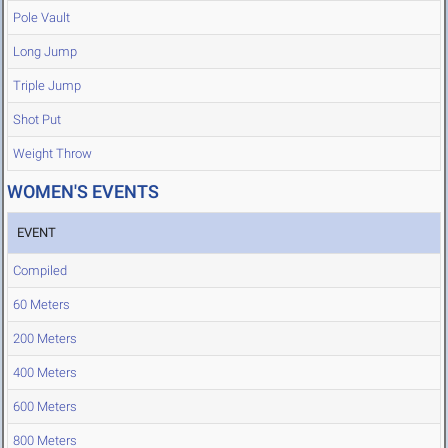
Pole Vault
Long Jump
Triple Jump
Shot Put
Weight Throw
WOMEN'S EVENTS
EVENT
Compiled
60 Meters
200 Meters
400 Meters
600 Meters
800 Meters