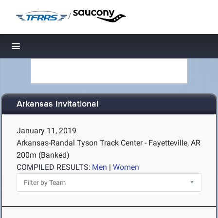
/
Toggle navigation
Arkansas Invitational
January 11, 2019
Arkansas-Randal Tyson Track Center - Fayetteville, AR
200m (Banked)
COMPILED RESULTS:
Men
|
Women