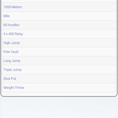
1000 Meters
Mile
60 Hurdles
4 x 400 Relay
High Jump
Pole Vault
Long Jump
Triple Jump
Shot Put
Weight Throw