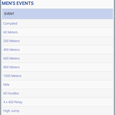
MEN'S EVENTS
EVENT
Compiled
60 Meters
200 Meters
400 Meters
600 Meters
800 Meters
1000 Meters
Mile
60 Hurdles
4 x 400 Relay
High Jump