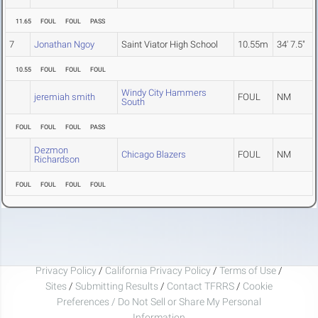
11.65
FOUL
FOUL
PASS
7
Jonathan Ngoy
Saint Viator High School
10.55m
34' 7.5"
10.55
FOUL
FOUL
FOUL
Windy City Hammers
jeremiah smith
FOUL
NM
South
FOUL
FOUL
FOUL
PASS
Dezmon
Chicago Blazers
FOUL
NM
Richardson
FOUL
FOUL
FOUL
FOUL
Privacy Policy
/
California Privacy Policy
/
Terms of Use
/
Sites
/
Submitting Results
/
Contact TFRRS
/
Cookie
Preferences / Do Not Sell or Share My Personal
Information