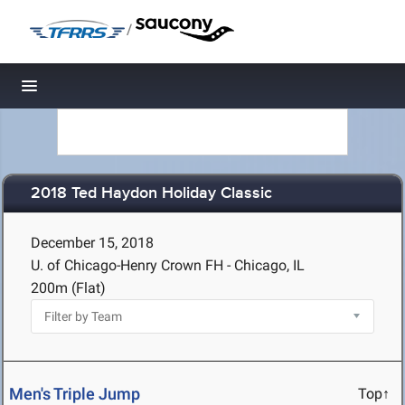
/
Toggle navigation
2018 Ted Haydon Holiday Classic
December 15, 2018
U. of Chicago-Henry Crown FH - Chicago, IL
200m (Flat)
Men's Triple Jump
Top↑