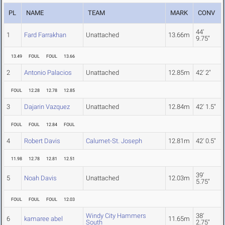
PL
NAME
TEAM
MARK
CONV
44'
1
Fard Farrakhan
Unattached
13.66m
9.75"
13.49
FOUL
FOUL
13.66
2
Antonio Palacios
Unattached
12.85m
42' 2"
FOUL
12.28
12.78
12.85
3
Dajarin Vazquez
Unattached
12.84m
42' 1.5"
FOUL
FOUL
12.84
FOUL
4
Robert Davis
Calumet-St. Joseph
12.81m
42' 0.5"
11.98
12.78
12.81
12.51
39'
5
Noah Davis
Unattached
12.03m
5.75"
FOUL
FOUL
FOUL
12.03
Windy City Hammers
38'
6
kamaree abel
11.65m
South
2.75"